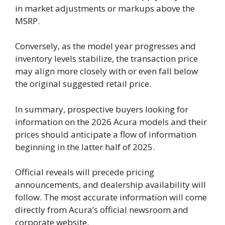
in market adjustments or markups above the
MSRP.
Conversely, as the model year progresses and
inventory levels stabilize, the transaction price
may align more closely with or even fall below
the original suggested retail price.
In summary, prospective buyers looking for
information on the 2026 Acura models and their
prices should anticipate a flow of information
beginning in the latter half of 2025.
Official reveals will precede pricing
announcements, and dealership availability will
follow. The most accurate information will come
directly from Acura’s official newsroom and
corporate website.