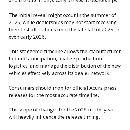
and the date it physically arrives at dealerships.
The initial reveal might occur in the summer of
2025, while dealerships may not start receiving
their first allocations until the late fall of 2025 or
even early 2026.
This staggered timeline allows the manufacturer
to build anticipation, finalize production
logistics, and manage the distribution of the new
vehicles effectively across its dealer network.
Consumers should monitor official Acura press
releases for the most accurate timeline.
The scope of changes for the 2026 model year
will heavily influence the release timing.