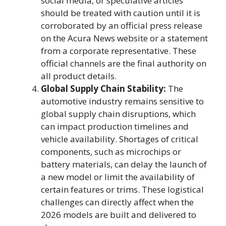
social media, or speculative articles
should be treated with caution until it is
corroborated by an official press release
on the Acura News website or a statement
from a corporate representative. These
official channels are the final authority on
all product details.
Global Supply Chain Stability:
The
automotive industry remains sensitive to
global supply chain disruptions, which
can impact production timelines and
vehicle availability. Shortages of critical
components, such as microchips or
battery materials, can delay the launch of
a new model or limit the availability of
certain features or trims. These logistical
challenges can directly affect when the
2026 models are built and delivered to