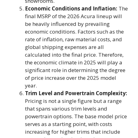
showrooms.
Economic Conditions and Inflation:
The
final MSRP of the 2026 Acura lineup will
be heavily influenced by prevailing
economic conditions. Factors such as the
rate of inflation, raw material costs, and
global shipping expenses are all
calculated into the final price. Therefore,
the economic climate in 2025 will play a
significant role in determining the degree
of price increase over the 2025 model
year.
Trim Level and Powertrain Complexity:
Pricing is not a single figure but a range
that spans various trim levels and
powertrain options. The base model price
serves as a starting point, with costs
increasing for higher trims that include