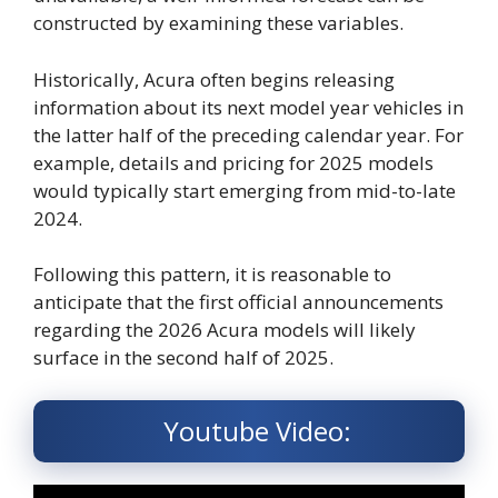
constructed by examining these variables.
Historically, Acura often begins releasing
information about its next model year vehicles in
the latter half of the preceding calendar year. For
example, details and pricing for 2025 models
would typically start emerging from mid-to-late
2024.
Following this pattern, it is reasonable to
anticipate that the first official announcements
regarding the 2026 Acura models will likely
surface in the second half of 2025.
Youtube Video: