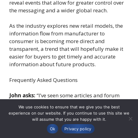
reveal events that allow for greater control over
the messaging and a wider global reach.
As the industry explores new retail models, the
information flow from manufacturer to
consumer is becoming more direct and
transparent, a trend that will hopefully make it
easier for buyers to get timely and accurate
information about future products.
Frequently Asked Questions
John asks:
“I’ve seen some articles and forum
posts claiming to have the exact release date and
We use cookies to ensure that we give you the best
price for the 2026 Acura MDX. How reliable is
experience on our website. If you continue to use this site we
this information?”
will assume that you are happy with it.
Ok
Privacy policy
Professional’s Answer:
It’s great that you’re