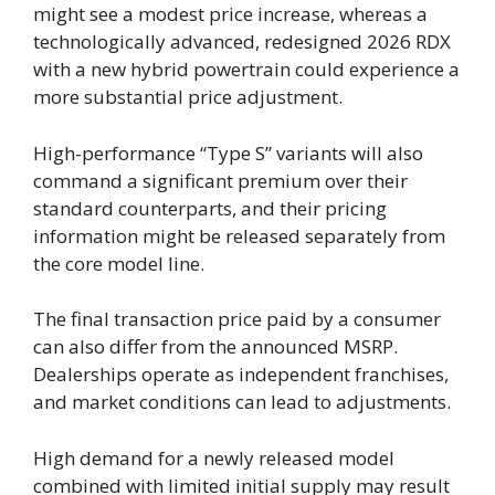
might see a modest price increase, whereas a
technologically advanced, redesigned 2026 RDX
with a new hybrid powertrain could experience a
more substantial price adjustment.
High-performance “Type S” variants will also
command a significant premium over their
standard counterparts, and their pricing
information might be released separately from
the core model line.
The final transaction price paid by a consumer
can also differ from the announced MSRP.
Dealerships operate as independent franchises,
and market conditions can lead to adjustments.
High demand for a newly released model
combined with limited initial supply may result