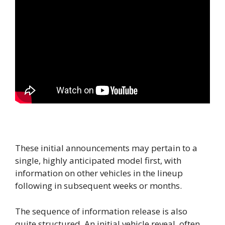
These initial announcements may pertain to a
single, highly anticipated model first, with
information on other vehicles in the lineup
following in subsequent weeks or months.
The sequence of information release is also
quite structured. An initial vehicle reveal, often