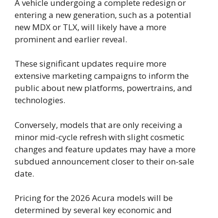
A vehicle undergoing a complete redesign or
entering a new generation, such as a potential
new MDX or TLX, will likely have a more
prominent and earlier reveal.
These significant updates require more
extensive marketing campaigns to inform the
public about new platforms, powertrains, and
technologies.
Conversely, models that are only receiving a
minor mid-cycle refresh with slight cosmetic
changes and feature updates may have a more
subdued announcement closer to their on-sale
date.
Pricing for the 2026 Acura models will be
determined by several key economic and