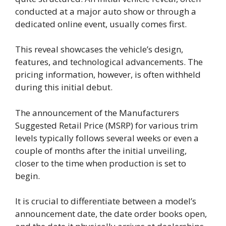
conducted at a major auto show or through a
dedicated online event, usually comes first.
This reveal showcases the vehicle’s design,
features, and technological advancements. The
pricing information, however, is often withheld
during this initial debut.
The announcement of the Manufacturers
Suggested Retail Price (MSRP) for various trim
levels typically follows several weeks or even a
couple of months after the initial unveiling,
closer to the time when production is set to
begin.
It is crucial to differentiate between a model’s
announcement date, the date order books open,