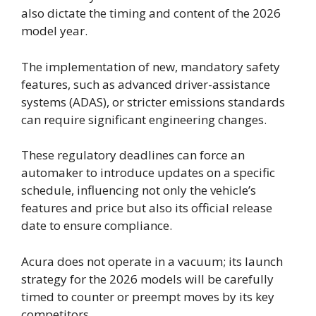
also dictate the timing and content of the 2026
model year.
The implementation of new, mandatory safety
features, such as advanced driver-assistance
systems (ADAS), or stricter emissions standards
can require significant engineering changes.
These regulatory deadlines can force an
automaker to introduce updates on a specific
schedule, influencing not only the vehicle’s
features and price but also its official release
date to ensure compliance.
Acura does not operate in a vacuum; its launch
strategy for the 2026 models will be carefully
timed to counter or preempt moves by its key
competitors.