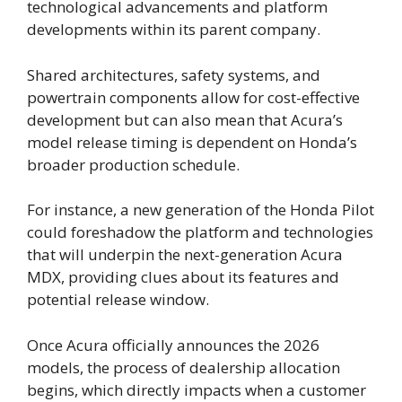
technological advancements and platform
developments within its parent company.
Shared architectures, safety systems, and
powertrain components allow for cost-effective
development but can also mean that Acura’s
model release timing is dependent on Honda’s
broader production schedule.
For instance, a new generation of the Honda Pilot
could foreshadow the platform and technologies
that will underpin the next-generation Acura
MDX, providing clues about its features and
potential release window.
Once Acura officially announces the 2026
models, the process of dealership allocation
begins, which directly impacts when a customer