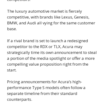
The luxury automotive market is fiercely
competitive, with brands like Lexus, Genesis,
BMW, and Audi all vying for the same customer
base.
If a rival brand is set to launch a redesigned
competitor to the RDX or TLX, Acura may
strategically time its own announcement to steal
a portion of the media spotlight or offer a more
compelling value proposition right from the
start.
Pricing announcements for Acura’s high-
performance Type S models often follow a
separate timeline from their standard
counterparts.