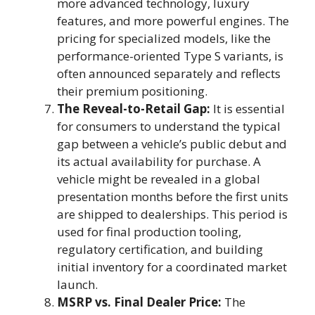
more advanced technology, luxury
features, and more powerful engines. The
pricing for specialized models, like the
performance-oriented Type S variants, is
often announced separately and reflects
their premium positioning.
The Reveal-to-Retail Gap:
It is essential
for consumers to understand the typical
gap between a vehicle’s public debut and
its actual availability for purchase. A
vehicle might be revealed in a global
presentation months before the first units
are shipped to dealerships. This period is
used for final production tooling,
regulatory certification, and building
initial inventory for a coordinated market
launch.
MSRP vs. Final Dealer Price:
The