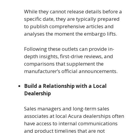
While they cannot release details before a
specific date, they are typically prepared
to publish comprehensive articles and
analyses the moment the embargo lifts.
Following these outlets can provide in-
depth insights, first-drive reviews, and
comparisons that supplement the
manufacturer’s official announcements.
Build a Relationship with a Local
Dealership
Sales managers and long-term sales
associates at local Acura dealerships often
have access to internal communications
and product timelines that are not