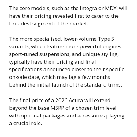
The core models, such as the Integra or MDX, will
have their pricing revealed first to cater to the
broadest segment of the market.
The more specialized, lower-volume Type S
variants, which feature more powerful engines,
sport-tuned suspensions, and unique styling,
typically have their pricing and final
specifications announced closer to their specific
on-sale date, which may lag a few months
behind the initial launch of the standard trims.
The final price of a 2026 Acura will extend
beyond the base MSRP of a chosen trim level,
with optional packages and accessories playing
a crucial role.