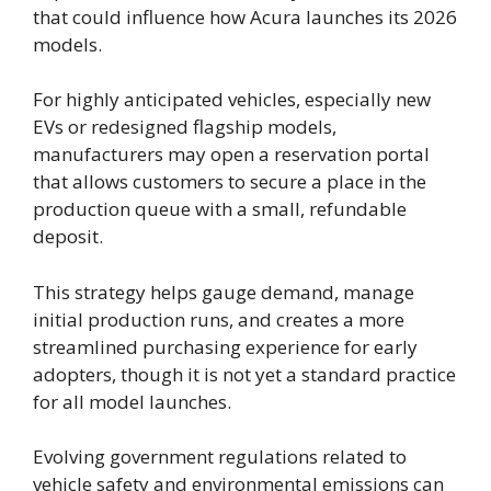
that could influence how Acura launches its 2026
models.
For highly anticipated vehicles, especially new
EVs or redesigned flagship models,
manufacturers may open a reservation portal
that allows customers to secure a place in the
production queue with a small, refundable
deposit.
This strategy helps gauge demand, manage
initial production runs, and creates a more
streamlined purchasing experience for early
adopters, though it is not yet a standard practice
for all model launches.
Evolving government regulations related to
vehicle safety and environmental emissions can