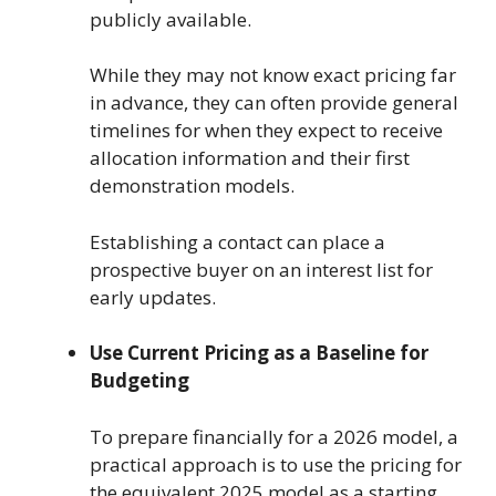
publicly available.
While they may not know exact pricing far
in advance, they can often provide general
timelines for when they expect to receive
allocation information and their first
demonstration models.
Establishing a contact can place a
prospective buyer on an interest list for
early updates.
Use Current Pricing as a Baseline for
Budgeting
To prepare financially for a 2026 model, a
practical approach is to use the pricing for
the equivalent 2025 model as a starting