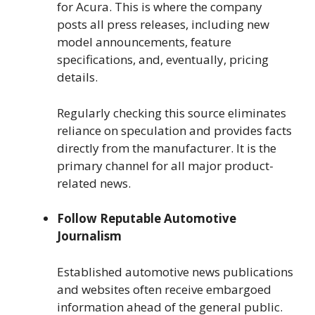
for Acura. This is where the company
posts all press releases, including new
model announcements, feature
specifications, and, eventually, pricing
details.
Regularly checking this source eliminates
reliance on speculation and provides facts
directly from the manufacturer. It is the
primary channel for all major product-
related news.
Follow Reputable Automotive
Journalism
Established automotive news publications
and websites often receive embargoed
information ahead of the general public.