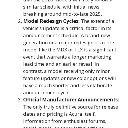
similar schedule, with initial news
breaking around mid-to-late 2025.
Model Redesign Cycles:
The extent of a
vehicle’s update is a critical factor in its
announcement schedule. A brand-new
generation or a major redesign of a core
model like the MDX or TLX is a significant
event that warrants a longer marketing
lead time and an earlier reveal. In
contrast, a model receiving only minor
feature updates or new color options will
have a much shorter and less elaborate
announcement cycle.
Official Manufacturer Announcements:
The only truly definitive source for release
dates and pricing is Acura itself.
Information from enthusiast forums,