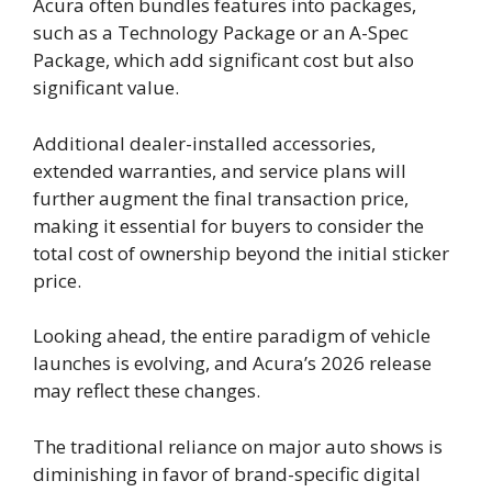
Acura often bundles features into packages,
such as a Technology Package or an A-Spec
Package, which add significant cost but also
significant value.
Additional dealer-installed accessories,
extended warranties, and service plans will
further augment the final transaction price,
making it essential for buyers to consider the
total cost of ownership beyond the initial sticker
price.
Looking ahead, the entire paradigm of vehicle
launches is evolving, and Acura’s 2026 release
may reflect these changes.
The traditional reliance on major auto shows is
diminishing in favor of brand-specific digital