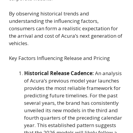
By observing historical trends and
understanding the influencing factors,
consumers can form a realistic expectation for
the arrival and cost of Acura’s next generation of
vehicles.
Key Factors Influencing Release and Pricing
Historical Release Cadence:
An analysis
of Acura’s previous model year launches
provides the most reliable framework for
predicting future timelines. For the past
several years, the brand has consistently
unveiled its new models in the third and
fourth quarters of the preceding calendar
year. This established pattern suggests
that the 2026 models will likely follow a