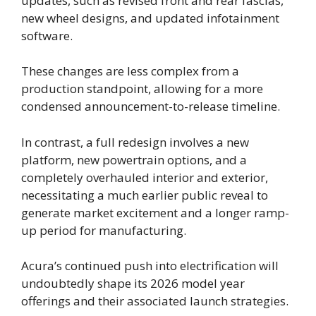
updates, such as revised front and rear fascias,
new wheel designs, and updated infotainment
software.
These changes are less complex from a
production standpoint, allowing for a more
condensed announcement-to-release timeline.
In contrast, a full redesign involves a new
platform, new powertrain options, and a
completely overhauled interior and exterior,
necessitating a much earlier public reveal to
generate market excitement and a longer ramp-
up period for manufacturing.
Acura’s continued push into electrification will
undoubtedly shape its 2026 model year
offerings and their associated launch strategies.