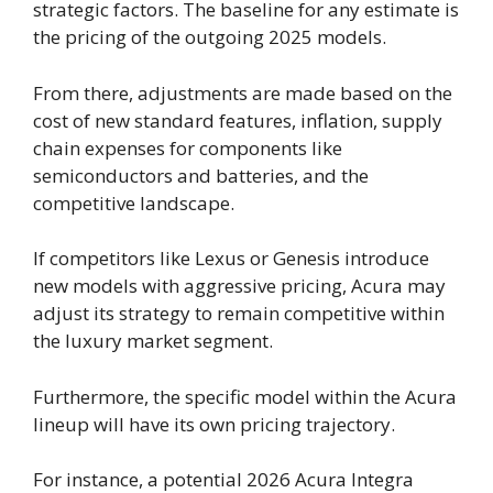
strategic factors. The baseline for any estimate is
the pricing of the outgoing 2025 models.
From there, adjustments are made based on the
cost of new standard features, inflation, supply
chain expenses for components like
semiconductors and batteries, and the
competitive landscape.
If competitors like Lexus or Genesis introduce
new models with aggressive pricing, Acura may
adjust its strategy to remain competitive within
the luxury market segment.
Furthermore, the specific model within the Acura
lineup will have its own pricing trajectory.
For instance, a potential 2026 Acura Integra