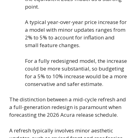
point.
A typical year-over-year price increase for
a model with minor updates ranges from
2% to 5% to account for inflation and
small feature changes.
For a fully redesigned model, the increase
could be more substantial, so budgeting
for a 5% to 10% increase would be a more
conservative and safer estimate.
The distinction between a mid-cycle refresh and
a full-generation redesign is paramount when
forecasting the 2026 Acura release schedule.
A refresh typically involves minor aesthetic