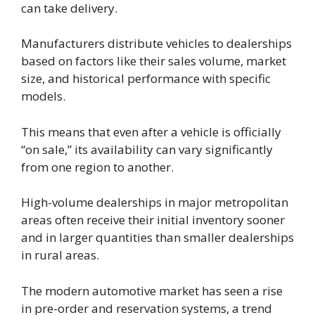
can take delivery.
Manufacturers distribute vehicles to dealerships
based on factors like their sales volume, market
size, and historical performance with specific
models.
This means that even after a vehicle is officially
“on sale,” its availability can vary significantly
from one region to another.
High-volume dealerships in major metropolitan
areas often receive their initial inventory sooner
and in larger quantities than smaller dealerships
in rural areas.
The modern automotive market has seen a rise
in pre-order and reservation systems, a trend