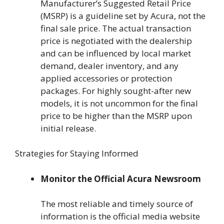
Manufacturer’s Suggested Retail Price
(MSRP) is a guideline set by Acura, not the
final sale price. The actual transaction
price is negotiated with the dealership
and can be influenced by local market
demand, dealer inventory, and any
applied accessories or protection
packages. For highly sought-after new
models, it is not uncommon for the final
price to be higher than the MSRP upon
initial release.
Strategies for Staying Informed
Monitor the Official Acura Newsroom
The most reliable and timely source of
information is the official media website