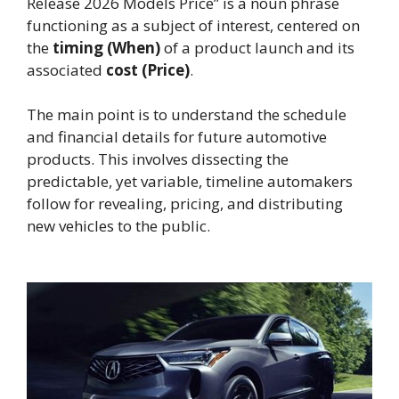
Release 2026 Models Price” is a noun phrase
functioning as a subject of interest, centered on
the
timing (When)
of a product launch and its
associated
cost (Price)
.
The main point is to understand the schedule
and financial details for future automotive
products. This involves dissecting the
predictable, yet variable, timeline automakers
follow for revealing, pricing, and distributing
new vehicles to the public.