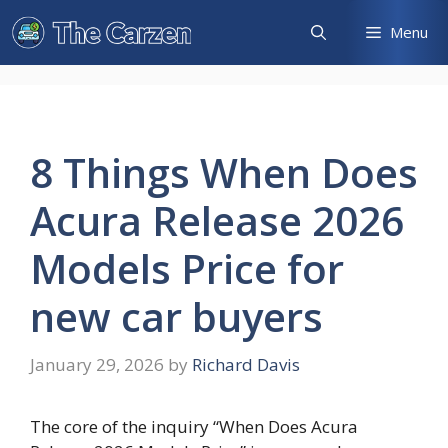
Skip
Menu
to
content
8 Things When Does
Acura Release 2026
Models Price for
new car buyers
January 29, 2026
by
Richard Davis
The core of the inquiry “When Does Acura