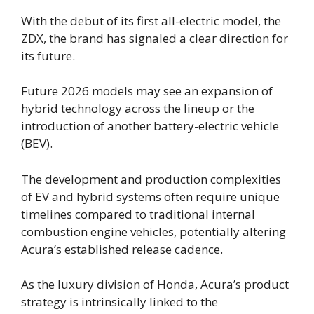
With the debut of its first all-electric model, the
ZDX, the brand has signaled a clear direction for
its future.
Future 2026 models may see an expansion of
hybrid technology across the lineup or the
introduction of another battery-electric vehicle
(BEV).
The development and production complexities
of EV and hybrid systems often require unique
timelines compared to traditional internal
combustion engine vehicles, potentially altering
Acura’s established release cadence.
As the luxury division of Honda, Acura’s product
strategy is intrinsically linked to the