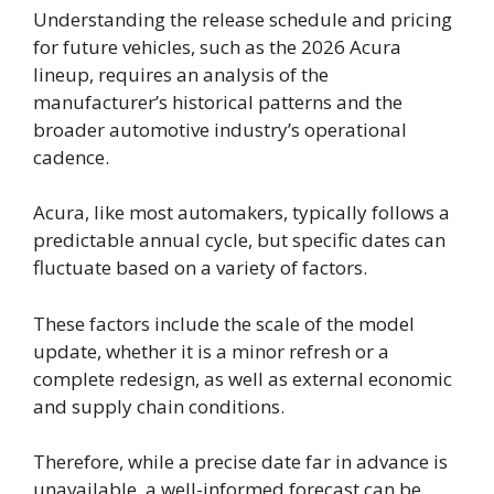
Understanding the release schedule and pricing
for future vehicles, such as the 2026 Acura
lineup, requires an analysis of the
manufacturer’s historical patterns and the
broader automotive industry’s operational
cadence.
Acura, like most automakers, typically follows a
predictable annual cycle, but specific dates can
fluctuate based on a variety of factors.
These factors include the scale of the model
update, whether it is a minor refresh or a
complete redesign, as well as external economic
and supply chain conditions.
Therefore, while a precise date far in advance is
unavailable, a well-informed forecast can be