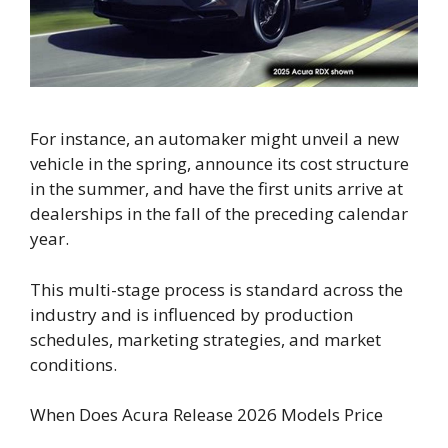
For instance, an automaker might unveil a new
vehicle in the spring, announce its cost structure
in the summer, and have the first units arrive at
dealerships in the fall of the preceding calendar
year.
This multi-stage process is standard across the
industry and is influenced by production
schedules, marketing strategies, and market
conditions.
When Does Acura Release 2026 Models Price