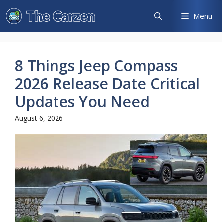
Skip
Menu
to
content
8 Things Jeep Compass
2026 Release Date Critical
Updates You Need
August 6, 2026