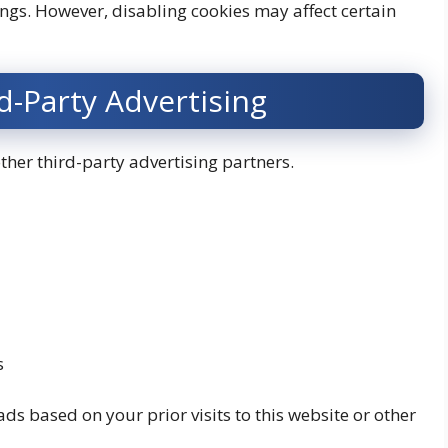
ings. However, disabling cookies may affect certain
-Party Advertising
er third-party advertising partners.
s
ds based on your prior visits to this website or other