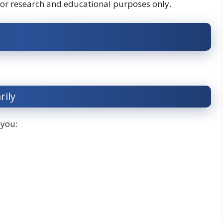
for research and educational purposes only.
rily
 you: