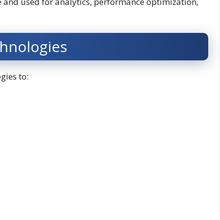
le and used for analytics, performance optimization,
chnologies
gies to: