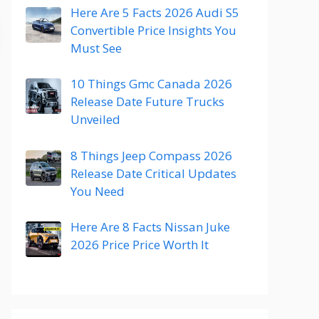
Here Are 5 Facts 2026 Audi S5
Convertible Price Insights You
Must See
10 Things Gmc Canada 2026
Release Date Future Trucks
Unveiled
8 Things Jeep Compass 2026
Release Date Critical Updates
You Need
Here Are 8 Facts Nissan Juke
2026 Price Price Worth It