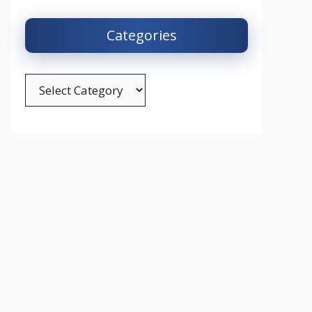
Categories
Categories