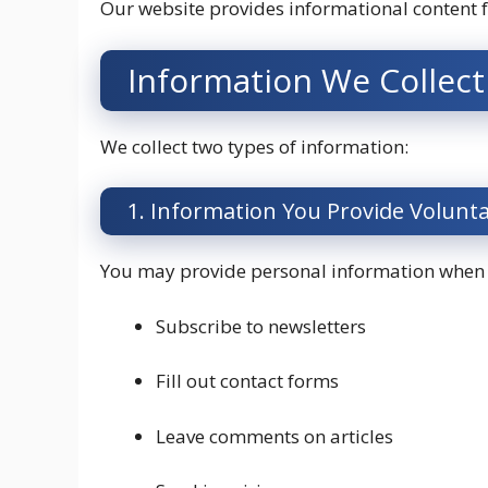
Our website provides informational content 
Information We Collect
We collect two types of information:
1. Information You Provide Volunta
You may provide personal information when
Subscribe to newsletters
Fill out contact forms
Leave comments on articles