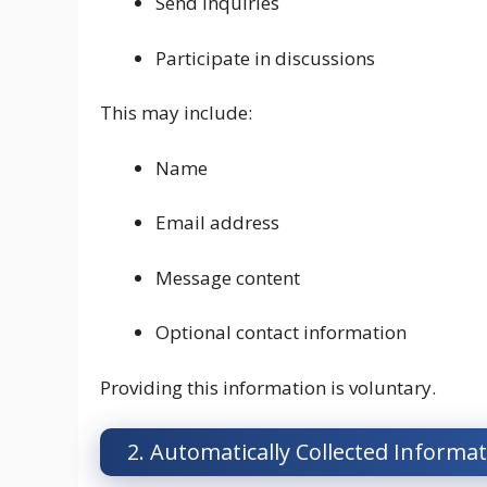
Send inquiries
Participate in discussions
This may include:
Name
Email address
Message content
Optional contact information
Providing this information is voluntary.
2. Automatically Collected Informa