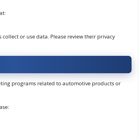
at:
collect or use data. Please review their privacy
keting programs related to automotive products or
ase: