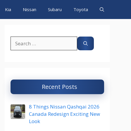
Kia
Nissan
Subaru
Toyota
Search
for:
Recent Posts
8 Things Nissan Qashqai 2026
Canada Redesign Exciting New
Look