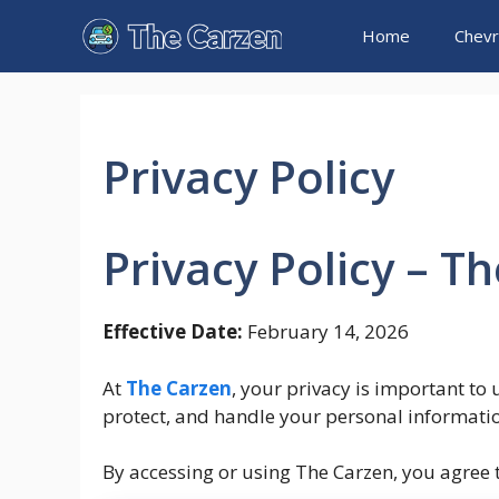
Skip
Home
Chevr
to
content
Privacy Policy
Privacy Policy – T
Effective Date:
February 14, 2026
At
The Carzen
, your privacy is important to 
protect, and handle your personal informatio
By accessing or using The Carzen, you agree to