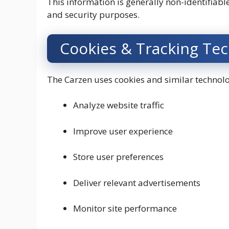
This information is generally non-identifiab
and security purposes.
Cookies & Tracking Te
The Carzen uses cookies and similar technolo
Analyze website traffic
Improve user experience
Store user preferences
Deliver relevant advertisements
Monitor site performance