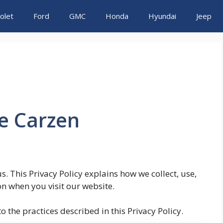
olet
Ford
GMC
Honda
Hyundai
Jeep
he Carzen
us. This Privacy Policy explains how we collect, use,
n when you visit our website.
 the practices described in this Privacy Policy.