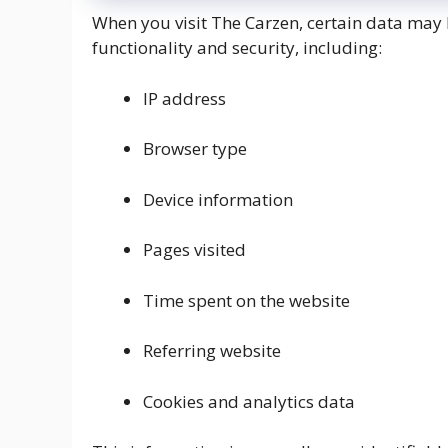
When you visit The Carzen, certain data may 
functionality and security, including:
IP address
Browser type
Device information
Pages visited
Time spent on the website
Referring website
Cookies and analytics data