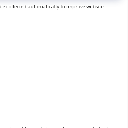
be collected automatically to improve website