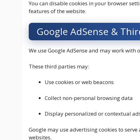
You can disable cookies in your browser sett
features of the website.
Google AdSense & Third
We use Google AdSense and may work with oth
These third parties may:
Use cookies or web beacons
Collect non-personal browsing data
Display personalized or contextual ad
Google may use advertising cookies to serve a
websites.