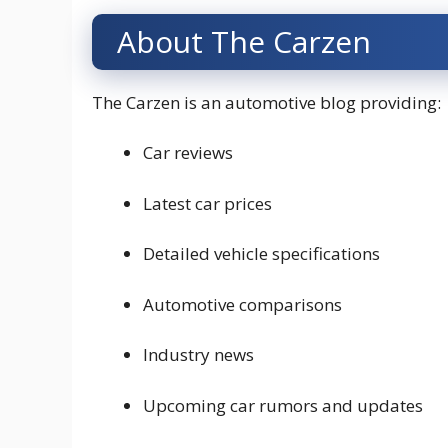
About The Carzen
The Carzen is an automotive blog providing:
Car reviews
Latest car prices
Detailed vehicle specifications
Automotive comparisons
Industry news
Upcoming car rumors and updates