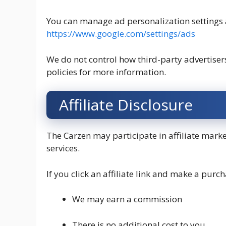
You can manage ad personalization settings 
https://www.google.com/settings/ads
We do not control how third-party advertisers 
policies for more information.
Affiliate Disclosure
The Carzen may participate in affiliate mar
services.
If you click an affiliate link and make a purch
We may earn a commission
There is no additional cost to you