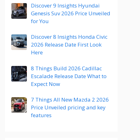
Discover 9 Insights Hyundai
Genesis Suv 2026 Price Unveiled
for You
Discover 8 Insights Honda Civic
2026 Release Date First Look
Here
8 Things Build 2026 Cadillac
Escalade Release Date What to
Expect Now
7 Things All New Mazda 2 2026
Price Unveiled pricing and key
features