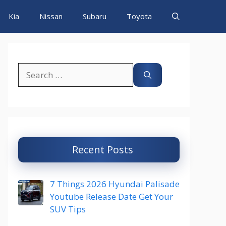
Kia
Nissan
Subaru
Toyota
Search
for:
Recent Posts
7 Things 2026 Hyundai Palisade
Youtube Release Date Get Your
SUV Tips