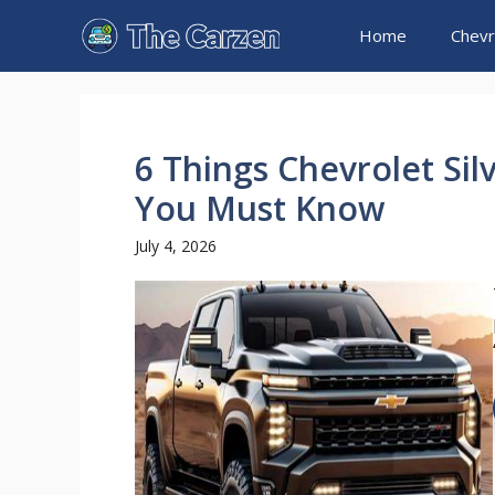
Skip
Home
Chevr
to
content
6 Things Chevrolet Sil
You Must Know
July 4, 2026