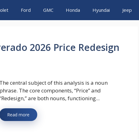
olet
Ford
GMC
Honda
Hyundai
Jeep
verado 2026 Price Redesign
The central subject of this analysis is a noun
phrase. The core components, “Price” and
“Redesign,” are both nouns, functioning...
Read more