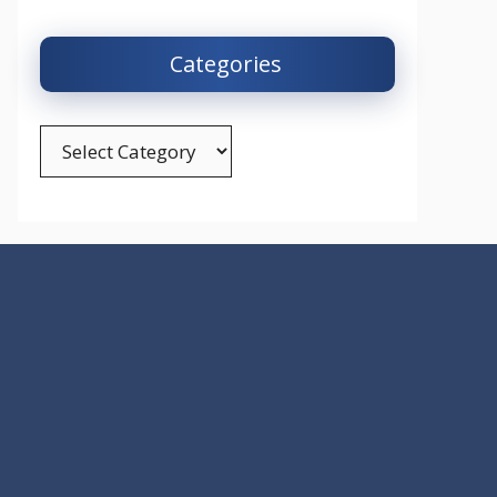
Categories
Categories