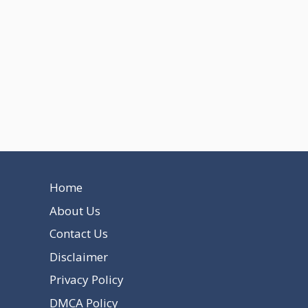
Home
About Us
Contact Us
Disclaimer
Privacy Policy
DMCA Policy