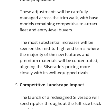
These adjustments will be carefully
managed across the trim walk, with base
models remaining competitive to attract
fleet and entry-level buyers.
The most substantial increases will be
seen on the mid-to-high-end trims, where
the majority of the new features and
premium materials will be concentrated,
aligning the Silverado’s pricing more
closely with its well-equipped rivals.
Competitive Landscape Impact
The launch of a redesigned Silverado will
send ripples throughout the full-size truck