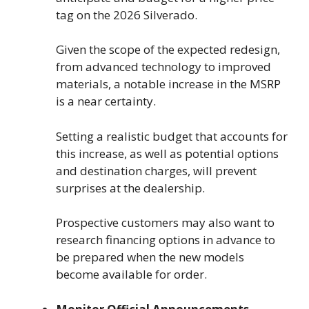
tag on the 2026 Silverado.
Given the scope of the expected redesign,
from advanced technology to improved
materials, a notable increase in the MSRP
is a near certainty.
Setting a realistic budget that accounts for
this increase, as well as potential options
and destination charges, will prevent
surprises at the dealership.
Prospective customers may also want to
research financing options in advance to
be prepared when the new models
become available for order.