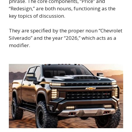
phrase. The core components, “Price” and
“Redesign,” are both nouns, functioning as the
key topics of discussion.
They are specified by the proper noun “Chevrolet
Silverado” and the year “2026,” which acts as a
modifier.