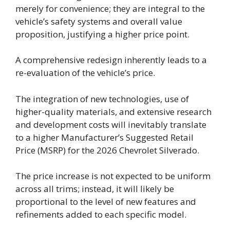
merely for convenience; they are integral to the
vehicle’s safety systems and overall value
proposition, justifying a higher price point.
A comprehensive redesign inherently leads to a
re-evaluation of the vehicle’s price.
The integration of new technologies, use of
higher-quality materials, and extensive research
and development costs will inevitably translate
to a higher Manufacturer’s Suggested Retail
Price (MSRP) for the 2026 Chevrolet Silverado.
The price increase is not expected to be uniform
across all trims; instead, it will likely be
proportional to the level of new features and
refinements added to each specific model.