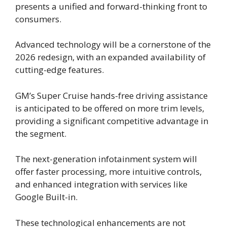
presents a unified and forward-thinking front to
consumers.
Advanced technology will be a cornerstone of the
2026 redesign, with an expanded availability of
cutting-edge features.
GM’s Super Cruise hands-free driving assistance
is anticipated to be offered on more trim levels,
providing a significant competitive advantage in
the segment.
The next-generation infotainment system will
offer faster processing, more intuitive controls,
and enhanced integration with services like
Google Built-in.
These technological enhancements are not