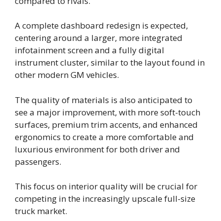
compared to rivals.
A complete dashboard redesign is expected,
centering around a larger, more integrated
infotainment screen and a fully digital
instrument cluster, similar to the layout found in
other modern GM vehicles.
The quality of materials is also anticipated to
see a major improvement, with more soft-touch
surfaces, premium trim accents, and enhanced
ergonomics to create a more comfortable and
luxurious environment for both driver and
passengers.
This focus on interior quality will be crucial for
competing in the increasingly upscale full-size
truck market.