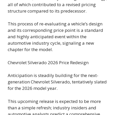
all of which contributed to a revised pricing
structure compared to its predecessor.
This process of re-evaluating a vehicle’s design
and its corresponding price point is a standard
and highly anticipated event within the
automotive industry cycle, signaling a new
chapter for the model.
Chevrolet Silverado 2026 Price Redesign
Anticipation is steadily building for the next-
generation Chevrolet Silverado, tentatively slated
for the 2026 model year.
This upcoming release is expected to be more
than a simple refresh; industry insiders and
automotive analysts predict a comprehensive