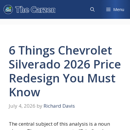
Skip
Menu
to
content
6 Things Chevrolet
Silverado 2026 Price
Redesign You Must
Know
July 4, 2026
by
Richard Davis
The central subject of this analysis is a noun