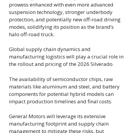
prowess enhanced with even more advanced
suspension technology, stronger underbody
protection, and potentially new off-road driving
modes, solidifying its position as the brand’s
halo off-road truck.
Global supply chain dynamics and
manufacturing logistics will play a crucial role in
the rollout and pricing of the 2026 Silverado.
The availability of semiconductor chips, raw
materials like aluminum and steel, and battery
components for potential hybrid models can
impact production timelines and final costs.
General Motors will leverage its extensive
manufacturing footprint and supply chain
management to mitigate these risks, but