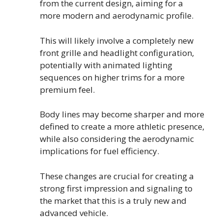
from the current design, aiming for a
more modern and aerodynamic profile.
This will likely involve a completely new
front grille and headlight configuration,
potentially with animated lighting
sequences on higher trims for a more
premium feel.
Body lines may become sharper and more
defined to create a more athletic presence,
while also considering the aerodynamic
implications for fuel efficiency.
These changes are crucial for creating a
strong first impression and signaling to
the market that this is a truly new and
advanced vehicle.