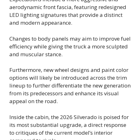
aerodynamic front fascia, featuring redesigned
LED lighting signatures that provide a distinct
and modern appearance.
Changes to body panels may aim to improve fuel
efficiency while giving the truck a more sculpted
and muscular stance.
Furthermore, new wheel designs and paint color
options will likely be introduced across the trim
lineup to further differentiate the new generation
from its predecessors and enhance its visual
appeal on the road.
Inside the cabin, the 2026 Silverado is poised for
its most substantial upgrade, a direct response
to critiques of the current model’s interior