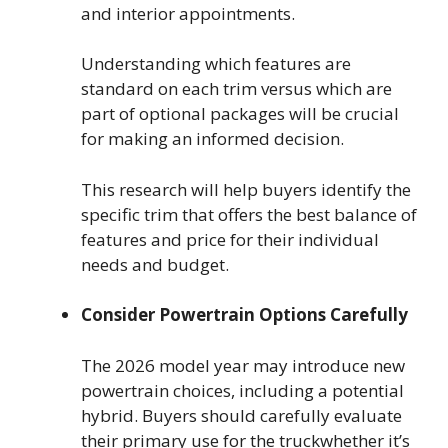
and interior appointments.
Understanding which features are
standard on each trim versus which are
part of optional packages will be crucial
for making an informed decision.
This research will help buyers identify the
specific trim that offers the best balance of
features and price for their individual
needs and budget.
Consider Powertrain Options Carefully
The 2026 model year may introduce new
powertrain choices, including a potential
hybrid. Buyers should carefully evaluate
their primary use for the truckwhether it’s