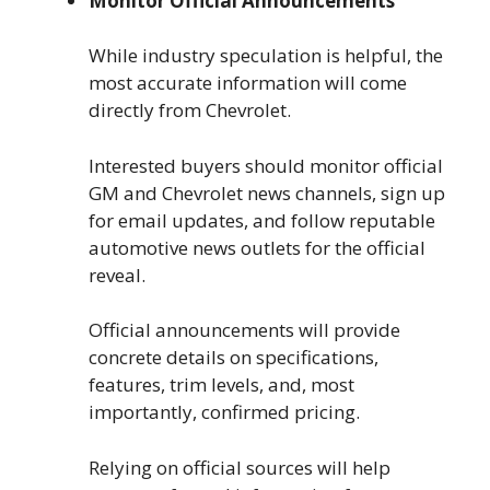
Monitor Official Announcements
While industry speculation is helpful, the
most accurate information will come
directly from Chevrolet.
Interested buyers should monitor official
GM and Chevrolet news channels, sign up
for email updates, and follow reputable
automotive news outlets for the official
reveal.
Official announcements will provide
concrete details on specifications,
features, trim levels, and, most
importantly, confirmed pricing.
Relying on official sources will help