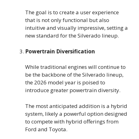
The goal is to create a user experience
that is not only functional but also
intuitive and visually impressive, setting a
new standard for the Silverado lineup.
Powertrain Diversification
While traditional engines will continue to
be the backbone of the Silverado lineup,
the 2026 model year is poised to
introduce greater powertrain diversity.
The most anticipated addition is a hybrid
system, likely a powerful option designed
to compete with hybrid offerings from
Ford and Toyota.