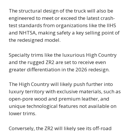
The structural design of the truck will also be
engineered to meet or exceed the latest crash-
test standards from organizations like the IIHS
and NHTSA, making safety a key selling point of
the redesigned model.
Specialty trims like the luxurious High Country
and the rugged ZR2 are set to receive even
greater differentiation in the 2026 redesign.
The High Country will likely push further into
luxury territory with exclusive materials, such as
open-pore wood and premium leather, and
unique technological features not available on
lower trims.
Conversely, the ZR2 will likely see its off-road