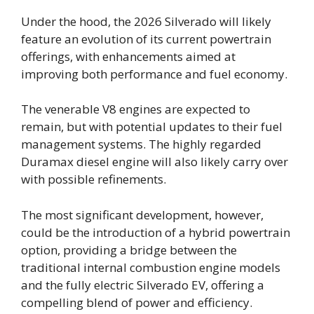
Under the hood, the 2026 Silverado will likely
feature an evolution of its current powertrain
offerings, with enhancements aimed at
improving both performance and fuel economy.
The venerable V8 engines are expected to
remain, but with potential updates to their fuel
management systems. The highly regarded
Duramax diesel engine will also likely carry over
with possible refinements.
The most significant development, however,
could be the introduction of a hybrid powertrain
option, providing a bridge between the
traditional internal combustion engine models
and the fully electric Silverado EV, offering a
compelling blend of power and efficiency.