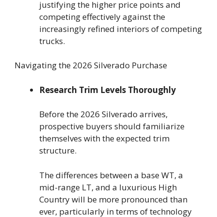
justifying the higher price points and
competing effectively against the
increasingly refined interiors of competing
trucks.
Navigating the 2026 Silverado Purchase
Research Trim Levels Thoroughly
Before the 2026 Silverado arrives,
prospective buyers should familiarize
themselves with the expected trim
structure.
The differences between a base WT, a
mid-range LT, and a luxurious High
Country will be more pronounced than
ever, particularly in terms of technology