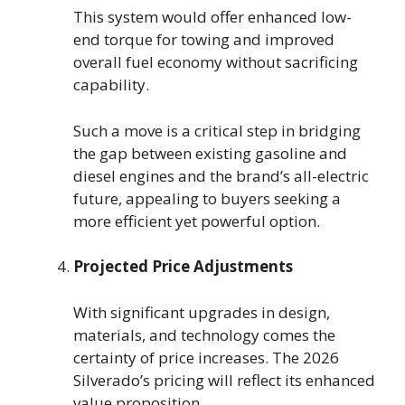
This system would offer enhanced low-
end torque for towing and improved
overall fuel economy without sacrificing
capability.
Such a move is a critical step in bridging
the gap between existing gasoline and
diesel engines and the brand’s all-electric
future, appealing to buyers seeking a
more efficient yet powerful option.
Projected Price Adjustments
With significant upgrades in design,
materials, and technology comes the
certainty of price increases. The 2026
Silverado’s pricing will reflect its enhanced
value proposition.