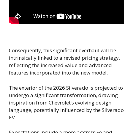
Consequently, this significant overhaul will be
intrinsically linked to a revised pricing strategy,
reflecting the increased value and advanced
features incorporated into the new model.
The exterior of the 2026 Silverado is projected to
undergo a significant transformation, drawing
inspiration from Chevrolet’s evolving design
language, potentially influenced by the Silverado
EV.
Expectations include a more aggressive and