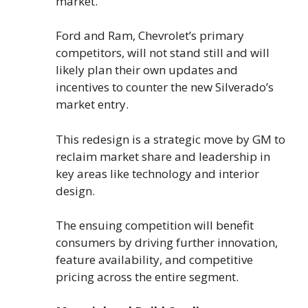
market.
Ford and Ram, Chevrolet’s primary
competitors, will not stand still and will
likely plan their own updates and
incentives to counter the new Silverado’s
market entry.
This redesign is a strategic move by GM to
reclaim market share and leadership in
key areas like technology and interior
design.
The ensuing competition will benefit
consumers by driving further innovation,
feature availability, and competitive
pricing across the entire segment.