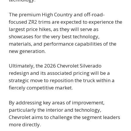
The premium High Country and off-road-
focused ZR2 trims are expected to experience the
largest price hikes, as they will serve as
showcases for the very best technology,
materials, and performance capabilities of the
new generation.
Ultimately, the 2026 Chevrolet Silverado
redesign and its associated pricing will be a
strategic move to reposition the truck within a
fiercely competitive market.
By addressing key areas of improvement,
particularly the interior and technology,
Chevrolet aims to challenge the segment leaders
more directly.