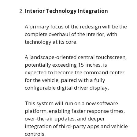
Interior Technology Integration
A primary focus of the redesign will be the
complete overhaul of the interior, with
technology at its core.
A landscape-oriented central touchscreen,
potentially exceeding 15 inches, is
expected to become the command center
for the vehicle, paired with a fully
configurable digital driver display.
This system will run on a new software
platform, enabling faster response times,
over-the-air updates, and deeper
integration of third-party apps and vehicle
controls.