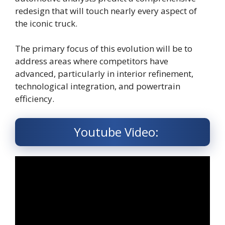
redesign that will touch nearly every aspect of
the iconic truck.
The primary focus of this evolution will be to
address areas where competitors have
advanced, particularly in interior refinement,
technological integration, and powertrain
efficiency.
Youtube Video: