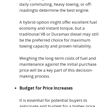
daily commuting, heavy towing, or off-
roadingto determine the best engine.
A hybrid option might offer excellent fuel
economy and instant torque, but a
traditional V8 or Duramax diesel may still
be the preferred choice for maximum
towing capacity and proven reliability.
Weighing the long-term costs of fuel and
maintenance against the initial purchase
price will be a key part of this decision-
making process.
Budget for Price Increases
It is essential for potential buyers to
anticipate and budget for a higher price