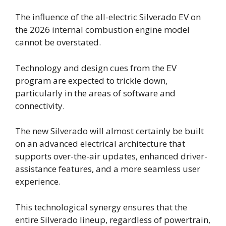
The influence of the all-electric Silverado EV on
the 2026 internal combustion engine model
cannot be overstated.
Technology and design cues from the EV
program are expected to trickle down,
particularly in the areas of software and
connectivity.
The new Silverado will almost certainly be built
on an advanced electrical architecture that
supports over-the-air updates, enhanced driver-
assistance features, and a more seamless user
experience.
This technological synergy ensures that the
entire Silverado lineup, regardless of powertrain,