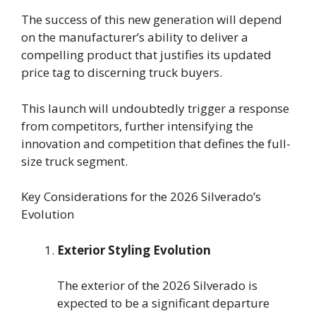
The success of this new generation will depend
on the manufacturer’s ability to deliver a
compelling product that justifies its updated
price tag to discerning truck buyers.
This launch will undoubtedly trigger a response
from competitors, further intensifying the
innovation and competition that defines the full-
size truck segment.
Key Considerations for the 2026 Silverado’s
Evolution
Exterior Styling Evolution
The exterior of the 2026 Silverado is
expected to be a significant departure