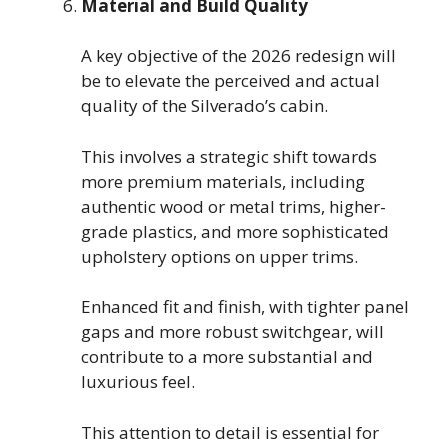
Material and Build Quality
A key objective of the 2026 redesign will
be to elevate the perceived and actual
quality of the Silverado’s cabin.
This involves a strategic shift towards
more premium materials, including
authentic wood or metal trims, higher-
grade plastics, and more sophisticated
upholstery options on upper trims.
Enhanced fit and finish, with tighter panel
gaps and more robust switchgear, will
contribute to a more substantial and
luxurious feel.
This attention to detail is essential for