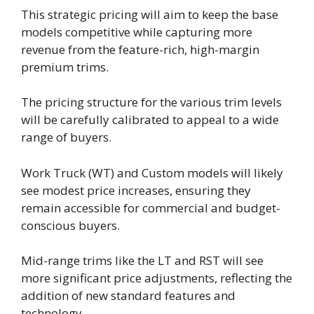
This strategic pricing will aim to keep the base
models competitive while capturing more
revenue from the feature-rich, high-margin
premium trims.
The pricing structure for the various trim levels
will be carefully calibrated to appeal to a wide
range of buyers.
Work Truck (WT) and Custom models will likely
see modest price increases, ensuring they
remain accessible for commercial and budget-
conscious buyers.
Mid-range trims like the LT and RST will see
more significant price adjustments, reflecting the
addition of new standard features and
technology.