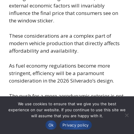
external economic factors will invariably
influence the final price that consumers see on
the window sticker.
These considerations are a complex part of
modern vehicle production that directly affects
affordability and availability.
As fuel economy regulations become more
stringent, efficiency will be a paramount
consideration in the 2026 Silverado’s design.
The push for a more aerodynamic exterior is not
just about aesthetics; it is about reducing drag
We use cookies to ensure that we give you the best
to save fuel.
experience on our website. If you continue to use this site we
will assume that you are happy with it.
Powertrain engineers will focus on optimizing
Ok
Privacy policy
engine performance, potentially through