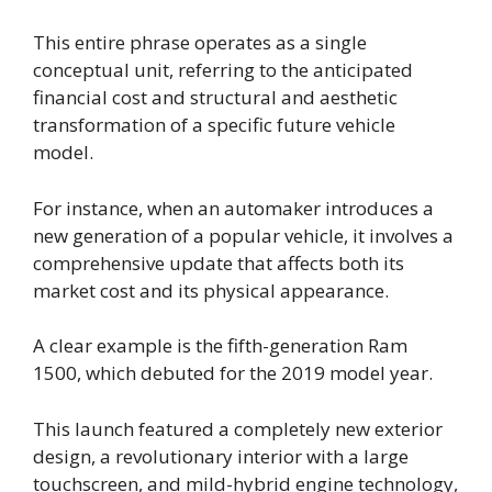
This entire phrase operates as a single
conceptual unit, referring to the anticipated
financial cost and structural and aesthetic
transformation of a specific future vehicle
model.
For instance, when an automaker introduces a
new generation of a popular vehicle, it involves a
comprehensive update that affects both its
market cost and its physical appearance.
A clear example is the fifth-generation Ram
1500, which debuted for the 2019 model year.
This launch featured a completely new exterior
design, a revolutionary interior with a large
touchscreen, and mild-hybrid engine technology,