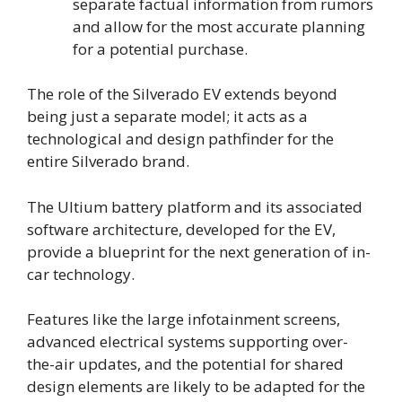
separate factual information from rumors
and allow for the most accurate planning
for a potential purchase.
The role of the Silverado EV extends beyond
being just a separate model; it acts as a
technological and design pathfinder for the
entire Silverado brand.
The Ultium battery platform and its associated
software architecture, developed for the EV,
provide a blueprint for the next generation of in-
car technology.
Features like the large infotainment screens,
advanced electrical systems supporting over-
the-air updates, and the potential for shared
design elements are likely to be adapted for the