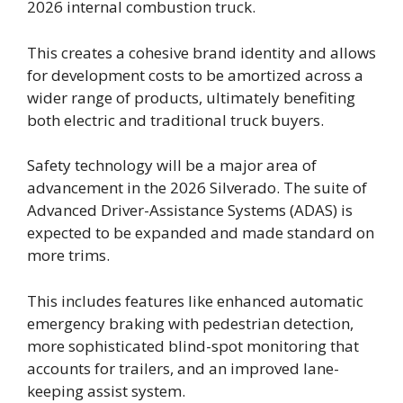
2026 internal combustion truck.
This creates a cohesive brand identity and allows
for development costs to be amortized across a
wider range of products, ultimately benefiting
both electric and traditional truck buyers.
Safety technology will be a major area of
advancement in the 2026 Silverado. The suite of
Advanced Driver-Assistance Systems (ADAS) is
expected to be expanded and made standard on
more trims.
This includes features like enhanced automatic
emergency braking with pedestrian detection,
more sophisticated blind-spot monitoring that
accounts for trailers, and an improved lane-
keeping assist system.