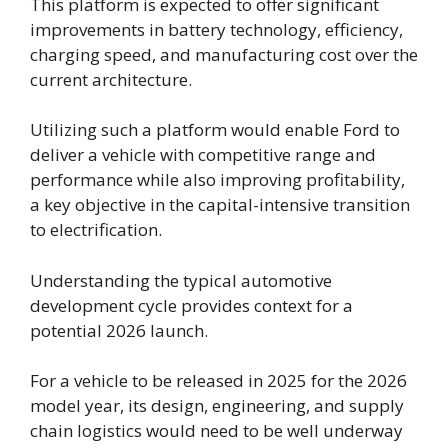
This platform is expected to offer significant
improvements in battery technology, efficiency,
charging speed, and manufacturing cost over the
current architecture.
Utilizing such a platform would enable Ford to
deliver a vehicle with competitive range and
performance while also improving profitability,
a key objective in the capital-intensive transition
to electrification.
Understanding the typical automotive
development cycle provides context for a
potential 2026 launch.
For a vehicle to be released in 2025 for the 2026
model year, its design, engineering, and supply
chain logistics would need to be well underway