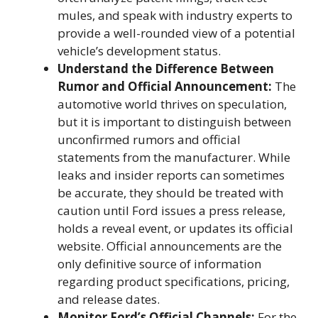
mules, and speak with industry experts to
provide a well-rounded view of a potential
vehicle’s development status.
Understand the Difference Between
Rumor and Official Announcement:
The
automotive world thrives on speculation,
but it is important to distinguish between
unconfirmed rumors and official
statements from the manufacturer. While
leaks and insider reports can sometimes
be accurate, they should be treated with
caution until Ford issues a press release,
holds a reveal event, or updates its official
website. Official announcements are the
only definitive source of information
regarding product specifications, pricing,
and release dates.
Monitor Ford’s Official Channels:
For the