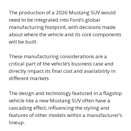
The production of a 2026 Mustang SUV would
need to be integrated into Ford’s global
manufacturing footprint, with decisions made
about where the vehicle and its core components
will be built.
These manufacturing considerations are a
critical part of the vehicle’s business case and
directly impact its final cost and availability in
different markets.
The design and technology featured in a flagship
vehicle like a new Mustang SUV often have a
cascading effect, influencing the styling and
features of other models within a manufacturer’s
lineup.