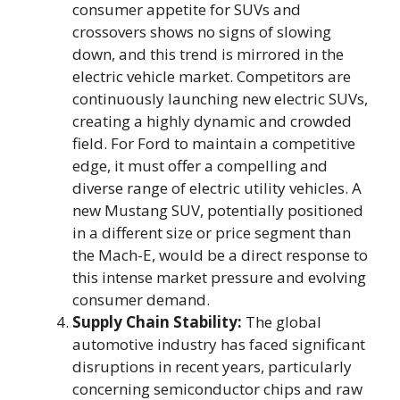
consumer appetite for SUVs and
crossovers shows no signs of slowing
down, and this trend is mirrored in the
electric vehicle market. Competitors are
continuously launching new electric SUVs,
creating a highly dynamic and crowded
field. For Ford to maintain a competitive
edge, it must offer a compelling and
diverse range of electric utility vehicles. A
new Mustang SUV, potentially positioned
in a different size or price segment than
the Mach-E, would be a direct response to
this intense market pressure and evolving
consumer demand.
Supply Chain Stability:
The global
automotive industry has faced significant
disruptions in recent years, particularly
concerning semiconductor chips and raw