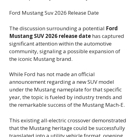
Ford Mustang Suv 2026 Release Date
The discussion surrounding a potential
Ford
Mustang SUV 2026 release date
has captured
significant attention within the automotive
community, signaling a possible expansion of
the iconic Mustang brand.
While Ford has not made an official
announcement regarding a new SUV model
under the Mustang nameplate for that specific
year, the topic is fueled by industry trends and
the remarkable success of the Mustang Mach-E.
This existing all-electric crossover demonstrated
that the Mustang heritage could be successfully
translated into a utility vehicle format, opening