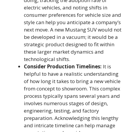
doing, tracking the adoption rate of
electric vehicles, and noting shifts in
consumer preferences for vehicle size and
style can help you anticipate a company’s
next move. A new Mustang SUV would not
be developed in a vacuum; it would be a
strategic product designed to fit within
these larger market dynamics and
technological shifts.
Consider Production Timelines:
It is
helpful to have a realistic understanding
of how long it takes to bring a new vehicle
from concept to showroom. This complex
process typically spans several years and
involves numerous stages of design,
engineering, testing, and factory
preparation. Acknowledging this lengthy
and intricate timeline can help manage