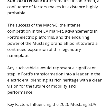
SUV 2026 release date
remains unconfirmed, a
confluence of factors makes its existence highly
probable.
The success of the Mach-E, the intense
competition in the EV market, advancements in
Ford’s electric platforms, and the enduring
power of the Mustang brand all point toward a
continued expansion of this legendary
nameplate.
Any such vehicle would represent a significant
step in Ford’s transformation into a leader in the
electric era, blending its rich heritage with a clear
vision for the future of mobility and
performance.
Key Factors Influencing the 2026 Mustang SUV