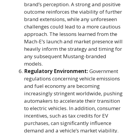
brand’s perception. A strong and positive
outcome reinforces the viability of further
brand extensions, while any unforeseen
challenges could lead to a more cautious
approach. The lessons learned from the
Mach-E’s launch and market presence will
heavily inform the strategy and timing for
any subsequent Mustang-branded
models.
Regulatory Environment:
Government
regulations concerning vehicle emissions
and fuel economy are becoming
increasingly stringent worldwide, pushing
automakers to accelerate their transition
to electric vehicles. In addition, consumer
incentives, such as tax credits for EV
purchases, can significantly influence
demand and a vehicle’s market viability.