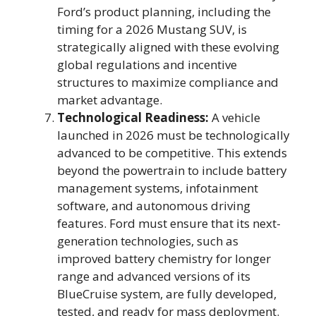
Ford’s product planning, including the
timing for a 2026 Mustang SUV, is
strategically aligned with these evolving
global regulations and incentive
structures to maximize compliance and
market advantage.
Technological Readiness:
A vehicle
launched in 2026 must be technologically
advanced to be competitive. This extends
beyond the powertrain to include battery
management systems, infotainment
software, and autonomous driving
features. Ford must ensure that its next-
generation technologies, such as
improved battery chemistry for longer
range and advanced versions of its
BlueCruise system, are fully developed,
tested, and ready for mass deployment.