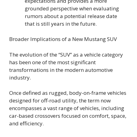
expectations and provides a more
grounded perspective when evaluating
rumors about a potential release date
that is still years in the future.
Broader Implications of a New Mustang SUV
The evolution of the “SUV” as a vehicle category
has been one of the most significant
transformations in the modern automotive
industry.
Once defined as rugged, body-on-frame vehicles
designed for off-road utility, the term now
encompasses a vast range of vehicles, including
car-based crossovers focused on comfort, space,
and efficiency.