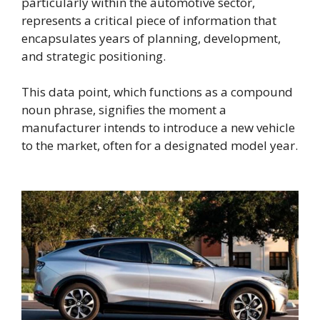
particularly within the automotive sector,
represents a critical piece of information that
encapsulates years of planning, development,
and strategic positioning.
This data point, which functions as a compound
noun phrase, signifies the moment a
manufacturer intends to introduce a new vehicle
to the market, often for a designated model year.