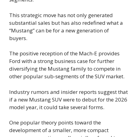
This strategic move has not only generated
substantial sales but has also redefined what a
“Mustang” can be for a new generation of
buyers.
The positive reception of the Mach-E provides
Ford with a strong business case for further
diversifying the Mustang family to compete in
other popular sub-segments of the SUV market.
Industry rumors and insider reports suggest that
if a new Mustang SUV were to debut for the 2026
model year, it could take several forms.
One popular theory points toward the
development of a smaller, more compact