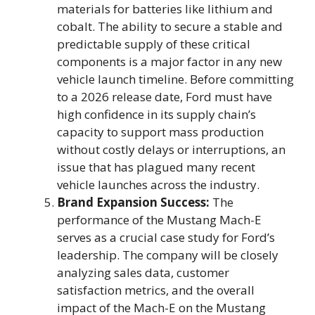
materials for batteries like lithium and
cobalt. The ability to secure a stable and
predictable supply of these critical
components is a major factor in any new
vehicle launch timeline. Before committing
to a 2026 release date, Ford must have
high confidence in its supply chain’s
capacity to support mass production
without costly delays or interruptions, an
issue that has plagued many recent
vehicle launches across the industry.
Brand Expansion Success:
The
performance of the Mustang Mach-E
serves as a crucial case study for Ford’s
leadership. The company will be closely
analyzing sales data, customer
satisfaction metrics, and the overall
impact of the Mach-E on the Mustang