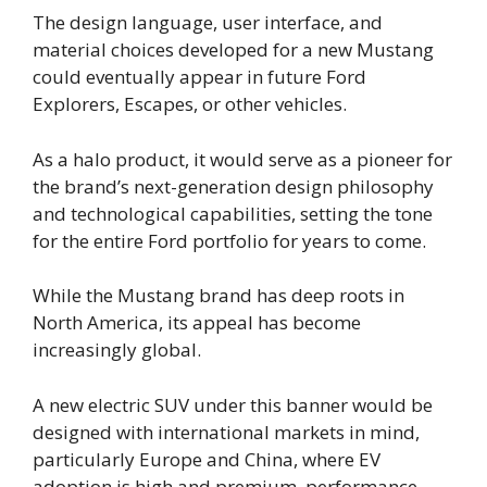
The design language, user interface, and
material choices developed for a new Mustang
could eventually appear in future Ford
Explorers, Escapes, or other vehicles.
As a halo product, it would serve as a pioneer for
the brand’s next-generation design philosophy
and technological capabilities, setting the tone
for the entire Ford portfolio for years to come.
While the Mustang brand has deep roots in
North America, its appeal has become
increasingly global.
A new electric SUV under this banner would be
designed with international markets in mind,
particularly Europe and China, where EV
adoption is high and premium, performance-