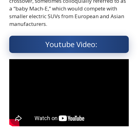
crossover, sometimes colloquially referred to as
a “baby Mach-E,” which would compete with
smaller electric SUVs from European and Asian
manufacturers.
Youtube Video: