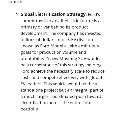
Launch
Global Electrification Strategy:
Ford’s
commitment to an all-electric future is a
primary driver behind its product
development. The company has invested
billions of dollars into its EV division,
known as Ford Model e, with ambitious
goals for production volume and
profitability. A new Mustang SUV would
be a cornerstone of this strategy, helping
Ford achieve the necessary scale to reduce
costs and compete effectively with global
EV leaders. This vehicle would not be a
standalone project but an integral part of
a much larger, coordinated push toward
electrification across the entire Ford
portfolio.