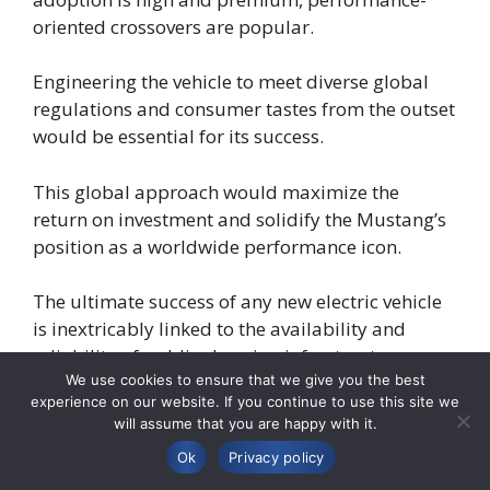
oriented crossovers are popular.
Engineering the vehicle to meet diverse global
regulations and consumer tastes from the outset
would be essential for its success.
This global approach would maximize the
return on investment and solidify the Mustang’s
position as a worldwide performance icon.
The ultimate success of any new electric vehicle
is inextricably linked to the availability and
reliability of public charging infrastructure.
We use cookies to ensure that we give you the best
experience on our website. If you continue to use this site we
While automakers do not control this
will assume that you are happy with it.
infrastructure directly, they play a vital role in
Ok
Privacy policy
easing customer concerns through partnerships,