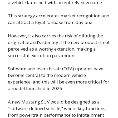
a vehicle launched with an entirely new name.
This strategy accelerates market recognition and
can attract a loyal fanbase from day one.
However, it also carries the risk of diluting the
original brand’s identity if the new product is not
perceived as a worthy extension, making a
successful execution paramount.
Software and over-the-air (OTA) updates have
become central to the modern vehicle
experience, and this will be even more critical for
a model launched in 2026.
A new Mustang SUV would be designed as a
“software-defined vehicle,” where key functions,
from powertrain performance to infotainment