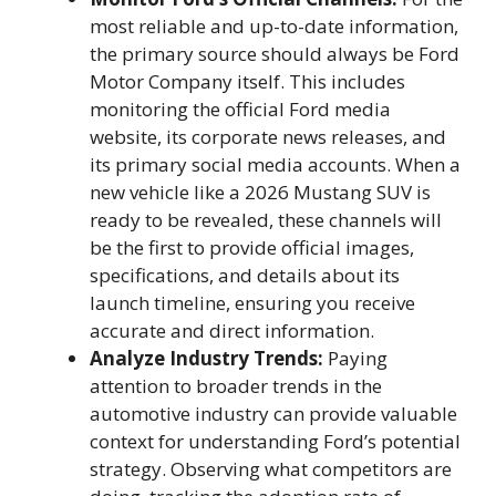
most reliable and up-to-date information,
the primary source should always be Ford
Motor Company itself. This includes
monitoring the official Ford media
website, its corporate news releases, and
its primary social media accounts. When a
new vehicle like a 2026 Mustang SUV is
ready to be revealed, these channels will
be the first to provide official images,
specifications, and details about its
launch timeline, ensuring you receive
accurate and direct information.
Analyze Industry Trends:
Paying
attention to broader trends in the
automotive industry can provide valuable
context for understanding Ford’s potential
strategy. Observing what competitors are