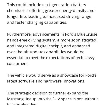
This could include next-generation battery
chemistries offering greater energy density and
longer life, leading to increased driving range
and faster charging capabilities.
Furthermore, advancements in Ford’s BlueCruise
hands-free driving system, a more sophisticated
and integrated digital cockpit, and enhanced
over-the-air update capabilities would be
essential to meet the expectations of tech-savvy
consumers.
The vehicle would serve as a showcase for Ford’s
latest software and hardware innovations.
The strategic decision to further expand the
Mustang lineup into the SUV space is not without
its complexities.