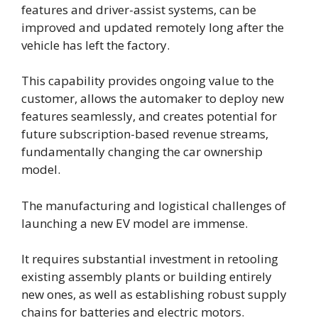
features and driver-assist systems, can be
improved and updated remotely long after the
vehicle has left the factory.
This capability provides ongoing value to the
customer, allows the automaker to deploy new
features seamlessly, and creates potential for
future subscription-based revenue streams,
fundamentally changing the car ownership
model.
The manufacturing and logistical challenges of
launching a new EV model are immense.
It requires substantial investment in retooling
existing assembly plants or building entirely
new ones, as well as establishing robust supply
chains for batteries and electric motors.