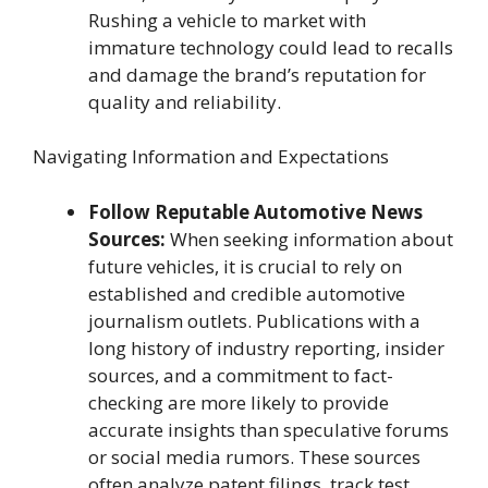
Rushing a vehicle to market with
immature technology could lead to recalls
and damage the brand’s reputation for
quality and reliability.
Navigating Information and Expectations
Follow Reputable Automotive News
Sources:
When seeking information about
future vehicles, it is crucial to rely on
established and credible automotive
journalism outlets. Publications with a
long history of industry reporting, insider
sources, and a commitment to fact-
checking are more likely to provide
accurate insights than speculative forums
or social media rumors. These sources
often analyze patent filings, track test