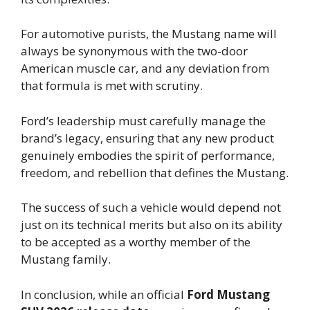
For automotive purists, the Mustang name will
always be synonymous with the two-door
American muscle car, and any deviation from
that formula is met with scrutiny.
Ford’s leadership must carefully manage the
brand’s legacy, ensuring that any new product
genuinely embodies the spirit of performance,
freedom, and rebellion that defines the Mustang.
The success of such a vehicle would depend not
just on its technical merits but also on its ability
to be accepted as a worthy member of the
Mustang family.
In conclusion, while an official
Ford Mustang