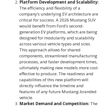
Platform Development and Scalability:
The efficiency and flexibility of a
company’s underlying EV architecture are
critical for success. A 2026 Mustang SUV
would benefit from Ford’s second-
generation EV platforms, which are being
designed for modularity and scalability
across various vehicle types and sizes.
This approach allows for shared
components, streamlined manufacturing
processes, and faster development times,
ultimately making new models more cost-
effective to produce. The readiness and
capabilities of this new platform will
directly influence the timeline and
features of any future Mustang-branded
vehicle.
Market Demand and Competition:
The