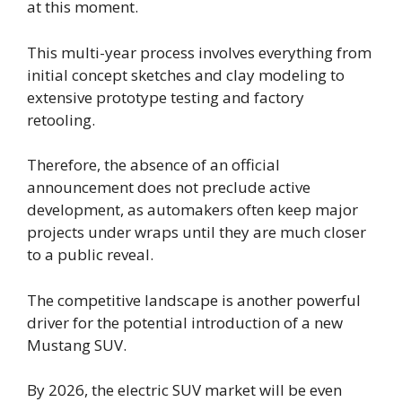
at this moment.
This multi-year process involves everything from
initial concept sketches and clay modeling to
extensive prototype testing and factory
retooling.
Therefore, the absence of an official
announcement does not preclude active
development, as automakers often keep major
projects under wraps until they are much closer
to a public reveal.
The competitive landscape is another powerful
driver for the potential introduction of a new
Mustang SUV.
By 2026, the electric SUV market will be even