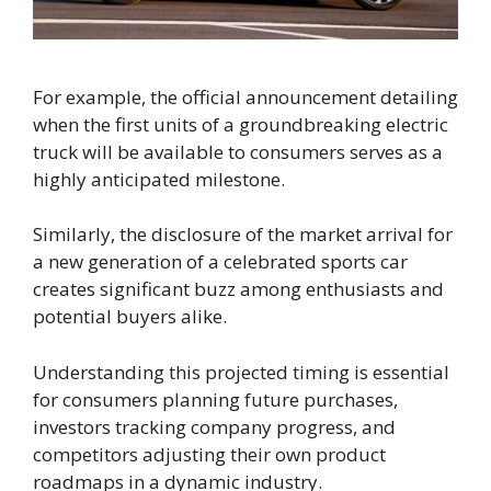
For example, the official announcement detailing
when the first units of a groundbreaking electric
truck will be available to consumers serves as a
highly anticipated milestone.
Similarly, the disclosure of the market arrival for
a new generation of a celebrated sports car
creates significant buzz among enthusiasts and
potential buyers alike.
Understanding this projected timing is essential
for consumers planning future purchases,
investors tracking company progress, and
competitors adjusting their own product
roadmaps in a dynamic industry.