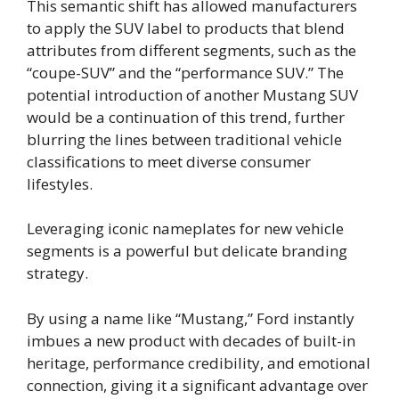
This semantic shift has allowed manufacturers
to apply the SUV label to products that blend
attributes from different segments, such as the
“coupe-SUV” and the “performance SUV.” The
potential introduction of another Mustang SUV
would be a continuation of this trend, further
blurring the lines between traditional vehicle
classifications to meet diverse consumer
lifestyles.
Leveraging iconic nameplates for new vehicle
segments is a powerful but delicate branding
strategy.
By using a name like “Mustang,” Ford instantly
imbues a new product with decades of built-in
heritage, performance credibility, and emotional
connection, giving it a significant advantage over