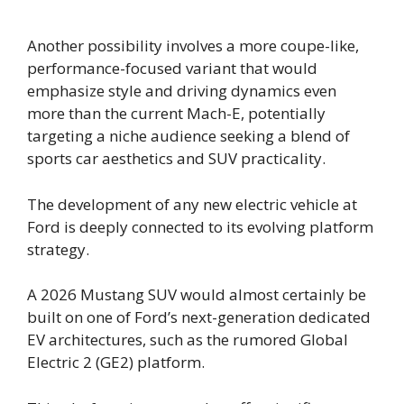
Another possibility involves a more coupe-like,
performance-focused variant that would
emphasize style and driving dynamics even
more than the current Mach-E, potentially
targeting a niche audience seeking a blend of
sports car aesthetics and SUV practicality.
The development of any new electric vehicle at
Ford is deeply connected to its evolving platform
strategy.
A 2026 Mustang SUV would almost certainly be
built on one of Ford’s next-generation dedicated
EV architectures, such as the rumored Global
Electric 2 (GE2) platform.