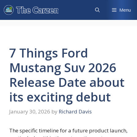
Skip
Menu
to
content
7 Things Ford
Mustang Suv 2026
Release Date about
its exciting debut
January 30, 2026
by
Richard Davis
The specific timeline for a future product launch,