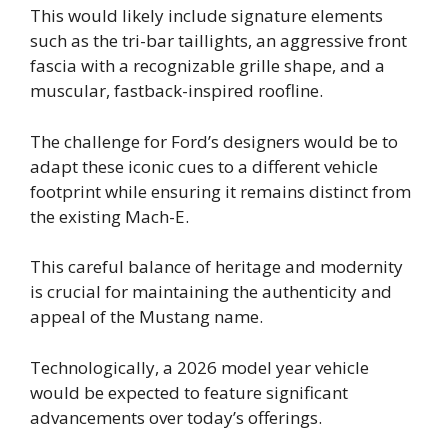
This would likely include signature elements
such as the tri-bar taillights, an aggressive front
fascia with a recognizable grille shape, and a
muscular, fastback-inspired roofline.
The challenge for Ford’s designers would be to
adapt these iconic cues to a different vehicle
footprint while ensuring it remains distinct from
the existing Mach-E.
This careful balance of heritage and modernity
is crucial for maintaining the authenticity and
appeal of the Mustang name.
Technologically, a 2026 model year vehicle
would be expected to feature significant
advancements over today’s offerings.