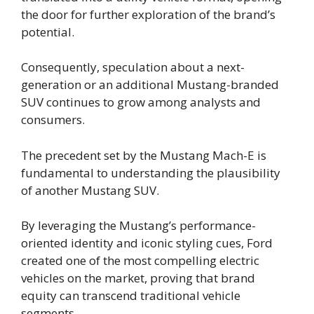
the door for further exploration of the brand’s
potential.
Consequently, speculation about a next-
generation or an additional Mustang-branded
SUV continues to grow among analysts and
consumers.
The precedent set by the Mustang Mach-E is
fundamental to understanding the plausibility
of another Mustang SUV.
By leveraging the Mustang’s performance-
oriented identity and iconic styling cues, Ford
created one of the most compelling electric
vehicles on the market, proving that brand
equity can transcend traditional vehicle
segments.