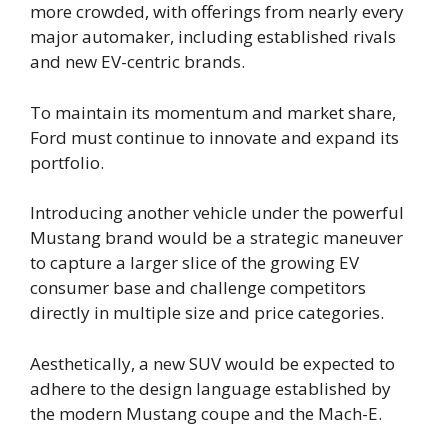
more crowded, with offerings from nearly every
major automaker, including established rivals
and new EV-centric brands.
To maintain its momentum and market share,
Ford must continue to innovate and expand its
portfolio.
Introducing another vehicle under the powerful
Mustang brand would be a strategic maneuver
to capture a larger slice of the growing EV
consumer base and challenge competitors
directly in multiple size and price categories.
Aesthetically, a new SUV would be expected to
adhere to the design language established by
the modern Mustang coupe and the Mach-E.