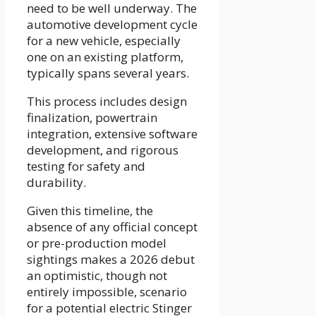
need to be well underway. The
automotive development cycle
for a new vehicle, especially
one on an existing platform,
typically spans several years.
This process includes design
finalization, powertrain
integration, extensive software
development, and rigorous
testing for safety and
durability.
Given this timeline, the
absence of any official concept
or pre-production model
sightings makes a 2026 debut
an optimistic, though not
entirely impossible, scenario
for a potential electric Stinger