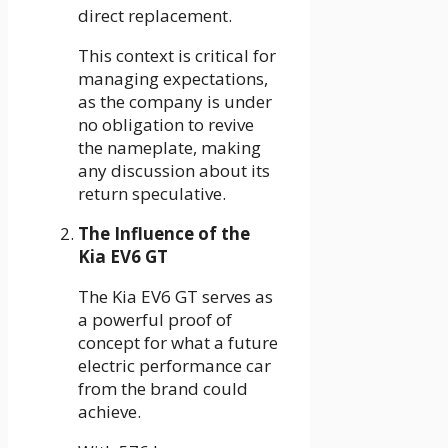
direct replacement.
This context is critical for
managing expectations,
as the company is under
no obligation to revive
the nameplate, making
any discussion about its
return speculative.
The Influence of the
Kia EV6 GT
The Kia EV6 GT serves as
a powerful proof of
concept for what a future
electric performance car
from the brand could
achieve.