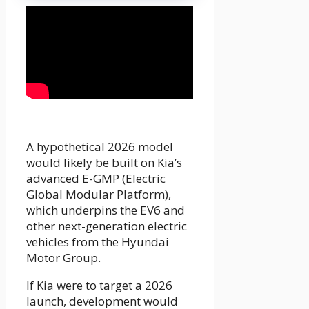
A hypothetical 2026 model
would likely be built on Kia’s
advanced E-GMP (Electric
Global Modular Platform),
which underpins the EV6 and
other next-generation electric
vehicles from the Hyundai
Motor Group.
If Kia were to target a 2026
launch, development would