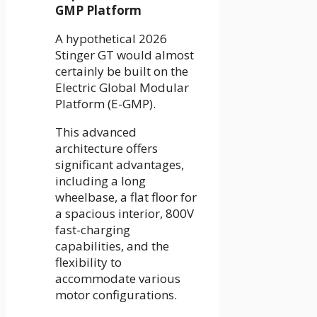
GMP Platform
A hypothetical 2026
Stinger GT would almost
certainly be built on the
Electric Global Modular
Platform (E-GMP).
This advanced
architecture offers
significant advantages,
including a long
wheelbase, a flat floor for
a spacious interior, 800V
fast-charging
capabilities, and the
flexibility to
accommodate various
motor configurations.