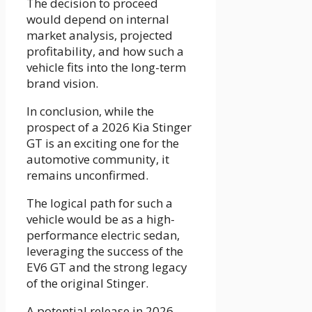
The decision to proceed
would depend on internal
market analysis, projected
profitability, and how such a
vehicle fits into the long-term
brand vision.
In conclusion, while the
prospect of a 2026 Kia Stinger
GT is an exciting one for the
automotive community, it
remains unconfirmed.
The logical path for such a
vehicle would be as a high-
performance electric sedan,
leveraging the success of the
EV6 GT and the strong legacy
of the original Stinger.
A potential release in 2026