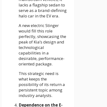
lacks a flagship sedan to
serve as a brand-defining
halo car in the EV era.
A new electric Stinger
would fill this role
perfectly, showcasing the
peak of Kia’s design and
technological
capabilities in a
desirable, performance-
oriented package.
This strategic need is
what keeps the
possibility of its return a
persistent topic among
industry analysts.
Dependence on the E-