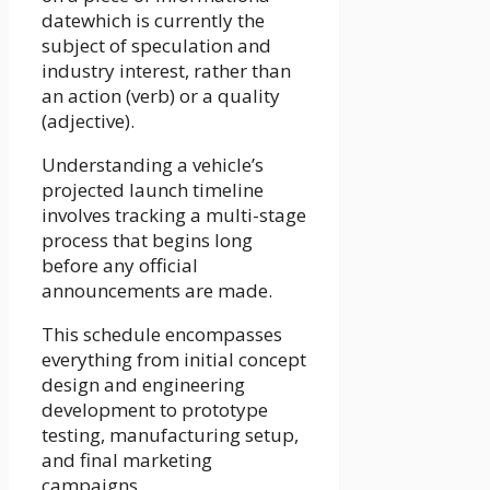
datewhich is currently the
subject of speculation and
industry interest, rather than
an action (verb) or a quality
(adjective).
Understanding a vehicle’s
projected launch timeline
involves tracking a multi-stage
process that begins long
before any official
announcements are made.
This schedule encompasses
everything from initial concept
design and engineering
development to prototype
testing, manufacturing setup,
and final marketing
campaigns.