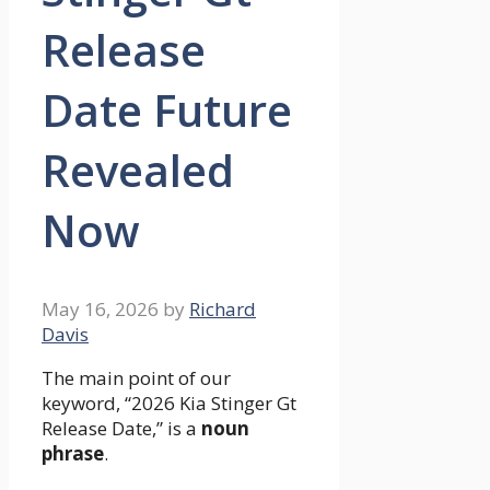
Release
Date Future
Revealed
Now
May 16, 2026
by
Richard
Davis
The main point of our
keyword, “2026 Kia Stinger Gt
Release Date,” is a
noun
phrase
.