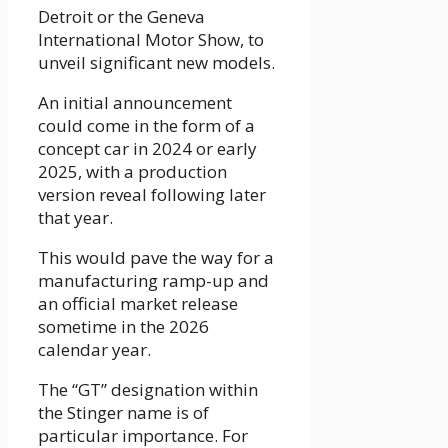
Detroit or the Geneva
International Motor Show, to
unveil significant new models.
An initial announcement
could come in the form of a
concept car in 2024 or early
2025, with a production
version reveal following later
that year.
This would pave the way for a
manufacturing ramp-up and
an official market release
sometime in the 2026
calendar year.
The “GT” designation within
the Stinger name is of
particular importance. For