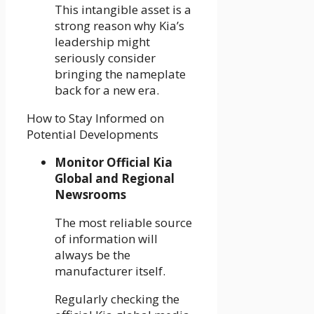
This intangible asset is a
strong reason why Kia’s
leadership might
seriously consider
bringing the nameplate
back for a new era.
How to Stay Informed on
Potential Developments
Monitor Official Kia
Global and Regional
Newsrooms
The most reliable source
of information will
always be the
manufacturer itself.
Regularly checking the