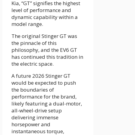
Kia, “GT” signifies the highest
level of performance and
dynamic capability within a
model range.
The original Stinger GT was
the pinnacle of this
philosophy, and the EV6 GT
has continued this tradition in
the electric space.
A future 2026 Stinger GT
would be expected to push
the boundaries of
performance for the brand,
likely featuring a dual-motor,
all-wheel-drive setup
delivering immense
horsepower and
instantaneous torque,