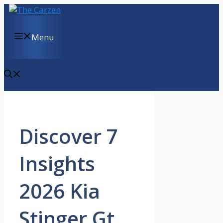
Skip
to
content
Menu
Discover 7
Insights
2026 Kia
Stinger Gt