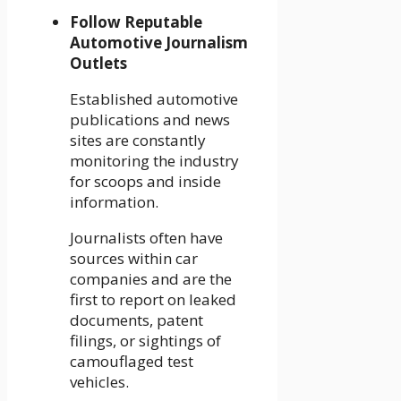
Follow Reputable
Automotive Journalism
Outlets
Established automotive
publications and news
sites are constantly
monitoring the industry
for scoops and inside
information.
Journalists often have
sources within car
companies and are the
first to report on leaked
documents, patent
filings, or sightings of
camouflaged test
vehicles.