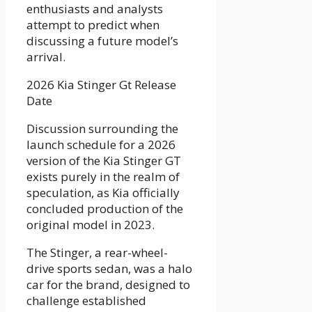
enthusiasts and analysts
attempt to predict when
discussing a future model’s
arrival.
2026 Kia Stinger Gt Release
Date
Discussion surrounding the
launch schedule for a 2026
version of the Kia Stinger GT
exists purely in the realm of
speculation, as Kia officially
concluded production of the
original model in 2023.
The Stinger, a rear-wheel-
drive sports sedan, was a halo
car for the brand, designed to
challenge established