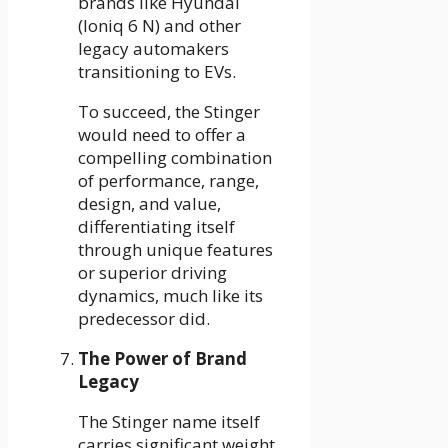
brands like Hyundai
(Ioniq 6 N) and other
legacy automakers
transitioning to EVs.
To succeed, the Stinger
would need to offer a
compelling combination
of performance, range,
design, and value,
differentiating itself
through unique features
or superior driving
dynamics, much like its
predecessor did.
The Power of Brand
Legacy
The Stinger name itself
carries significant weight