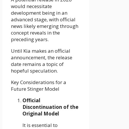
would necessitate
development being in an
advanced stage, with official
news likely emerging through
concept reveals in the
preceding years.
Until Kia makes an official
announcement, the release
date remains a topic of
hopeful speculation.
Key Considerations for a
Future Stinger Model
Official
Discontinuation of the
Original Model
It is essential to