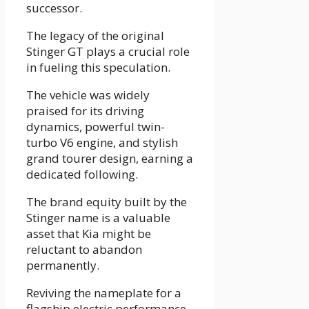
successor.
The legacy of the original
Stinger GT plays a crucial role
in fueling this speculation.
The vehicle was widely
praised for its driving
dynamics, powerful twin-
turbo V6 engine, and stylish
grand tourer design, earning a
dedicated following.
The brand equity built by the
Stinger name is a valuable
asset that Kia might be
reluctant to abandon
permanently.
Reviving the nameplate for a
flagship electric performance