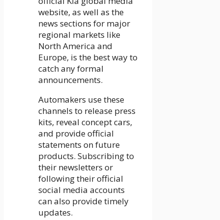
official Kia global media
website, as well as the
news sections for major
regional markets like
North America and
Europe, is the best way to
catch any formal
announcements.
Automakers use these
channels to release press
kits, reveal concept cars,
and provide official
statements on future
products. Subscribing to
their newsletters or
following their official
social media accounts
can also provide timely
updates.