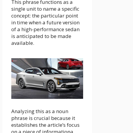
This phrase functions as a
single unit to name a specific
concept: the particular point
in time when a future version
of a high-performance sedan
is anticipated to be made
available.
Analyzing this as a noun
phrase is crucial because it
establishes the article’s focus
on a piece of informationa