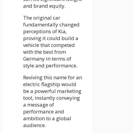
and brand equity.
The original car
fundamentally changed
perceptions of Kia,
proving it could build a
vehicle that competed
with the best from
Germany in terms of
style and performance.
Reviving this name for an
electric flagship would
be a powerful marketing
tool, instantly conveying
a message of
performance and
ambition to a global
audience.