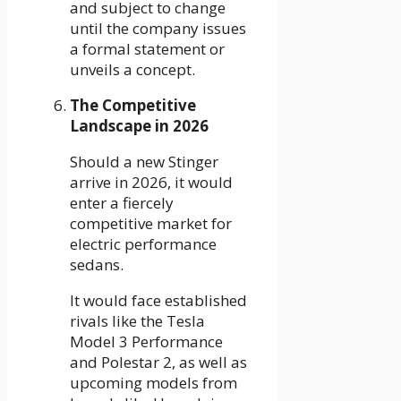
and subject to change
until the company issues
a formal statement or
unveils a concept.
The Competitive
Landscape in 2026
Should a new Stinger
arrive in 2026, it would
enter a fiercely
competitive market for
electric performance
sedans.
It would face established
rivals like the Tesla
Model 3 Performance
and Polestar 2, as well as
upcoming models from