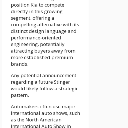
position Kia to compete
directly in this growing
segment, offering a
compelling alternative with its
distinct design language and
performance-oriented
engineering, potentially
attracting buyers away from
more established premium
brands.
Any potential announcement
regarding a future Stinger
would likely follow a strategic
pattern.
Automakers often use major
international auto shows, such
as the North American
International Auto Show in