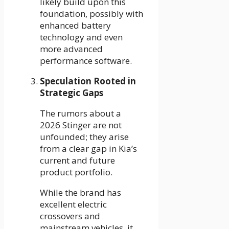
likely build upon this
foundation, possibly with
enhanced battery
technology and even
more advanced
performance software.
Speculation Rooted in
Strategic Gaps
The rumors about a
2026 Stinger are not
unfounded; they arise
from a clear gap in Kia’s
current and future
product portfolio.
While the brand has
excellent electric
crossovers and
mainstream vehicles, it