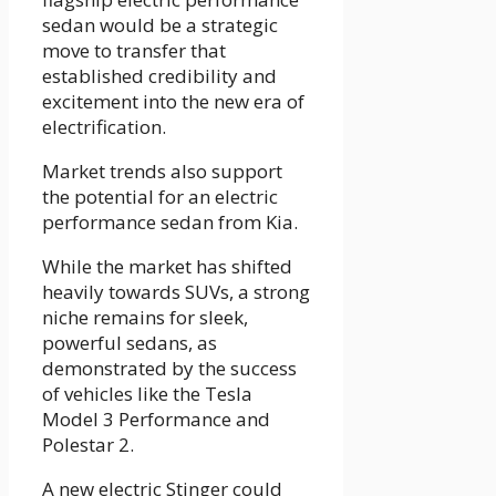
sedan would be a strategic
move to transfer that
established credibility and
excitement into the new era of
electrification.
Market trends also support
the potential for an electric
performance sedan from Kia.
While the market has shifted
heavily towards SUVs, a strong
niche remains for sleek,
powerful sedans, as
demonstrated by the success
of vehicles like the Tesla
Model 3 Performance and
Polestar 2.
A new electric Stinger could