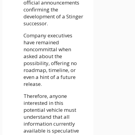
official announcements
confirming the
development of a Stinger
successor.
Company executives
have remained
noncommittal when
asked about the
possibility, offering no
roadmap, timeline, or
even a hint of a future
release.
Therefore, anyone
interested in this
potential vehicle must
understand that all
information currently
available is speculative