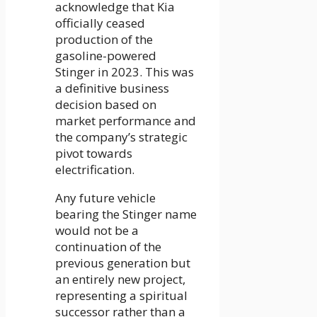
acknowledge that Kia
officially ceased
production of the
gasoline-powered
Stinger in 2023. This was
a definitive business
decision based on
market performance and
the company’s strategic
pivot towards
electrification.
Any future vehicle
bearing the Stinger name
would not be a
continuation of the
previous generation but
an entirely new project,
representing a spiritual
successor rather than a