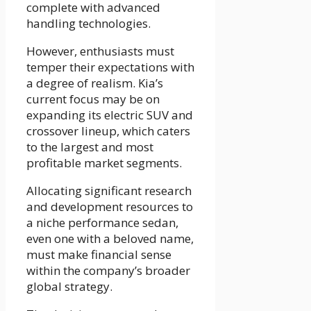
complete with advanced
handling technologies.
However, enthusiasts must
temper their expectations with
a degree of realism. Kia’s
current focus may be on
expanding its electric SUV and
crossover lineup, which caters
to the largest and most
profitable market segments.
Allocating significant research
and development resources to
a niche performance sedan,
even one with a beloved name,
must make financial sense
within the company’s broader
global strategy.