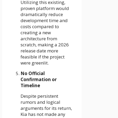
Utilizing this existing,
proven platform would
dramatically reduce
development time and
costs compared to
creating a new
architecture from
scratch, making a 2026
release date more
feasible if the project
were greenlit.
No Official
Confirmation or
Timeline
Despite persistent
rumors and logical
arguments for its return,
Kia has not made any