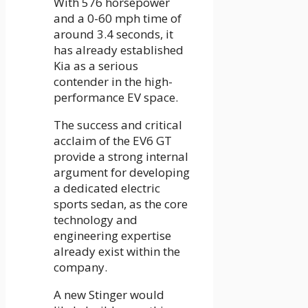
With 576 horsepower
and a 0-60 mph time of
around 3.4 seconds, it
has already established
Kia as a serious
contender in the high-
performance EV space.
The success and critical
acclaim of the EV6 GT
provide a strong internal
argument for developing
a dedicated electric
sports sedan, as the core
technology and
engineering expertise
already exist within the
company.
A new Stinger would