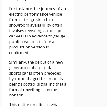
For instance, the journey of an
electric performance vehicle
from a design sketch to
showroom availability often
involves revealing a concept
car years in advance to gauge
public reaction before a
production version is
confirmed.
Similarly, the debut of a new
generation of a popular
sports car is often preceded
by camouflaged test models
being spotted, signaling that a
formal unveiling is on the
horizon.
This entire timeline is what