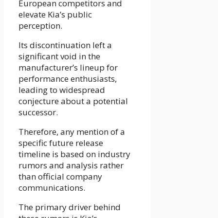
European competitors and
elevate Kia’s public
perception.
Its discontinuation left a
significant void in the
manufacturer’s lineup for
performance enthusiasts,
leading to widespread
conjecture about a potential
successor.
Therefore, any mention of a
specific future release
timeline is based on industry
rumors and analysis rather
than official company
communications.
The primary driver behind