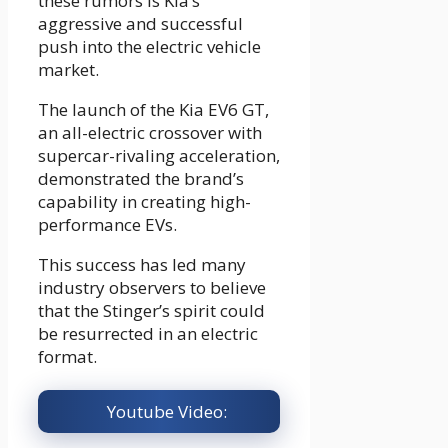
these rumors is Kia’s
aggressive and successful
push into the electric vehicle
market.
The launch of the Kia EV6 GT,
an all-electric crossover with
supercar-rivaling acceleration,
demonstrated the brand’s
capability in creating high-
performance EVs.
This success has led many
industry observers to believe
that the Stinger’s spirit could
be resurrected in an electric
format.
Youtube Video: