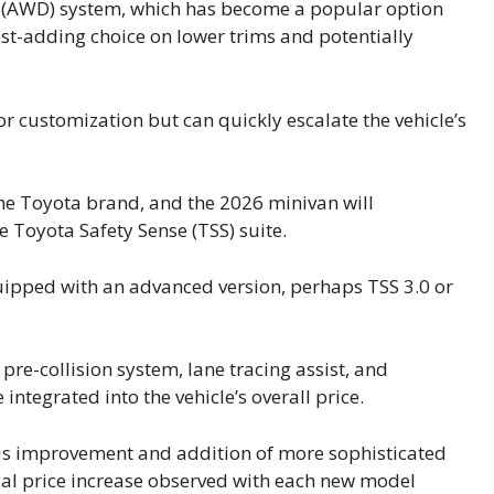
ve (AWD) system, which has become a popular option
cost-adding choice on lower trims and potentially
r customization but can quickly escalate the vehicle’s
he Toyota brand, and the 2026 minivan will
e Toyota Safety Sense (TSS) suite.
equipped with an advanced version, perhaps TSS 3.0 or
pre-collision system, lane tracing assist, and
 integrated into the vehicle’s overall price.
ous improvement and addition of more sophisticated
ual price increase observed with each new model