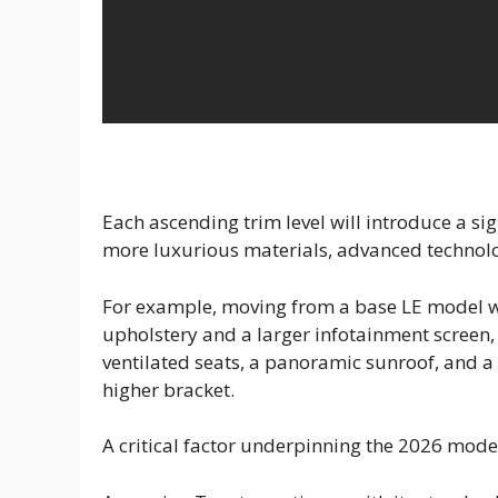
Each ascending trim level will introduce a sign
more luxurious materials, advanced technol
For example, moving from a base LE model w
upholstery and a larger infotainment screen, w
ventilated seats, a panoramic sunroof, and a
higher bracket.
A critical factor underpinning the 2026 model