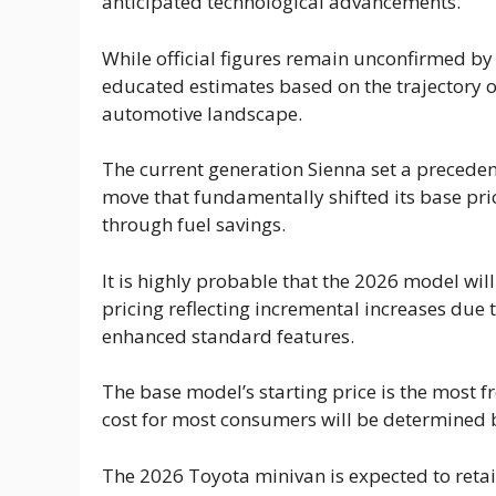
anticipated technological advancements.
While official figures remain unconfirmed by
educated estimates based on the trajectory o
automotive landscape.
The current generation Sienna set a preceden
move that fundamentally shifted its base pri
through fuel savings.
It is highly probable that the 2026 model will 
pricing reflecting incremental increases due 
enhanced standard features.
The base model’s starting price is the most fr
cost for most consumers will be determined by
The 2026 Toyota minivan is expected to retain 