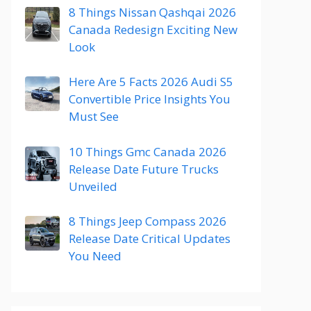
8 Things Nissan Qashqai 2026
Canada Redesign Exciting New
Look
Here Are 5 Facts 2026 Audi S5
Convertible Price Insights You
Must See
10 Things Gmc Canada 2026
Release Date Future Trucks
Unveiled
8 Things Jeep Compass 2026
Release Date Critical Updates
You Need