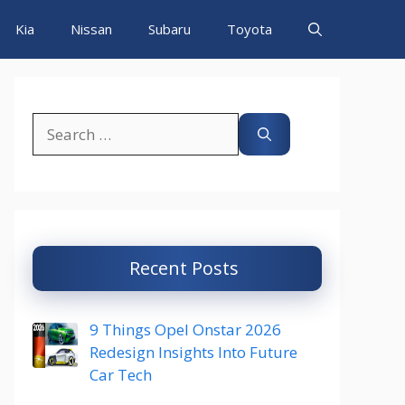
Kia
Nissan
Subaru
Toyota
Search
for:
Recent Posts
9 Things Opel Onstar 2026
Redesign Insights Into Future
Car Tech