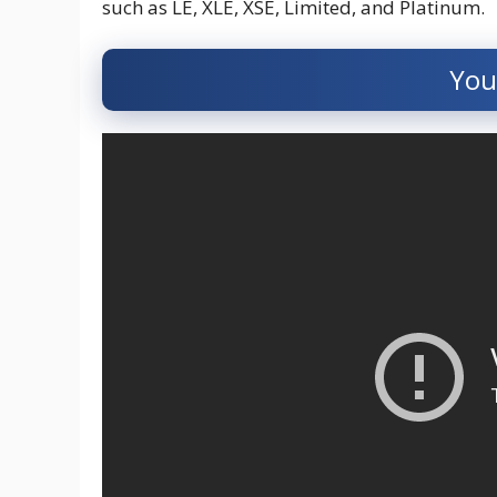
such as LE, XLE, XSE, Limited, and Platinum.
You