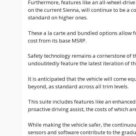
Furthermore, features like an all-wheel-dri
on the current Sienna, will continue to be a 
standard on higher ones.
These a la carte and bundled options allow fo
cost from its base MSRP.
Safety technology remains a cornerstone of t
undoubtedly feature the latest iteration of th
It is anticipated that the vehicle will come 
beyond, as standard across all trim levels.
This suite includes features like an enhanced 
proactive driving assist, the costs of which are
While making the vehicle safer, the continu
sensors and software contribute to the grad