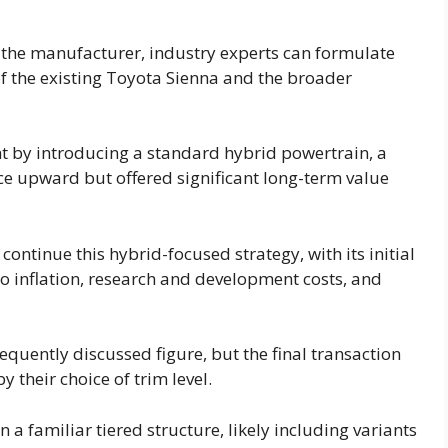
 the manufacturer, industry experts can formulate
f the existing Toyota Sienna and the broader
t by introducing a standard hybrid powertrain, a
ce upward but offered significant long-term value
continue this hybrid-focused strategy, with its initial
to inflation, research and development costs, and
equently discussed figure, but the final transaction
 their choice of trim level.
a familiar tiered structure, likely including variants