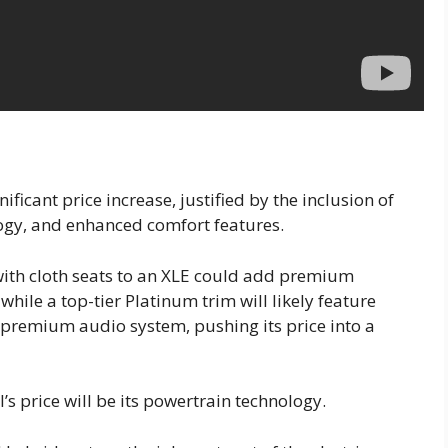
ificant price increase, justified by the inclusion of
ogy, and enhanced comfort features.
ith cloth seats to an XLE could add premium
hile a top-tier Platinum trim will likely feature
 premium audio system, pushing its price into a
’s price will be its powertrain technology.