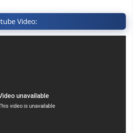
tube Video: