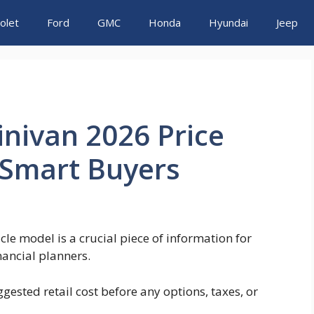
olet
Ford
GMC
Honda
Hyundai
Jeep
inivan 2026 Price
r Smart Buyers
le model is a crucial piece of information for
nancial planners.
gested retail cost before any options, taxes, or