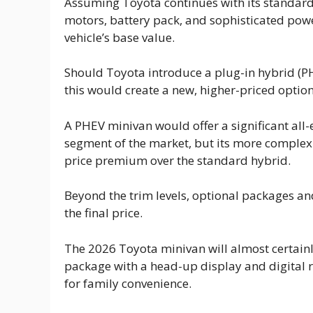
Assuming Toyota continues with its standard h
motors, battery pack, and sophisticated pow
vehicle’s base value.
Should Toyota introduce a plug-in hybrid (PH
this would create a new, higher-priced option
A PHEV minivan would offer a significant all-e
segment of the market, but its more comple
price premium over the standard hybrid.
Beyond the trim levels, optional packages and
the final price.
The 2026 Toyota minivan will almost certainl
package with a head-up display and digital r
for family convenience.