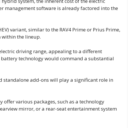
ybrid system, the inherent cost of the electric
er management software is already factored into the
EV) variant, similar to the RAV4 Prime or Prius Prime,
 within the lineup.
lectric driving range, appealing to a different
x battery technology would command a substantial
 standalone add-ons will play a significant role in
y offer various packages, such as a technology
earview mirror, or a rear-seat entertainment system