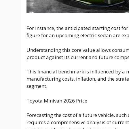
For instance, the anticipated starting cost fo
figure for an upcoming electric sedan are exa
Understanding this core value allows consu
product against its current and future compe
This financial benchmark is influenced by a m
manufacturing costs, inflation, and the strate
segment.
Toyota Minivan 2026 Price
Forecasting the cost of a future vehicle, such
requires a comprehensive analysis of current 