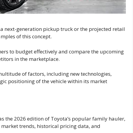
r a next-generation pickup truck or the projected retail
mples of this concept.
mers to budget effectively and compare the upcoming
titors in the marketplace.
ultitude of factors, including new technologies,
gic positioning of the vehicle within its market
 as the 2026 edition of Toyota’s popular family hauler,
market trends, historical pricing data, and