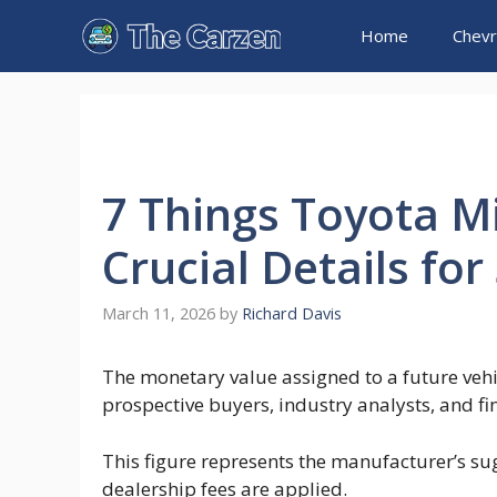
Skip
Home
Chevr
to
content
7 Things Toyota M
Crucial Details fo
March 11, 2026
by
Richard Davis
The monetary value assigned to a future vehic
prospective buyers, industry analysts, and fi
This figure represents the manufacturer’s sug
dealership fees are applied.