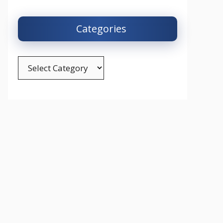
Categories
Categories