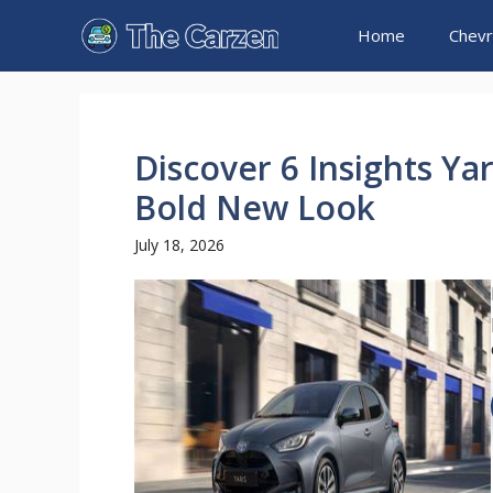
Skip
Home
Chevr
to
content
Discover 6 Insights Ya
Bold New Look
July 18, 2026