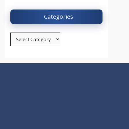
Categories
Categories