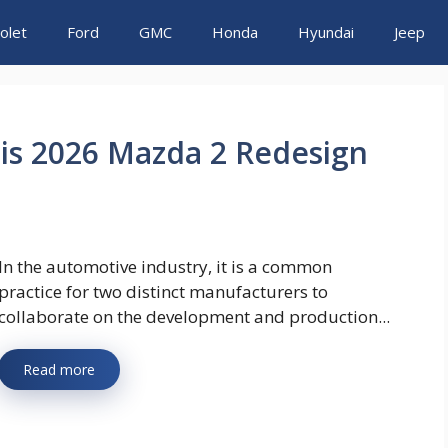
olet
Ford
GMC
Honda
Hyundai
Jeep
ris 2026 Mazda 2 Redesign
In the automotive industry, it is a common
practice for two distinct manufacturers to
collaborate on the development and production...
Read more