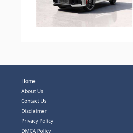
Home
About Us
Contact Us
Disclaimer
Privacy Policy
DMCA Policy