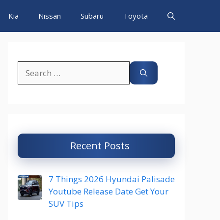
Kia
Nissan
Subaru
Toyota
Search
for:
Recent Posts
7 Things 2026 Hyundai Palisade
Youtube Release Date Get Your
SUV Tips