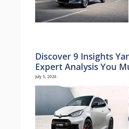
Discover 9 Insights Ya
Expert Analysis You M
July 5, 2026