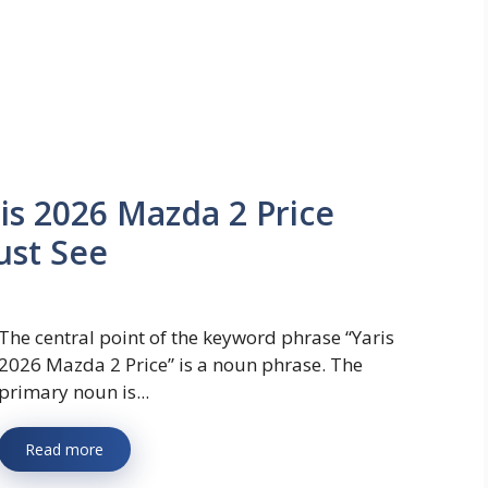
ris 2026 Mazda 2 Price
ust See
The central point of the keyword phrase “Yaris
2026 Mazda 2 Price” is a noun phrase. The
primary noun is...
Read more