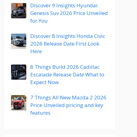
Discover 9 Insights Hyundai
Genesis Suv 2026 Price Unveiled
for You
Discover 8 Insights Honda Civic
2026 Release Date First Look
Here
8 Things Build 2026 Cadillac
Escalade Release Date What to
Expect Now
7 Things All New Mazda 2 2026
Price Unveiled pricing and key
features