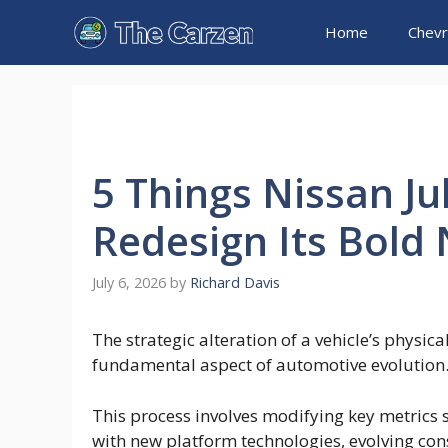
Skip
Home
Chevr
to
content
5 Things Nissan J
Redesign Its Bold
July 6, 2026
by
Richard Davis
The strategic alteration of a vehicle’s physi
fundamental aspect of automotive evolution
This process involves modifying key metrics s
with new platform technologies, evolving con