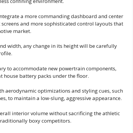
less confining environment.
 integrate a more commanding dashboard and center
screens and more sophisticated control layouts that
otive market.
nd width, any change in its height will be carefully
ofile.
ssary to accommodate new powertrain components,
hat house battery packs under the floor.
with aerodynamic optimizations and styling cues, such
nes, to maintain a low-slung, aggressive appearance.
all interior volume without sacrificing the athletic
traditionally boxy competitors.