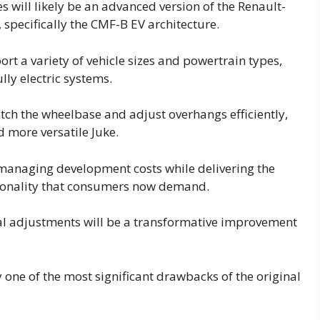
 will likely be an advanced version of the Renault-
specifically the CMF-B EV architecture.
t a variety of vehicle sizes and powertrain types,
lly electric systems.
tretch the wheelbase and adjust overhangs efficiently,
d more versatile Juke.
r managing development costs while delivering the
tionality that consumers now demand.
al adjustments will be a transformative improvement
 one of the most significant drawbacks of the original