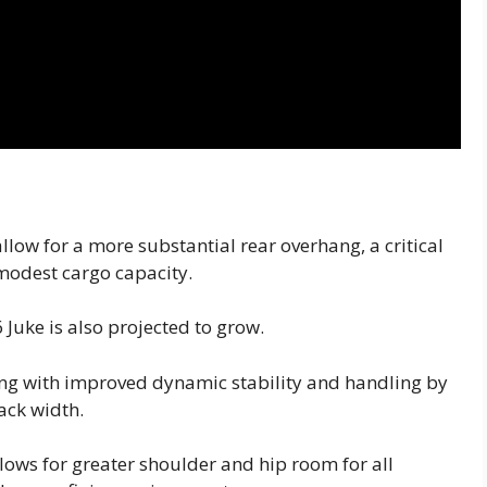
llow for a more substantial rear overhang, a critical
modest cargo capacity.
6 Juke is also projected to grow.
rting with improved dynamic stability and handling by
rack width.
lows for greater shoulder and hip room for all