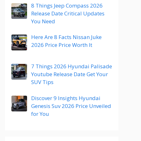
8 Things Jeep Compass 2026
Release Date Critical Updates
You Need
Here Are 8 Facts Nissan Juke
2026 Price Price Worth It
7 Things 2026 Hyundai Palisade
Youtube Release Date Get Your
SUV Tips
Discover 9 Insights Hyundai
Genesis Suv 2026 Price Unveiled
for You