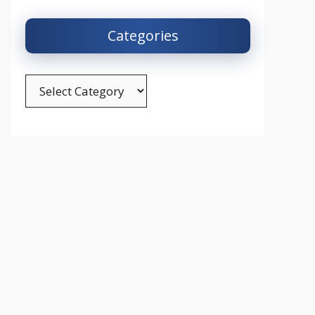
Categories
Categories