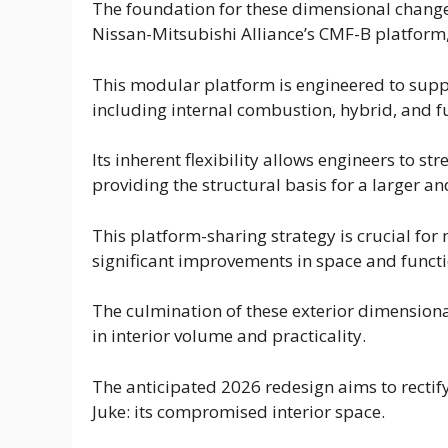
The foundation for these dimensional changes
Nissan-Mitsubishi Alliance’s CMF-B platform, 
This modular platform is engineered to suppor
including internal combustion, hybrid, and fu
Its inherent flexibility allows engineers to s
providing the structural basis for a larger an
This platform-sharing strategy is crucial fo
significant improvements in space and func
The culmination of these exterior dimension
in interior volume and practicality.
The anticipated 2026 redesign aims to rectify
Juke: its compromised interior space.