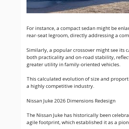
For instance, a compact sedan might be enlarg
rear-seat legroom, directly addressing a comm
Similarly, a popular crossover might see its
both practicality and on-road stability, refl
greater utility in family-oriented vehicles.
This calculated evolution of size and proport
a highly competitive industry.
Nissan Juke 2026 Dimensions Redesign
The Nissan Juke has historically been celebra
agile footprint, which established it as a pi