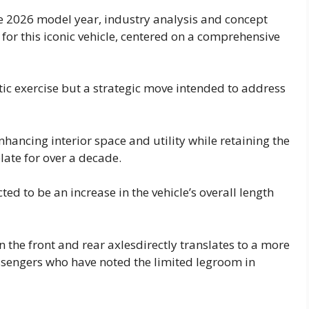
e 2026 model year, industry analysis and concept
 for this iconic vehicle, centered on a comprehensive
etic exercise but a strategic move intended to address
nhancing interior space and utility while retaining the
ate for over a decade.
ed to be an increase in the vehicle’s overall length
the front and rear axlesdirectly translates to a more
assengers who have noted the limited legroom in