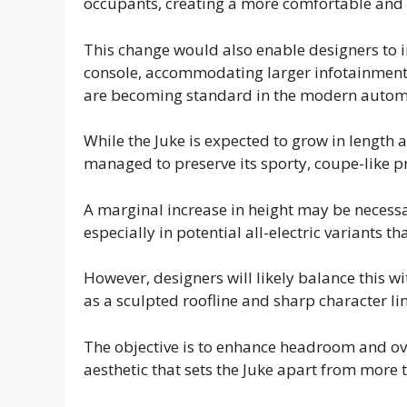
occupants, creating a more comfortable and 
This change would also enable designers to
console, accommodating larger infotainment 
are becoming standard in the modern autom
While the Juke is expected to grow in length a
managed to preserve its sporty, coupe-like pr
A marginal increase in height may be nece
especially in potential all-electric variants t
However, designers will likely balance this 
as a sculpted roofline and sharp character li
The objective is to enhance headroom and over
aesthetic that sets the Juke apart from more 