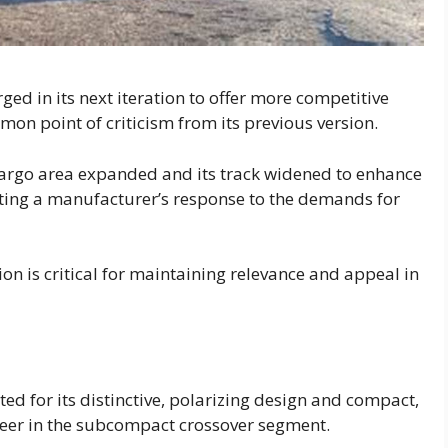
ed in its next iteration to offer more competitive
on point of criticism from its previous version.
 cargo area expanded and its track widened to enhance
ecting a manufacturer’s response to the demands for
ion is critical for maintaining relevance and appeal in
ted for its distinctive, polarizing design and compact,
oneer in the subcompact crossover segment.