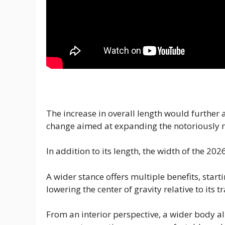
The increase in overall length would further a
change aimed at expanding the notoriously 
In addition to its length, the width of the 202
A wider stance offers multiple benefits, sta
lowering the center of gravity relative to its t
From an interior perspective, a wider body al