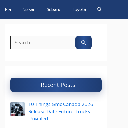
Kia
Nissan
Subaru
Toyota
Search
for:
Recent Posts
10 Things Gmc Canada 2026
Release Date Future Trucks
Unveiled