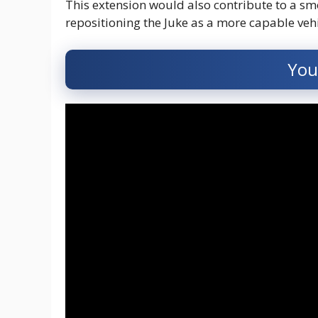
This extension would also contribute to a sm
repositioning the Juke as a more capable vehi
You