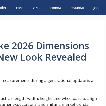
olet
Ford
GMC
Honda
Hyundai
Jeep
uke 2026 Dimensions
 New Look Revealed
cal measurements during a generational update is a
.
uch as length, width, height, and wheelbase to align
sumer expectations, and shifting market trends.