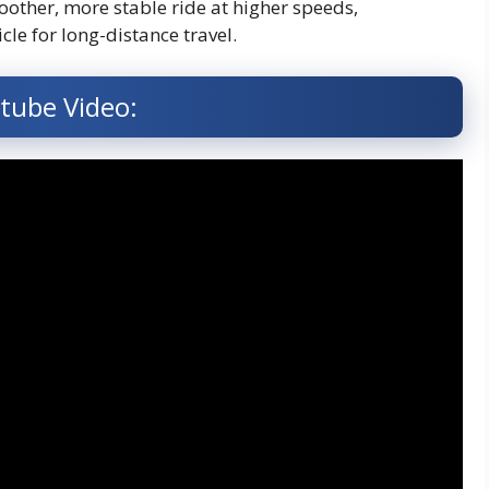
oother, more stable ride at higher speeds,
cle for long-distance travel.
tube Video: