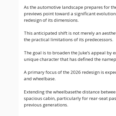
As the automotive landscape prepares for th
previews point toward a significant evolution
redesign of its dimensions.
This anticipated shift is not merely an aesth
the practical limitations of its predecessors.
The goal is to broaden the Juke’s appeal by e
unique character that has defined the namepl
A primary focus of the 2026 redesign is expect
and wheelbase.
Extending the wheelbasethe distance between 
spacious cabin, particularly for rear-seat p
previous generations.