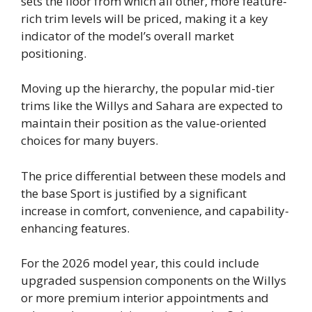
sets the floor from which all other, more feature-
rich trim levels will be priced, making it a key
indicator of the model’s overall market
positioning.
Moving up the hierarchy, the popular mid-tier
trims like the Willys and Sahara are expected to
maintain their position as the value-oriented
choices for many buyers.
The price differential between these models and
the base Sport is justified by a significant
increase in comfort, convenience, and capability-
enhancing features.
For the 2026 model year, this could include
upgraded suspension components on the Willys
or more premium interior appointments and