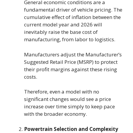
General economic conditions are a
fundamental driver of vehicle pricing. The
cumulative effect of inflation between the
current model year and 2026 will
inevitably raise the base cost of
manufacturing, from labor to logistics.
Manufacturers adjust the Manufacturer’s
Suggested Retail Price (MSRP) to protect
their profit margins against these rising
costs.
Therefore, even a model with no
significant changes would see a price
increase over time simply to keep pace
with the broader economy.
Powertrain Selection and Complexity