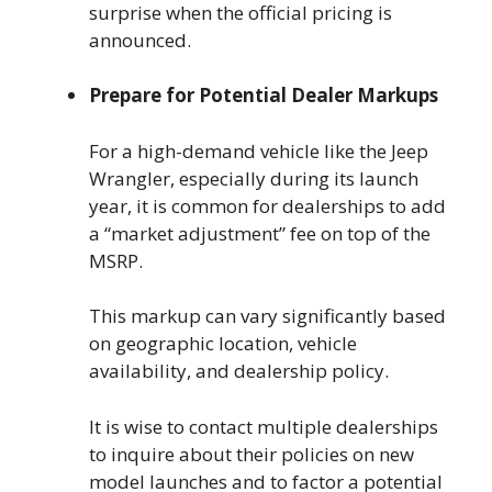
surprise when the official pricing is
announced.
Prepare for Potential Dealer Markups
For a high-demand vehicle like the Jeep
Wrangler, especially during its launch
year, it is common for dealerships to add
a “market adjustment” fee on top of the
MSRP.
This markup can vary significantly based
on geographic location, vehicle
availability, and dealership policy.
It is wise to contact multiple dealerships
to inquire about their policies on new
model launches and to factor a potential