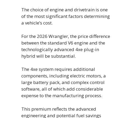
The choice of engine and drivetrain is one
of the most significant factors determining
a vehicle’s cost.
For the 2026 Wrangler, the price difference
between the standard V6 engine and the
technologically advanced 4xe plug-in
hybrid will be substantial.
The 4xe system requires additional
components, including electric motors, a
large battery pack, and complex control
software, all of which add considerable
expense to the manufacturing process.
This premium reflects the advanced
engineering and potential fuel savings