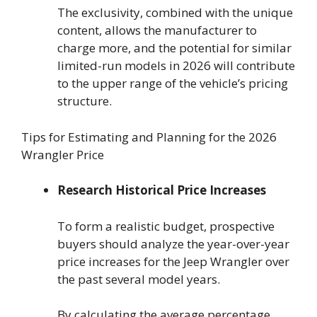
The exclusivity, combined with the unique
content, allows the manufacturer to
charge more, and the potential for similar
limited-run models in 2026 will contribute
to the upper range of the vehicle’s pricing
structure.
Tips for Estimating and Planning for the 2026
Wrangler Price
Research Historical Price Increases
To form a realistic budget, prospective
buyers should analyze the year-over-year
price increases for the Jeep Wrangler over
the past several model years.
By calculating the average percentage