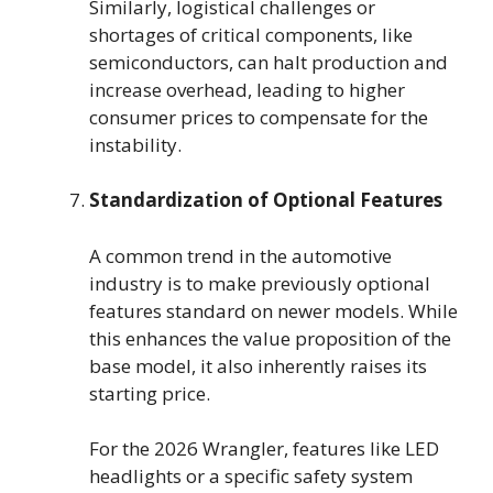
Similarly, logistical challenges or
shortages of critical components, like
semiconductors, can halt production and
increase overhead, leading to higher
consumer prices to compensate for the
instability.
Standardization of Optional Features
A common trend in the automotive
industry is to make previously optional
features standard on newer models. While
this enhances the value proposition of the
base model, it also inherently raises its
starting price.
For the 2026 Wrangler, features like LED
headlights or a specific safety system