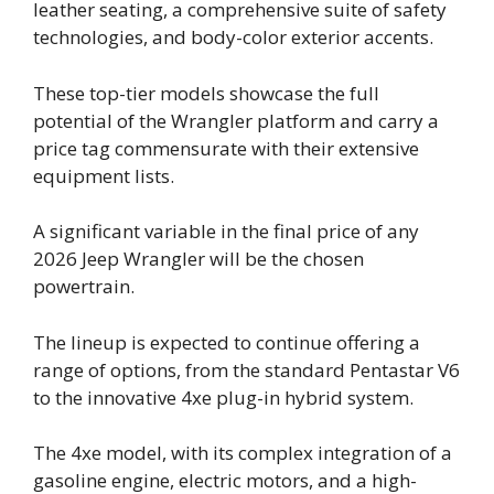
leather seating, a comprehensive suite of safety
technologies, and body-color exterior accents.
These top-tier models showcase the full
potential of the Wrangler platform and carry a
price tag commensurate with their extensive
equipment lists.
A significant variable in the final price of any
2026 Jeep Wrangler will be the chosen
powertrain.
The lineup is expected to continue offering a
range of options, from the standard Pentastar V6
to the innovative 4xe plug-in hybrid system.
The 4xe model, with its complex integration of a
gasoline engine, electric motors, and a high-