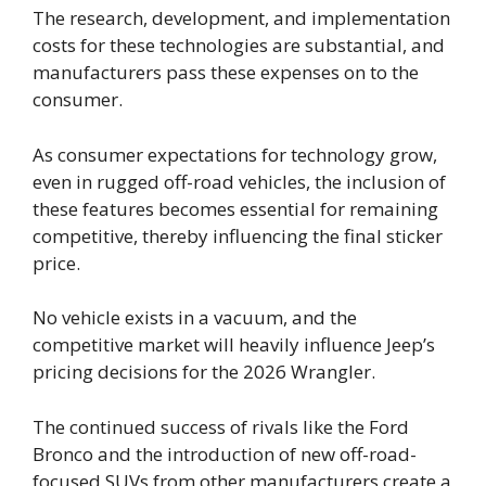
The research, development, and implementation
costs for these technologies are substantial, and
manufacturers pass these expenses on to the
consumer.
As consumer expectations for technology grow,
even in rugged off-road vehicles, the inclusion of
these features becomes essential for remaining
competitive, thereby influencing the final sticker
price.
No vehicle exists in a vacuum, and the
competitive market will heavily influence Jeep’s
pricing decisions for the 2026 Wrangler.
The continued success of rivals like the Ford
Bronco and the introduction of new off-road-
focused SUVs from other manufacturers create a