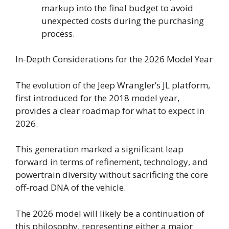
markup into the final budget to avoid
unexpected costs during the purchasing
process.
In-Depth Considerations for the 2026 Model Year
The evolution of the Jeep Wrangler’s JL platform,
first introduced for the 2018 model year,
provides a clear roadmap for what to expect in
2026.
This generation marked a significant leap
forward in terms of refinement, technology, and
powertrain diversity without sacrificing the core
off-road DNA of the vehicle.
The 2026 model will likely be a continuation of
this philosophy, representing either a major