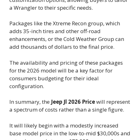
a Wrangler to their specific needs.
Packages like the Xtreme Recon group, which
adds 35-inch tires and other off-road
enhancements, or the Cold Weather Group can
add thousands of dollars to the final price.
The availability and pricing of these packages
for the 2026 model will be a key factor for
consumers budgeting for their ideal
configuration.
In summary, the
Jeep Jl 2026 Price
will represent
a spectrum of costs rather than a single figure.
It will likely begin with a modestly increased
base model price in the low-to-mid $30,000s and