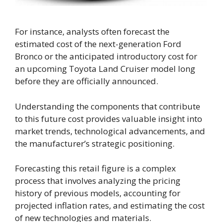
For instance, analysts often forecast the
estimated cost of the next-generation Ford
Bronco or the anticipated introductory cost for
an upcoming Toyota Land Cruiser model long
before they are officially announced.
Understanding the components that contribute
to this future cost provides valuable insight into
market trends, technological advancements, and
the manufacturer’s strategic positioning.
Forecasting this retail figure is a complex
process that involves analyzing the pricing
history of previous models, accounting for
projected inflation rates, and estimating the cost
of new technologies and materials.