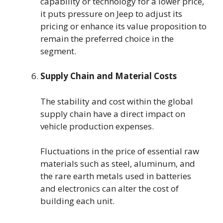
capability or technology for a lower price,
it puts pressure on Jeep to adjust its
pricing or enhance its value proposition to
remain the preferred choice in the
segment.
Supply Chain and Material Costs
The stability and cost within the global
supply chain have a direct impact on
vehicle production expenses.
Fluctuations in the price of essential raw
materials such as steel, aluminum, and
the rare earth metals used in batteries
and electronics can alter the cost of
building each unit.