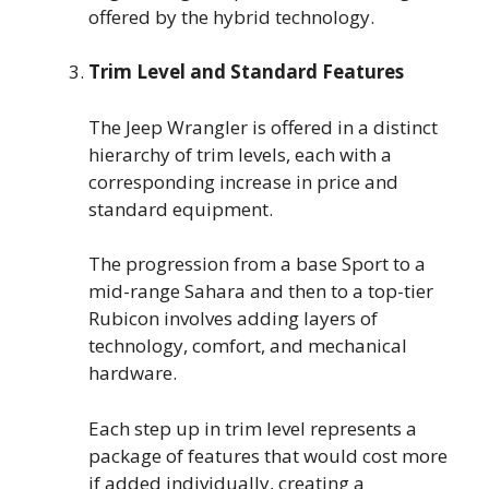
offered by the hybrid technology.
Trim Level and Standard Features
The Jeep Wrangler is offered in a distinct
hierarchy of trim levels, each with a
corresponding increase in price and
standard equipment.
The progression from a base Sport to a
mid-range Sahara and then to a top-tier
Rubicon involves adding layers of
technology, comfort, and mechanical
hardware.
Each step up in trim level represents a
package of features that would cost more
if added individually, creating a