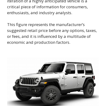
iteration of a highly anticipated vehicle is a
critical piece of information for consumers,
enthusiasts, and industry analysts.
This figure represents the manufacturer’s
suggested retail price before any options, taxes,
or fees, and it is influenced by a multitude of
economic and production factors.