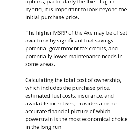
options, particularly the 4xe plug-in
hybrid, it is important to look beyond the
initial purchase price.
The higher MSRP of the 4xe may be offset
over time by significant fuel savings,
potential government tax credits, and
potentially lower maintenance needs in
some areas.
Calculating the total cost of ownership,
which includes the purchase price,
estimated fuel costs, insurance, and
available incentives, provides a more
accurate financial picture of which
powertrain is the most economical choice
in the long run.