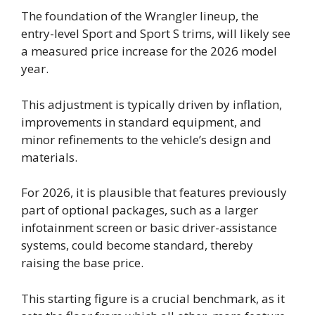
The foundation of the Wrangler lineup, the
entry-level Sport and Sport S trims, will likely see
a measured price increase for the 2026 model
year.
This adjustment is typically driven by inflation,
improvements in standard equipment, and
minor refinements to the vehicle’s design and
materials.
For 2026, it is plausible that features previously
part of optional packages, such as a larger
infotainment screen or basic driver-assistance
systems, could become standard, thereby
raising the base price.
This starting figure is a crucial benchmark, as it