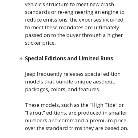
vehicle’s structure to meet new crash
standards or re-engineering an engine to
reduce emissions, the expenses incurred
to meet these mandates are ultimately
passed on to the buyer through a higher
sticker price.
Special Editions and Limited Runs
Jeep frequently releases special edition
models that bundle unique aesthetic
packages, colors, and features.
These models, such as the “High Tide” or
“Farout” editions, are produced in smaller
numbers and command a premium price
over the standard trims they are based on.