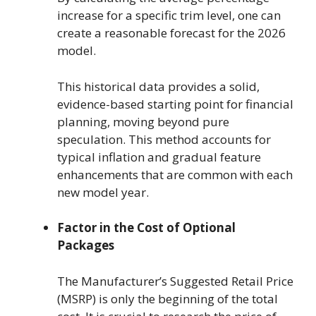
increase for a specific trim level, one can
create a reasonable forecast for the 2026
model.
This historical data provides a solid,
evidence-based starting point for financial
planning, moving beyond pure
speculation. This method accounts for
typical inflation and gradual feature
enhancements that are common with each
new model year.
Factor in the Cost of Optional
Packages
The Manufacturer’s Suggested Retail Price
(MSRP) is only the beginning of the total