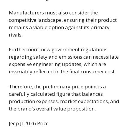
Manufacturers must also consider the
competitive landscape, ensuring their product
remains a viable option against its primary
rivals.
Furthermore, new government regulations
regarding safety and emissions can necessitate
expensive engineering updates, which are
invariably reflected in the final consumer cost.
Therefore, the preliminary price point is a
carefully calculated figure that balances
production expenses, market expectations, and
the brand’s overall value proposition.
Jeep Jl 2026 Price