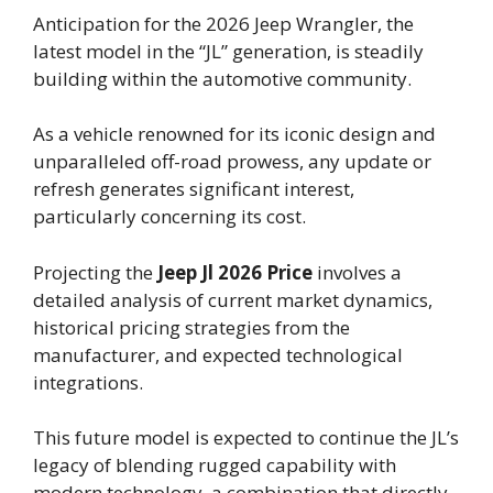
Anticipation for the 2026 Jeep Wrangler, the
latest model in the “JL” generation, is steadily
building within the automotive community.
As a vehicle renowned for its iconic design and
unparalleled off-road prowess, any update or
refresh generates significant interest,
particularly concerning its cost.
Projecting the
Jeep Jl 2026 Price
involves a
detailed analysis of current market dynamics,
historical pricing strategies from the
manufacturer, and expected technological
integrations.
This future model is expected to continue the JL’s
legacy of blending rugged capability with
modern technology, a combination that directly