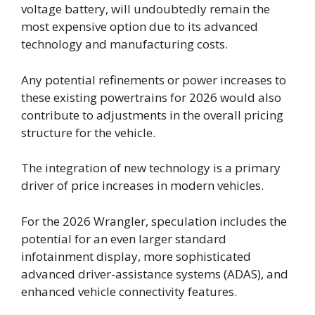
voltage battery, will undoubtedly remain the
most expensive option due to its advanced
technology and manufacturing costs.
Any potential refinements or power increases to
these existing powertrains for 2026 would also
contribute to adjustments in the overall pricing
structure for the vehicle.
The integration of new technology is a primary
driver of price increases in modern vehicles.
For the 2026 Wrangler, speculation includes the
potential for an even larger standard
infotainment display, more sophisticated
advanced driver-assistance systems (ADAS), and
enhanced vehicle connectivity features.