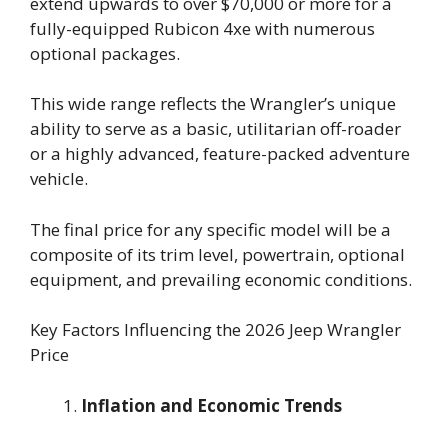
extend upwards to over $70,000 or more for a
fully-equipped Rubicon 4xe with numerous
optional packages.
This wide range reflects the Wrangler’s unique
ability to serve as a basic, utilitarian off-roader
or a highly advanced, feature-packed adventure
vehicle.
The final price for any specific model will be a
composite of its trim level, powertrain, optional
equipment, and prevailing economic conditions.
Key Factors Influencing the 2026 Jeep Wrangler
Price
Inflation and Economic Trends