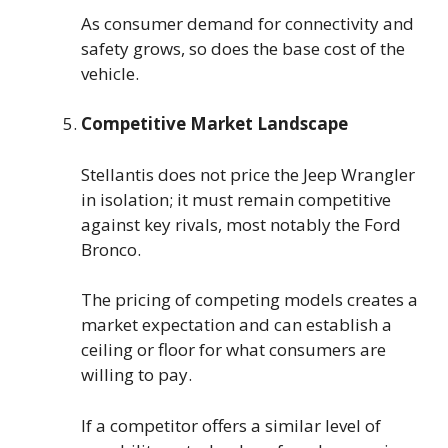
As consumer demand for connectivity and
safety grows, so does the base cost of the
vehicle.
Competitive Market Landscape
Stellantis does not price the Jeep Wrangler
in isolation; it must remain competitive
against key rivals, most notably the Ford
Bronco.
The pricing of competing models creates a
market expectation and can establish a
ceiling or floor for what consumers are
willing to pay.
If a competitor offers a similar level of