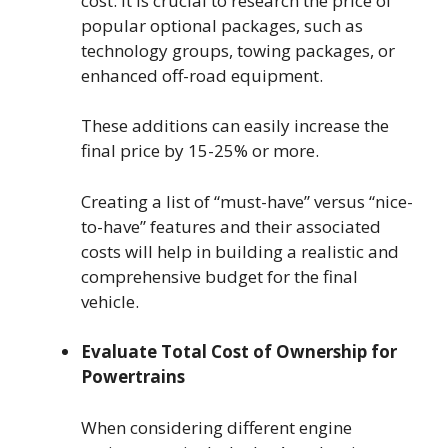
cost. It is crucial to research the price of
popular optional packages, such as
technology groups, towing packages, or
enhanced off-road equipment.
These additions can easily increase the
final price by 15-25% or more.
Creating a list of “must-have” versus “nice-
to-have” features and their associated
costs will help in building a realistic and
comprehensive budget for the final
vehicle.
Evaluate Total Cost of Ownership for
Powertrains
When considering different engine