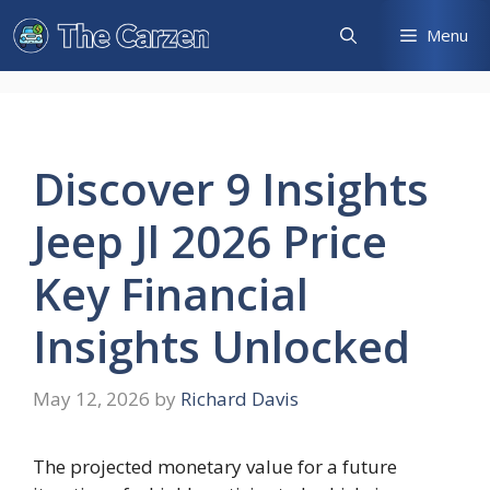
Skip
Menu
to
content
Discover 9 Insights
Jeep Jl 2026 Price
Key Financial
Insights Unlocked
May 12, 2026
by
Richard Davis
The projected monetary value for a future