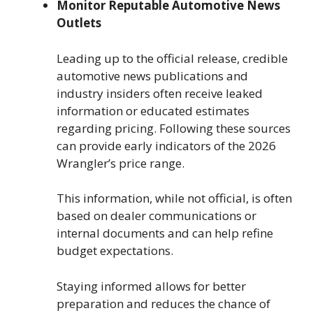
Monitor Reputable Automotive News
Outlets
Leading up to the official release, credible
automotive news publications and
industry insiders often receive leaked
information or educated estimates
regarding pricing. Following these sources
can provide early indicators of the 2026
Wrangler’s price range.
This information, while not official, is often
based on dealer communications or
internal documents and can help refine
budget expectations.
Staying informed allows for better
preparation and reduces the chance of