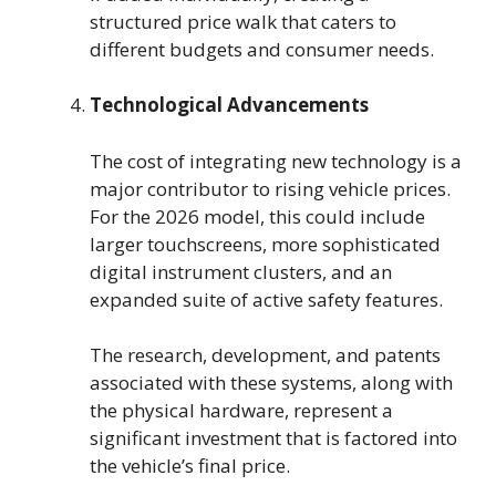
structured price walk that caters to
different budgets and consumer needs.
Technological Advancements
The cost of integrating new technology is a
major contributor to rising vehicle prices.
For the 2026 model, this could include
larger touchscreens, more sophisticated
digital instrument clusters, and an
expanded suite of active safety features.
The research, development, and patents
associated with these systems, along with
the physical hardware, represent a
significant investment that is factored into
the vehicle’s final price.