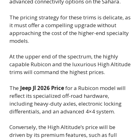
advanced connectivity options on the Sahara.
The pricing strategy for these trims is delicate, as
it must offer a compelling upgrade without
approaching the cost of the higher-end specialty
models.
At the upper end of the spectrum, the highly
capable Rubicon and the luxurious High Altitude
trims will command the highest prices.
The
Jeep Jl 2026 Price
for a Rubicon model will
reflect its specialized off-road hardware,
including heavy-duty axles, electronic locking
differentials, and an advanced 4×4 system.
Conversely, the High Altitude’s price will be
driven by its premium features, such as full