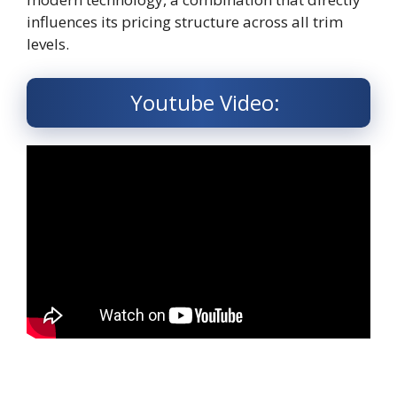
influences its pricing structure across all trim
levels.
Youtube Video: