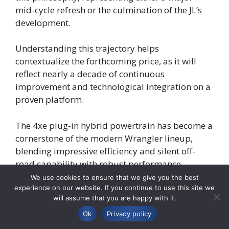
mid-cycle refresh or the culmination of the JL’s
development.
Understanding this trajectory helps
contextualize the forthcoming price, as it will
reflect nearly a decade of continuous
improvement and technological integration on a
proven platform.
The 4xe plug-in hybrid powertrain has become a
cornerstone of the modern Wrangler lineup,
blending impressive efficiency and silent off-
road capability with robust performance.
We use cookies to ensure that we give you the best
experience on our website. If you continue to use this site we
For the 2026 model year, further enhancements
will assume that you are happy with it.
to the 4xe system, such as increased all-electric
range or improved power delivery, are a distinct
Ok
Privacy policy
possibility.