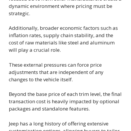
dynamic environment where pricing must be
strategic.
Additionally, broader economic factors such as
inflation rates, supply chain stability, and the
cost of raw materials like steel and aluminum
will play a crucial role.
These external pressures can force price
adjustments that are independent of any
changes to the vehicle itself.
Beyond the base price of each trim level, the final
transaction cost is heavily impacted by optional
packages and standalone features.
Jeep has a long history of offering extensive
customization options, allowing buyers to tailor