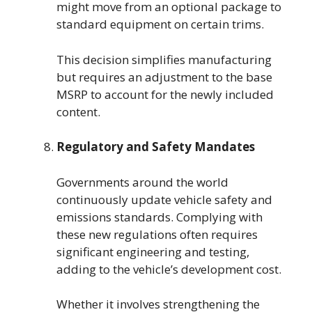
might move from an optional package to
standard equipment on certain trims.
This decision simplifies manufacturing
but requires an adjustment to the base
MSRP to account for the newly included
content.
Regulatory and Safety Mandates
Governments around the world
continuously update vehicle safety and
emissions standards. Complying with
these new regulations often requires
significant engineering and testing,
adding to the vehicle’s development cost.
Whether it involves strengthening the