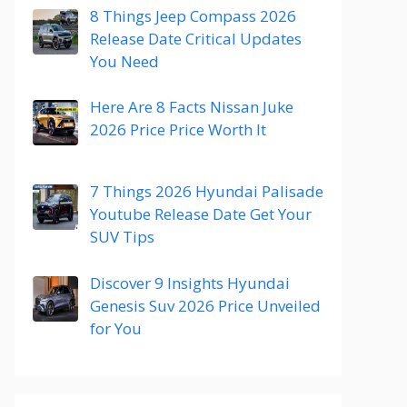
8 Things Jeep Compass 2026
Release Date Critical Updates
You Need
Here Are 8 Facts Nissan Juke
2026 Price Price Worth It
7 Things 2026 Hyundai Palisade
Youtube Release Date Get Your
SUV Tips
Discover 9 Insights Hyundai
Genesis Suv 2026 Price Unveiled
for You