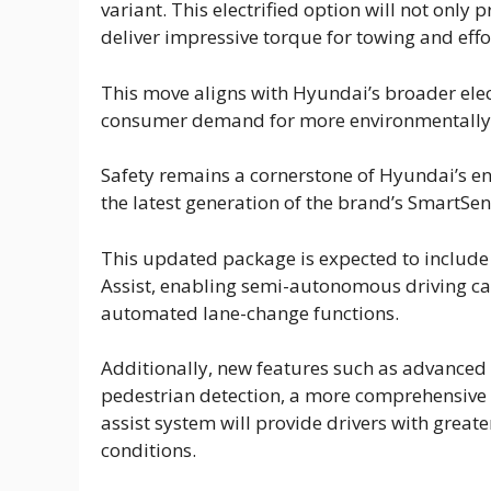
variant. This electrified option will not only
deliver impressive torque for towing and effo
This move aligns with Hyundai’s broader elec
consumer demand for more environmentally fr
Safety remains a cornerstone of Hyundai’s en
the latest generation of the brand’s SmartSe
This updated package is expected to include
Assist, enabling semi-autonomous driving ca
automated lane-change functions.
Additionally, new features such as advanced 
pedestrian detection, a more comprehensive 
assist system will provide drivers with great
conditions.