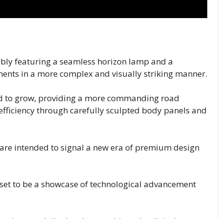
sibly featuring a seamless horizon lamp and a
ements in a more complex and visually striking manner.
ted to grow, providing a more commanding road
fficiency through carefully sculpted body panels and
 are intended to signal a new era of premium design
s set to be a showcase of technological advancement