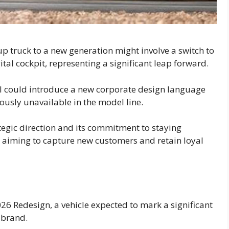
kup truck to a new generation might involve a switch to
tal cockpit, representing a significant leap forward.
ul could introduce a new corporate design language
usly unavailable in the model line.
tegic direction and its commitment to staying
, aiming to capture new customers and retain loyal
026 Redesign, a vehicle expected to mark a significant
 brand.