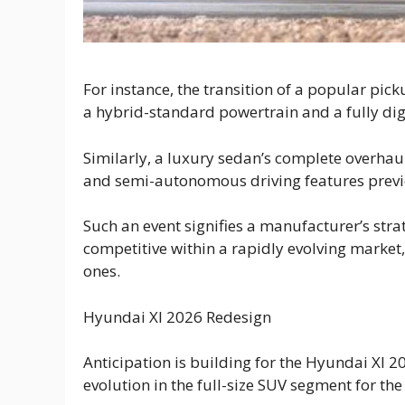
For instance, the transition of a popular pic
a hybrid-standard powertrain and a fully digi
Similarly, a luxury sedan’s complete overha
and semi-autonomous driving features previo
Such an event signifies a manufacturer’s stra
competitive within a rapidly evolving market
ones.
Hyundai Xl 2026 Redesign
Anticipation is building for the Hyundai Xl 2
evolution in the full-size SUV segment for the