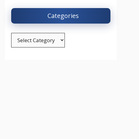
Categories
Categories