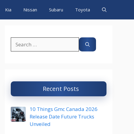
Kia
Nissan
Subaru
Toyota
Search
for:
Recent Posts
10 Things Gmc Canada 2026
Release Date Future Trucks
Unveiled