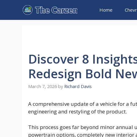
Skip
Home
Chevr
to
content
Discover 8 Insight
Redesign Bold New
March 7, 2026
by
Richard Davis
A comprehensive update of a vehicle for a fu
engineering and restyling of the product.
This process goes far beyond minor annual u
powertrain options, completely new interior 