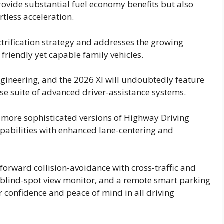
 provide substantial fuel economy benefits but also
rtless acceleration.
trification strategy and addresses the growing
iendly yet capable family vehicles.
gineering, and the 2026 Xl will undoubtedly feature
nse suite of advanced driver-assistance systems.
 more sophisticated versions of Highway Driving
pabilities with enhanced lane-centering and
forward collision-avoidance with cross-traffic and
blind-spot view monitor, and a remote smart parking
er confidence and peace of mind in all driving