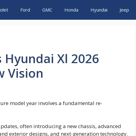
olet
Ford
GMC
Honda
Hyundai
Jeep
s Hyundai Xl 2026
 Vision
ture model year involves a fundamental re-
pdates, often introducing a new chassis, advanced
and exterior designs, and next-generation technology.