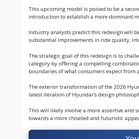
This upcoming model is poised to be a secon
introduction to establish a more dominant m
Industry analysts predict this redesign will 
substantial improvements in ride quality, inte
The strategic goal of this redesign is to chal
category by offering a compelling combinatio
boundaries of what consumers expect from a
The exterior transformation of the 2026 Hyun
latest iteration of Hyundai’s design philosop
This will likely involve a more assertive and 
towards a more chiseled and futuristic appe
You