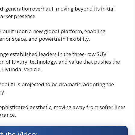
d-generation overhaul, moving beyond its initial
arket presence.
be built upon a new global platform, enabling
rior space, and powertrain flexibility.
lenge established leaders in the three-row SUV
n of luxury, technology, and value that pushes the
 Hyundai vehicle.
dai Xl is projected to be dramatic, adopting the
hy.
sophisticated aesthetic, moving away from softer lines
arance.
tube Video: