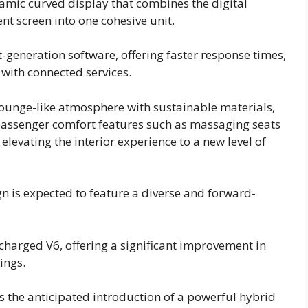
mic curved display that combines the digital
nt screen into one cohesive unit.
-generation software, offering faster response times,
 with connected services.
 lounge-like atmosphere with sustainable materials,
passenger comfort features such as massaging seats
evating the interior experience to a new level of
 is expected to feature a diverse and forward-
ocharged V6, offering a significant improvement in
ings.
s the anticipated introduction of a powerful hybrid