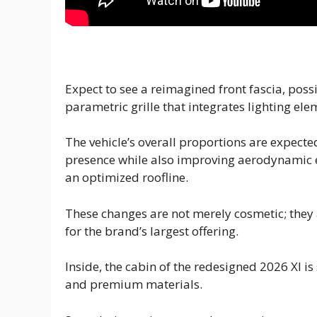
Expect to see a reimagined front fascia, pos
parametric grille that integrates lighting el
The vehicle’s overall proportions are expec
presence while also improving aerodynamic e
an optimized roofline.
These changes are not merely cosmetic; they
for the brand’s largest offering.
Inside, the cabin of the redesigned 2026 Xl i
and premium materials.