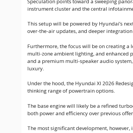
Speculation points toward a sweeping panora
instrument cluster and the central infotainme
This setup will be powered by Hyundai’s next
over-the-air updates, and deeper integration
Furthermore, the focus will be on creating a
multi-zone ambient lighting, and enhanced 
and a premium multi-speaker audio system, el
luxury.
Under the hood, the Hyundai Xl 2026 Redesign
thinking range of powertrain options.
The base engine will likely be a refined turb
both power and efficiency over previous offer
The most significant development, however, i