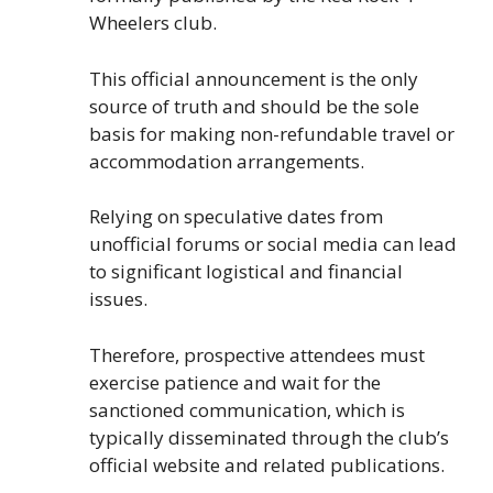
Wheelers club.
This official announcement is the only
source of truth and should be the sole
basis for making non-refundable travel or
accommodation arrangements.
Relying on speculative dates from
unofficial forums or social media can lead
to significant logistical and financial
issues.
Therefore, prospective attendees must
exercise patience and wait for the
sanctioned communication, which is
typically disseminated through the club’s
official website and related publications.