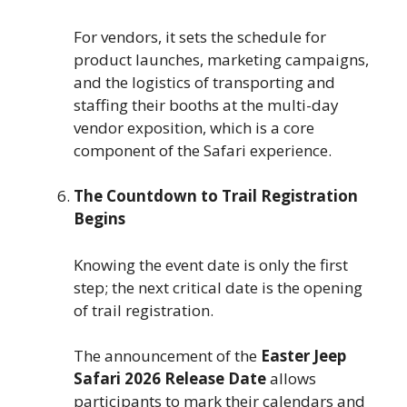
For vendors, it sets the schedule for
product launches, marketing campaigns,
and the logistics of transporting and
staffing their booths at the multi-day
vendor exposition, which is a core
component of the Safari experience.
The Countdown to Trail Registration
Begins
Knowing the event date is only the first
step; the next critical date is the opening
of trail registration.
The announcement of the
Easter Jeep
Safari 2026 Release Date
allows
participants to mark their calendars and