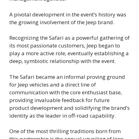
A pivotal development in the event’s history was
the growing involvement of the Jeep brand.
Recognizing the Safari as a powerful gathering of
its most passionate customers, Jeep began to
play a more active role, eventually establishing a
deep, symbiotic relationship with the event.
The Safari became an informal proving ground
for Jeep vehicles and a direct line of
communication with the core enthusiast base,
providing invaluable feedback for future
product development and solidifying the brand’s
identity as the leader in off-road capability.
One of the most thrilling traditions born from
this partnership is the annual unveiling of Jeep