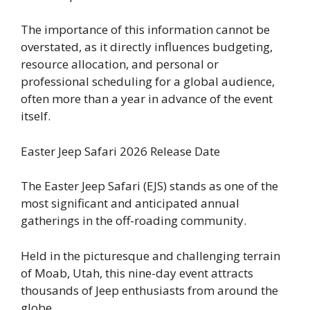
The importance of this information cannot be
overstated, as it directly influences budgeting,
resource allocation, and personal or
professional scheduling for a global audience,
often more than a year in advance of the event
itself.
Easter Jeep Safari 2026 Release Date
The Easter Jeep Safari (EJS) stands as one of the
most significant and anticipated annual
gatherings in the off-roading community.
Held in the picturesque and challenging terrain
of Moab, Utah, this nine-day event attracts
thousands of Jeep enthusiasts from around the
globe.