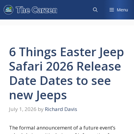
Skip
Menu
to
content
6 Things Easter Jeep
Safari 2026 Release
Date Dates to see
new Jeeps
July 1, 2026
by
Richard Davis
The formal announcement of a future event’s