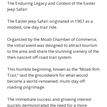
The Enduring Legacy and Context of the Easter
Jeep Safari
The Easter Jeep Safari originated in 1967 as a
modest, one-day trail ride.
Organized by the Moab Chamber of Commerce,
the initial event was designed to attract tourism
to the area and share the stunning scenery of the
then-nascent off-road trail system.
This humble beginning, known as the “Moab Rim
Trail,” laid the groundwork for what would
become a world-renowned, multi-day off-
roading pilgrimage.
The immediate success and growing interest
quickly demonstrated the need for a more