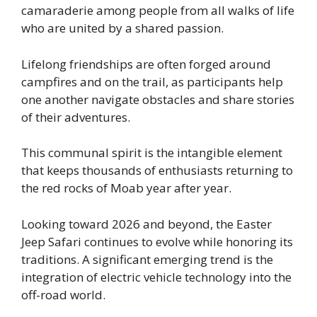
camaraderie among people from all walks of life
who are united by a shared passion.
Lifelong friendships are often forged around
campfires and on the trail, as participants help
one another navigate obstacles and share stories
of their adventures.
This communal spirit is the intangible element
that keeps thousands of enthusiasts returning to
the red rocks of Moab year after year.
Looking toward 2026 and beyond, the Easter
Jeep Safari continues to evolve while honoring its
traditions. A significant emerging trend is the
integration of electric vehicle technology into the
off-road world.