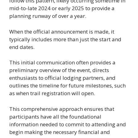
follow this pattern, likely occurring sometime in
mid-to-late 2024 or early 2025 to provide a
planning runway of over a year.
When the official announcement is made, it
typically includes more than just the start and
end dates.
This initial communication often provides a
preliminary overview of the event, directs
enthusiasts to official lodging partners, and
outlines the timeline for future milestones, such
as when trail registration will open.
This comprehensive approach ensures that
participants have all the foundational
information needed to commit to attending and
begin making the necessary financial and