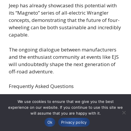
Jeep has already showcased this potential with
its “Magneto” series of all-electric Wrangler
concepts, demonstrating that the future of four-
wheeling can be both sustainable and incredibly
capable.
The ongoing dialogue between manufacturers
and the enthusiast community at events like EJS
will undoubtedly shape the next generation of
off-road adventure.
Frequently Asked Questions
John asks:
“Given that it’s still a ways off, when
We use cookies to ensure that we give you the best
can we realistically expect the Easter Jeep Safari
experience on our website. If you continue to use this site we
will assume that you are happy with it.
2026 release date to be officially announced?”
Ok
Privacy policy
Professional Answer:
Thank you for your