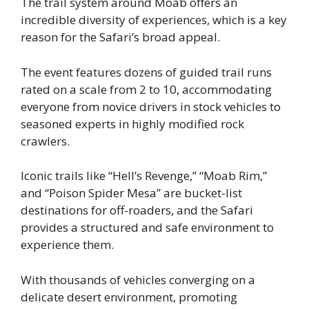
The trail system around Moab offers an
incredible diversity of experiences, which is a key
reason for the Safari’s broad appeal.
The event features dozens of guided trail runs
rated on a scale from 2 to 10, accommodating
everyone from novice drivers in stock vehicles to
seasoned experts in highly modified rock
crawlers.
Iconic trails like “Hell’s Revenge,” “Moab Rim,”
and “Poison Spider Mesa” are bucket-list
destinations for off-roaders, and the Safari
provides a structured and safe environment to
experience them.
With thousands of vehicles converging on a
delicate desert environment, promoting