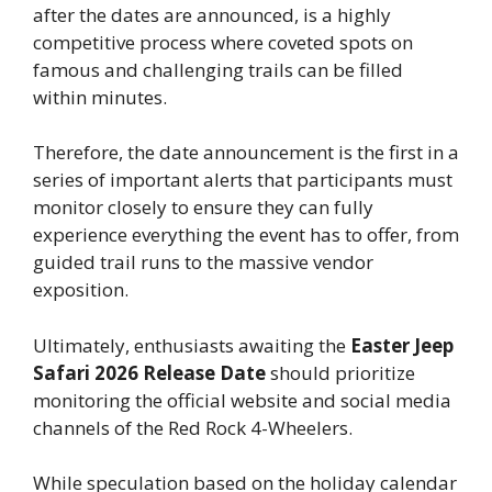
after the dates are announced, is a highly
competitive process where coveted spots on
famous and challenging trails can be filled
within minutes.
Therefore, the date announcement is the first in a
series of important alerts that participants must
monitor closely to ensure they can fully
experience everything the event has to offer, from
guided trail runs to the massive vendor
exposition.
Ultimately, enthusiasts awaiting the
Easter Jeep
Safari 2026 Release Date
should prioritize
monitoring the official website and social media
channels of the Red Rock 4-Wheelers.
While speculation based on the holiday calendar