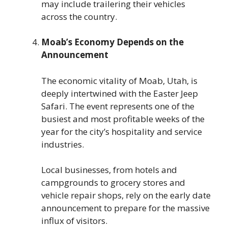
may include trailering their vehicles
across the country.
Moab’s Economy Depends on the
Announcement
The economic vitality of Moab, Utah, is
deeply intertwined with the Easter Jeep
Safari. The event represents one of the
busiest and most profitable weeks of the
year for the city’s hospitality and service
industries.
Local businesses, from hotels and
campgrounds to grocery stores and
vehicle repair shops, rely on the early date
announcement to prepare for the massive
influx of visitors.