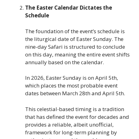
The Easter Calendar Dictates the
Schedule
The foundation of the event’s schedule is
the liturgical date of Easter Sunday. The
nine-day Safari is structured to conclude
on this day, meaning the entire event shifts
annually based on the calendar.
In 2026, Easter Sunday is on April 5th,
which places the most probable event
dates between March 28th and April 5th.
This celestial-based timing is a tradition
that has defined the event for decades and
provides a reliable, albeit unofficial,
framework for long-term planning by