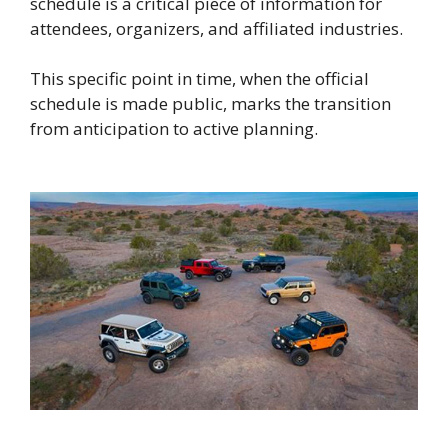
schedule is a critical piece of information for
attendees, organizers, and affiliated industries.
This specific point in time, when the official
schedule is made public, marks the transition
from anticipation to active planning.