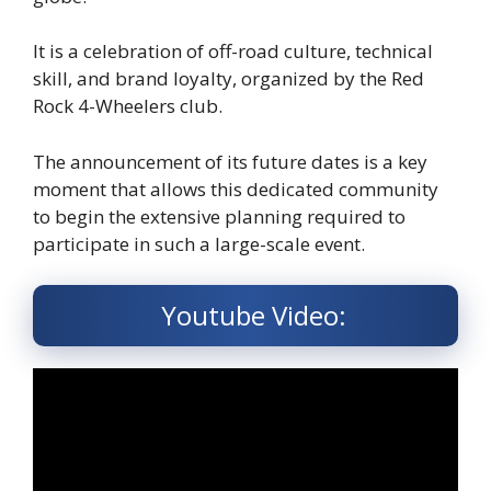
It is a celebration of off-road culture, technical
skill, and brand loyalty, organized by the Red
Rock 4-Wheelers club.
The announcement of its future dates is a key
moment that allows this dedicated community
to begin the extensive planning required to
participate in such a large-scale event.
Youtube Video: