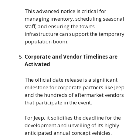
This advanced notice is critical for
managing inventory, scheduling seasonal
staff, and ensuring the town’s
infrastructure can support the temporary
population boom.
Corporate and Vendor Timelines are
Activated
The official date release is a significant
milestone for corporate partners like Jeep
and the hundreds of aftermarket vendors
that participate in the event.
For Jeep, it solidifies the deadline for the
development and unveiling of its highly
anticipated annual concept vehicles.