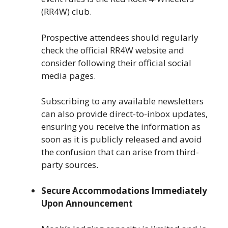
(RR4W) club.
Prospective attendees should regularly
check the official RR4W website and
consider following their official social
media pages.
Subscribing to any available newsletters
can also provide direct-to-inbox updates,
ensuring you receive the information as
soon as it is publicly released and avoid
the confusion that can arise from third-
party sources.
Secure Accommodations Immediately
Upon Announcement