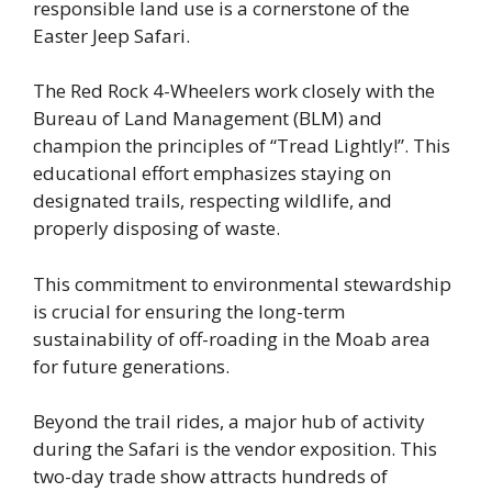
responsible land use is a cornerstone of the
Easter Jeep Safari.
The Red Rock 4-Wheelers work closely with the
Bureau of Land Management (BLM) and
champion the principles of “Tread Lightly!”. This
educational effort emphasizes staying on
designated trails, respecting wildlife, and
properly disposing of waste.
This commitment to environmental stewardship
is crucial for ensuring the long-term
sustainability of off-roading in the Moab area
for future generations.
Beyond the trail rides, a major hub of activity
during the Safari is the vendor exposition. This
two-day trade show attracts hundreds of