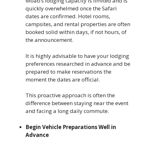
Moab’s lodging capacity is limited and is
quickly overwhelmed once the Safari
dates are confirmed. Hotel rooms,
campsites, and rental properties are often
booked solid within days, if not hours, of
the announcement.
It is highly advisable to have your lodging
preferences researched in advance and be
prepared to make reservations the
moment the dates are official.
This proactive approach is often the
difference between staying near the event
and facing a long daily commute.
Begin Vehicle Preparations Well in
Advance