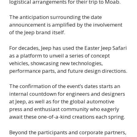
logistical arrangements for their trip to Moab.
The anticipation surrounding the date
announcement is amplified by the involvement
of the Jeep brand itself.
For decades, Jeep has used the Easter Jeep Safari
as a platform to unveil a series of concept
vehicles, showcasing new technologies,
performance parts, and future design directions.
The confirmation of the event’s dates starts an
internal countdown for engineers and designers
at Jeep, as well as for the global automotive
press and enthusiast community who eagerly
await these one-of-a-kind creations each spring.
Beyond the participants and corporate partners,