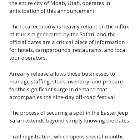
the entire city of Moab, Utah, operates in
anticipation of this announcement.
The local economy is heavily reliant on the influx
of tourism generated by the Safari, and the
official dates are a critical piece of information
for hotels, campgrounds, restaurants, and local
tour operators.
An early release allows these businesses to
manage staffing, stock inventory, and prepare
for the significant surge in demand that
accompanies the nine-day off-road festival.
The process of securing a spot in the Easter Jeep
Safari extends beyond simply knowing the dates.
Trail registration, which opens several months