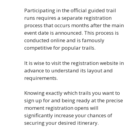
Participating in the official guided trail
runs requires a separate registration
process that occurs months after the main
event date is announced. This process is
conducted online and is famously
competitive for popular trails.
It is wise to visit the registration website in
advance to understand its layout and
requirements.
Knowing exactly which trails you want to
sign up for and being ready at the precise
moment registration opens will
significantly increase your chances of
securing your desired itinerary.