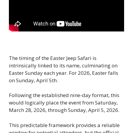
The timing of the Easter Jeep Safari is
intrinsically linked to its name, culminating on
Easter Sunday each year. For 2026, Easter falls
on Sunday, April 5th.
Following the established nine-day format, this
would logically place the event from Saturday,
March 28, 2026, through Sunday, April 5, 2026.
This predictable framework provides a reliable
window for potential attendees, but the official