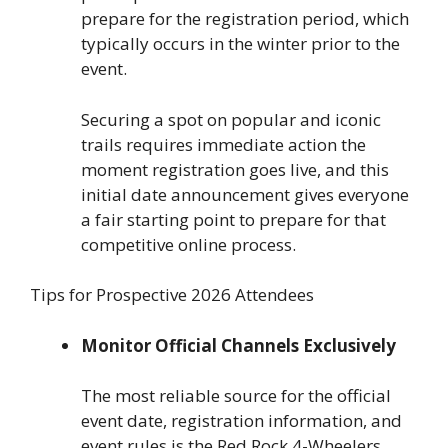
prepare for the registration period, which
typically occurs in the winter prior to the
event.
Securing a spot on popular and iconic
trails requires immediate action the
moment registration goes live, and this
initial date announcement gives everyone
a fair starting point to prepare for that
competitive online process.
Tips for Prospective 2026 Attendees
Monitor Official Channels Exclusively
The most reliable source for the official
event date, registration information, and
event rules is the Red Rock 4-Wheelers