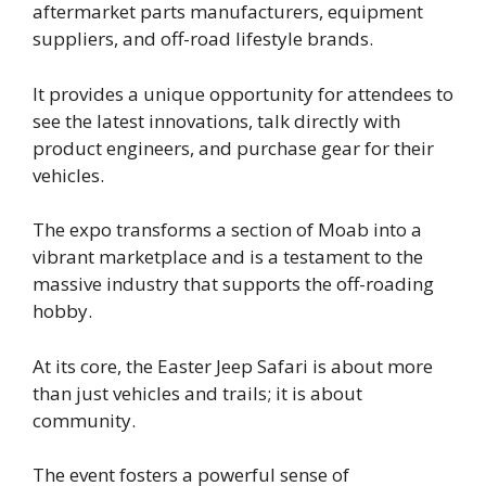
aftermarket parts manufacturers, equipment
suppliers, and off-road lifestyle brands.
It provides a unique opportunity for attendees to
see the latest innovations, talk directly with
product engineers, and purchase gear for their
vehicles.
The expo transforms a section of Moab into a
vibrant marketplace and is a testament to the
massive industry that supports the off-roading
hobby.
At its core, the Easter Jeep Safari is about more
than just vehicles and trails; it is about
community.
The event fosters a powerful sense of