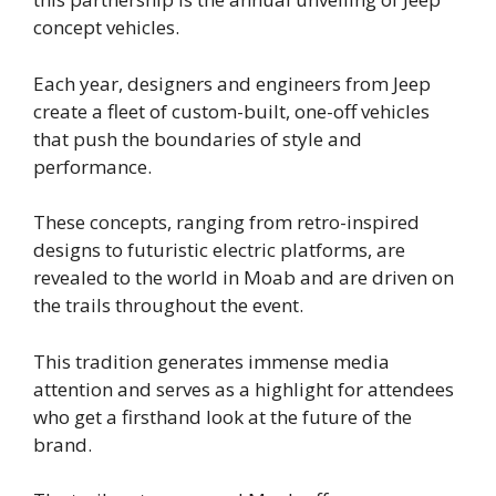
concept vehicles.
Each year, designers and engineers from Jeep
create a fleet of custom-built, one-off vehicles
that push the boundaries of style and
performance.
These concepts, ranging from retro-inspired
designs to futuristic electric platforms, are
revealed to the world in Moab and are driven on
the trails throughout the event.
This tradition generates immense media
attention and serves as a highlight for attendees
who get a firsthand look at the future of the
brand.