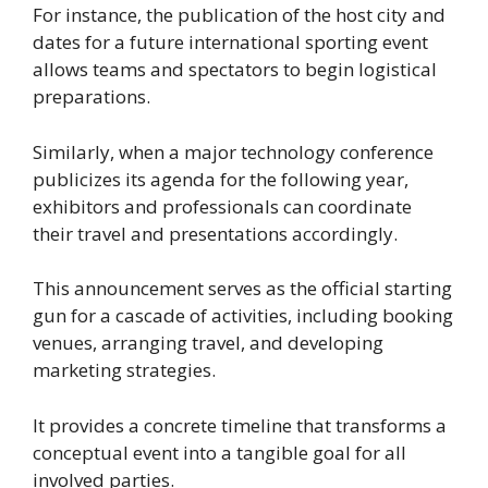
For instance, the publication of the host city and
dates for a future international sporting event
allows teams and spectators to begin logistical
preparations.
Similarly, when a major technology conference
publicizes its agenda for the following year,
exhibitors and professionals can coordinate
their travel and presentations accordingly.
This announcement serves as the official starting
gun for a cascade of activities, including booking
venues, arranging travel, and developing
marketing strategies.
It provides a concrete timeline that transforms a
conceptual event into a tangible goal for all
involved parties.