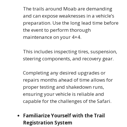
The trails around Moab are demanding
and can expose weaknesses in a vehicle’s
preparation. Use the long lead time before
the event to perform thorough
maintenance on your 4×4.
This includes inspecting tires, suspension,
steering components, and recovery gear.
Completing any desired upgrades or
repairs months ahead of time allows for
proper testing and shakedown runs,
ensuring your vehicle is reliable and
capable for the challenges of the Safari.
Familiarize Yourself with the Trail
Registration System