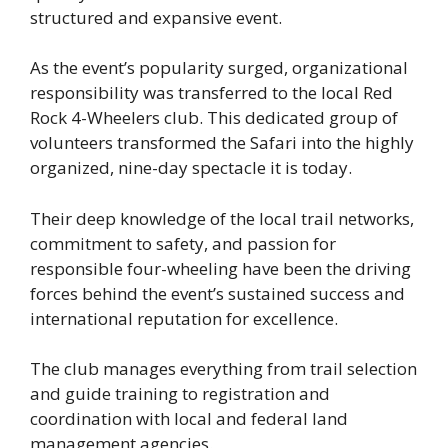
structured and expansive event.
As the event’s popularity surged, organizational
responsibility was transferred to the local Red
Rock 4-Wheelers club. This dedicated group of
volunteers transformed the Safari into the highly
organized, nine-day spectacle it is today.
Their deep knowledge of the local trail networks,
commitment to safety, and passion for
responsible four-wheeling have been the driving
forces behind the event’s sustained success and
international reputation for excellence.
The club manages everything from trail selection
and guide training to registration and
coordination with local and federal land
management agencies.