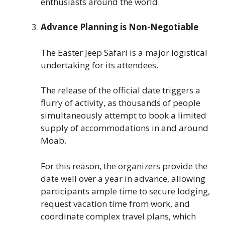
enthusiasts around the world.
Advance Planning is Non-Negotiable
The Easter Jeep Safari is a major logistical
undertaking for its attendees.
The release of the official date triggers a
flurry of activity, as thousands of people
simultaneously attempt to book a limited
supply of accommodations in and around
Moab.
For this reason, the organizers provide the
date well over a year in advance, allowing
participants ample time to secure lodging,
request vacation time from work, and
coordinate complex travel plans, which