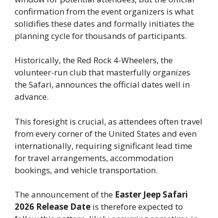
confirmation from the event organizers is what
solidifies these dates and formally initiates the
planning cycle for thousands of participants.
Historically, the Red Rock 4-Wheelers, the
volunteer-run club that masterfully organizes
the Safari, announces the official dates well in
advance.
This foresight is crucial, as attendees often travel
from every corner of the United States and even
internationally, requiring significant lead time
for travel arrangements, accommodation
bookings, and vehicle transportation.
The announcement of the
Easter Jeep Safari
2026 Release Date
is therefore expected to