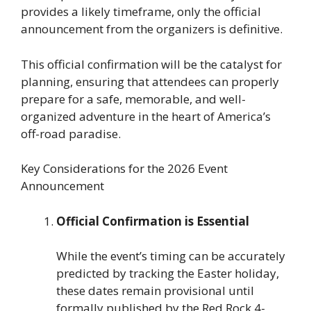
provides a likely timeframe, only the official
announcement from the organizers is definitive.
This official confirmation will be the catalyst for
planning, ensuring that attendees can properly
prepare for a safe, memorable, and well-
organized adventure in the heart of America’s
off-road paradise.
Key Considerations for the 2026 Event
Announcement
Official Confirmation is Essential
While the event’s timing can be accurately
predicted by tracking the Easter holiday,
these dates remain provisional until
formally published by the Red Rock 4-