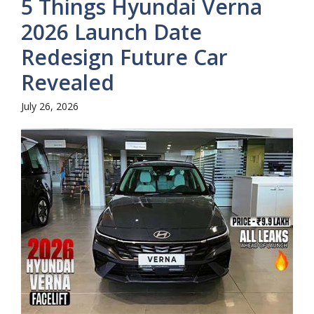
5 Things Hyundai Verna
2026 Launch Date
Redesign Future Car
Revealed
July 26, 2026