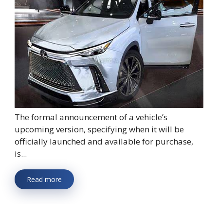
The formal announcement of a vehicle’s
upcoming version, specifying when it will be
officially launched and available for purchase,
is...
Read more