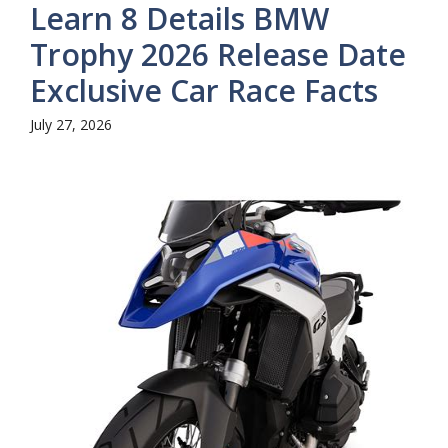
Learn 8 Details BMW
Trophy 2026 Release Date
Exclusive Car Race Facts
July 27, 2026