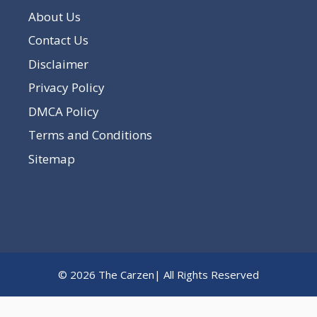
About Us
Contact Us
Disclaimer
Privacy Policy
DMCA Policy
Terms and Conditions
Sitemap
© 2026 The Carzen| All Rights Reserved