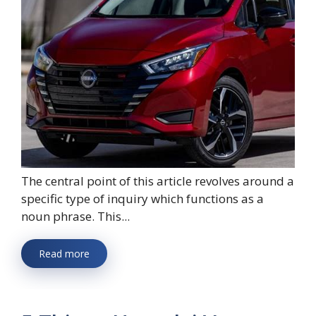
The central point of this article revolves around a
specific type of inquiry which functions as a
noun phrase. This...
Read more