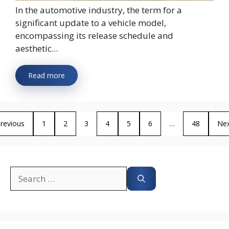
In the automotive industry, the term for a
significant update to a vehicle model,
encompassing its release schedule and
aesthetic...
Read more
revious
1
2
3
4
5
6
…
48
Ne
Search
for: