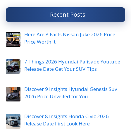
Recent Posts
Here Are 8 Facts Nissan Juke 2026 Price
Price Worth It
7 Things 2026 Hyundai Palisade Youtube
Release Date Get Your SUV Tips
Discover 9 Insights Hyundai Genesis Suv
2026 Price Unveiled for You
Discover 8 Insights Honda Civic 2026
Release Date First Look Here