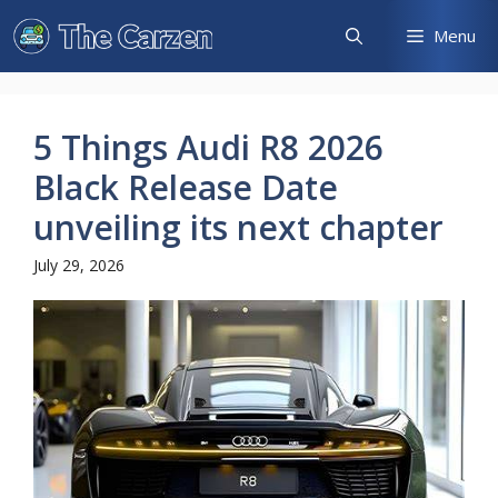
Skip
Menu
to
content
5 Things Audi R8 2026
Black Release Date
unveiling its next chapter
July 29, 2026