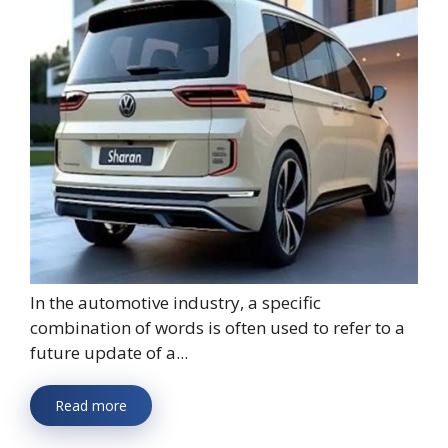
In the automotive industry, a specific
combination of words is often used to refer to a
future update of a...
Read more