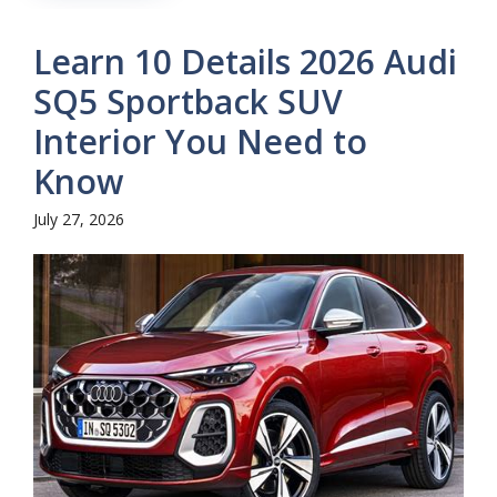
Learn 10 Details 2026 Audi
SQ5 Sportback SUV
Interior You Need to
Know
July 27, 2026