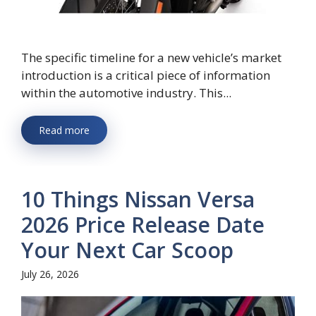
The specific timeline for a new vehicle’s market
introduction is a critical piece of information
within the automotive industry. This...
Read more
10 Things Nissan Versa
2026 Price Release Date
Your Next Car Scoop
July 26, 2026