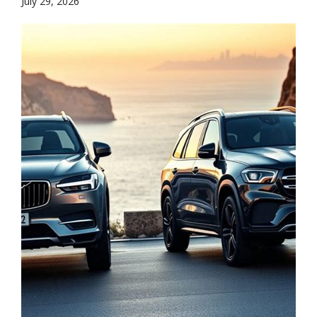
July 29, 2026