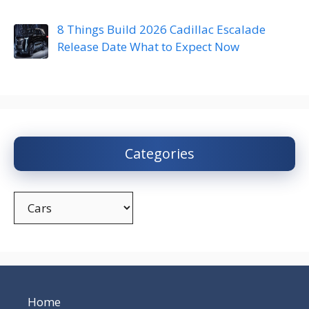
8 Things Build 2026 Cadillac Escalade
Release Date What to Expect Now
Categories
Categories
Home