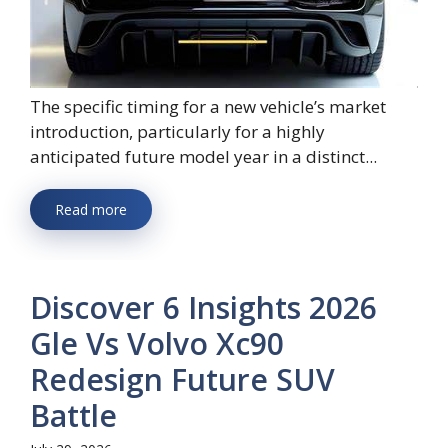
The specific timing for a new vehicle’s market
introduction, particularly for a highly
anticipated future model year in a distinct...
Read more
Discover 6 Insights 2026
Gle Vs Volvo Xc90
Redesign Future SUV
Battle