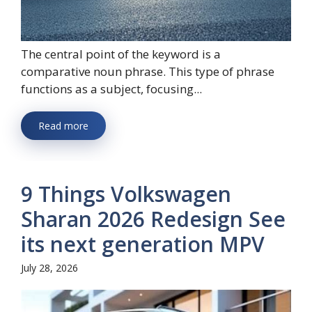
The central point of the keyword is a
comparative noun phrase. This type of phrase
functions as a subject, focusing...
Read more
9 Things Volkswagen
Sharan 2026 Redesign See
its next generation MPV
July 28, 2026