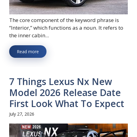
The core component of the keyword phrase is
“Interior,” which functions as a noun. It refers to
the inner cabin...
Read more
7 Things Lexus Nx New
Model 2026 Release Date
First Look What To Expect
July 27, 2026