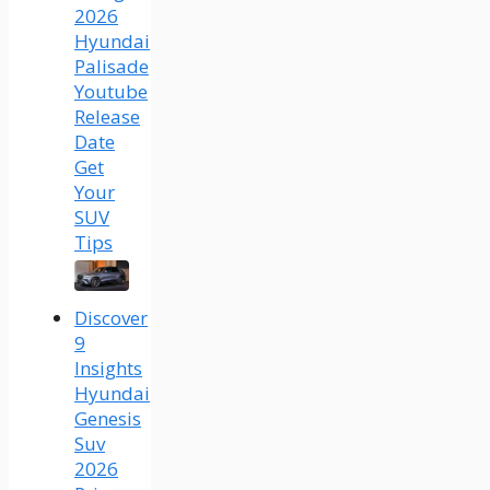
2026
Hyundai
Palisade
Youtube
Release
Date
Get
Your
SUV
Tips
Discover
9
Insights
Hyundai
Genesis
Suv
2026