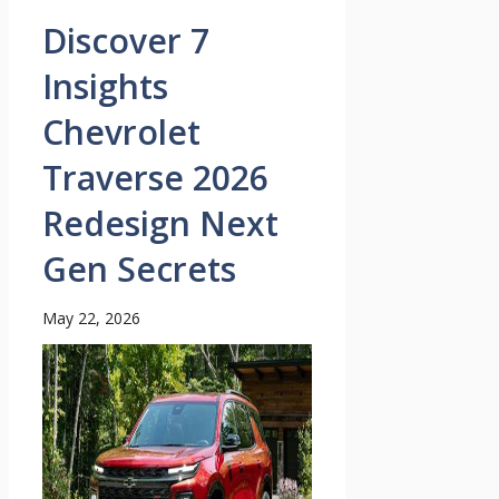
Discover 7
Insights
Chevrolet
Traverse 2026
Redesign Next
Gen Secrets
May 22, 2026