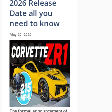
2026 Release
Date all you
need to know
May 20, 2026
The formal announcement of