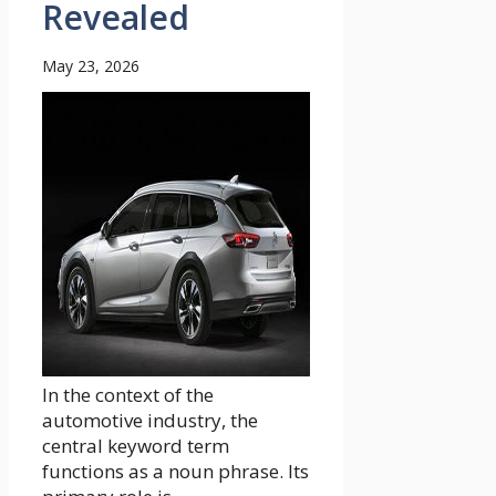
Revealed
May 23, 2026
In the context of the
automotive industry, the
central keyword term
functions as a noun phrase. Its