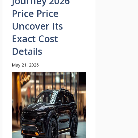
Journey 2026
Price Price
Uncover Its
Exact Cost
Details
May 21, 2026