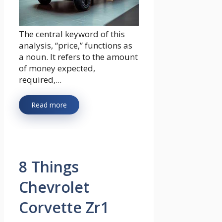
The central keyword of this
analysis, “price,” functions as
a noun. It refers to the amount
of money expected,
required,...
Read more
8 Things
Chevrolet
Corvette Zr1