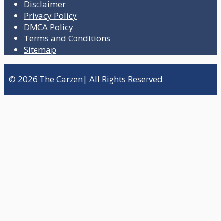
Disclaimer
Privacy Policy
DMCA Policy
Terms and Conditions
Sitemap
© 2026 The Carzen| All Rights Reserved