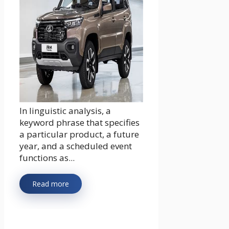
In linguistic analysis, a
keyword phrase that specifies
a particular product, a future
year, and a scheduled event
functions as...
Read more