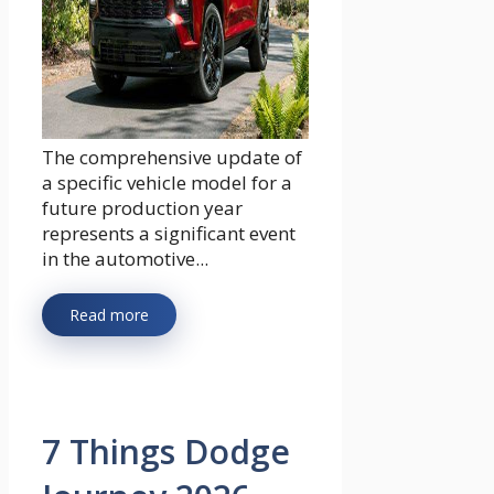
The comprehensive update of
a specific vehicle model for a
future production year
represents a significant event
in the automotive...
Read more
7 Things Dodge