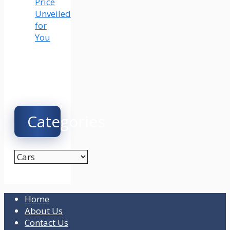
Price
Unveiled
for
You
Categories
Categories
Home
About Us
Contact Us