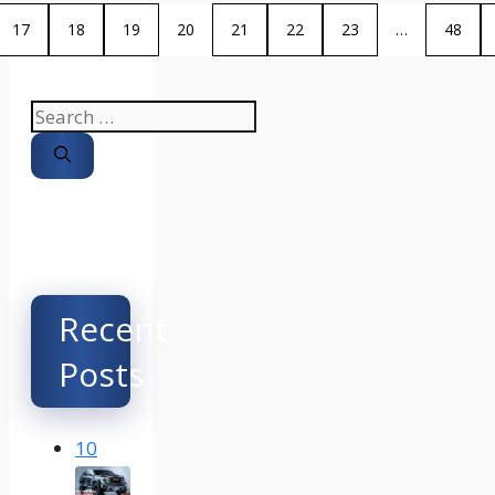
17
18
19
20
21
22
23
…
48
Search
for:
Recent
Posts
10