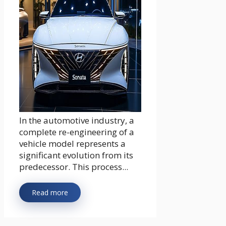
In the automotive industry, a
complete re-engineering of a
vehicle model represents a
significant evolution from its
predecessor. This process...
Read more