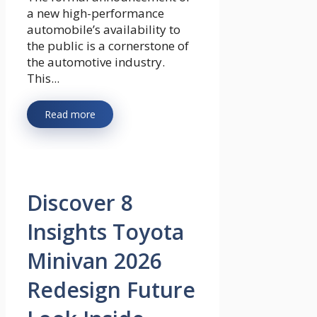
a new high-performance
automobile’s availability to
the public is a cornerstone of
the automotive industry.
This...
Read more
Discover 8
Insights Toyota
Minivan 2026
Redesign Future