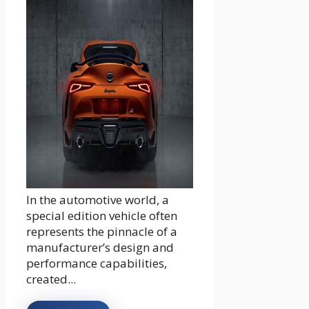
In the automotive world, a
special edition vehicle often
represents the pinnacle of a
manufacturer’s design and
performance capabilities,
created...