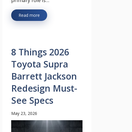
primary role is...
Read more
8 Things 2026
Toyota Supra
Barrett Jackson
Redesign Must-
See Specs
May 23, 2026