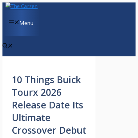
Skip
to
content
Menu
10 Things Buick
Tourx 2026
Release Date Its
Ultimate
Crossover Debut