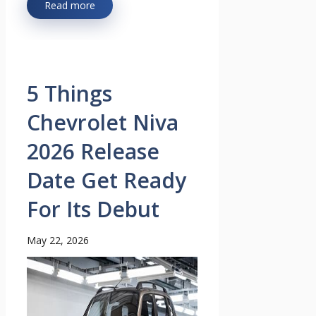
Read more
5 Things
Chevrolet Niva
2026 Release
Date Get Ready
For Its Debut
May 22, 2026