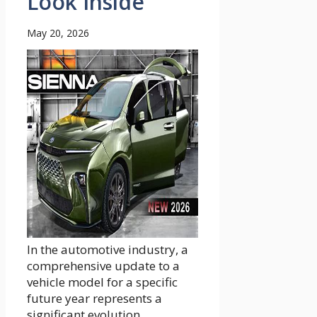
Look Inside
May 20, 2026
In the automotive industry, a
comprehensive update to a
vehicle model for a specific
future year represents a
significant evolution...