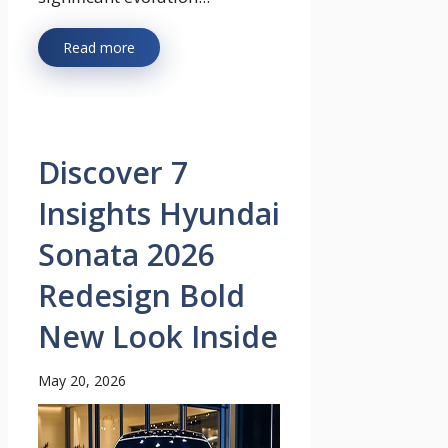
Read more
Discover 7
Insights Hyundai
Sonata 2026
Redesign Bold
New Look Inside
May 20, 2026