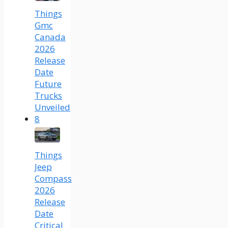
Things
Gmc
Canada
2026
Release
Date
Future
Trucks
Unveiled
8
Things
Jeep
Compass
2026
Release
Date
Critical