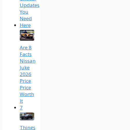
Updates
You
Need
Here
Are 8
Facts
Nissan
Juke
2026
Price
Price
Worth
It
7
Things