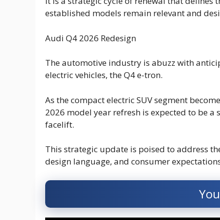
It is a strategic cycle of renewal that define
established models remain relevant and desi
Audi Q4 2026 Redesign
The automotive industry is abuzz with antici
electric vehicles, the Q4 e-tron.
As the compact electric SUV segment become
2026 model year refresh is expected to be a 
facelift.
This strategic update is poised to address th
design language, and consumer expectations 
You