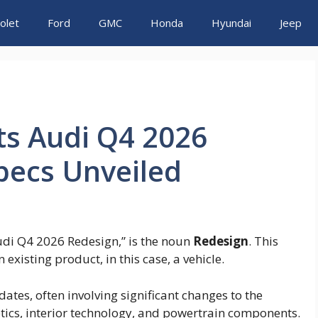
olet
Ford
GMC
Honda
Hyundai
Jeep
ts Audi Q4 2026
pecs Unveiled
Audi Q4 2026 Redesign,” is the noun
Redesign
. This
existing product, in this case, a vehicle.
tes, often involving significant changes to the
etics, interior technology, and powertrain components.