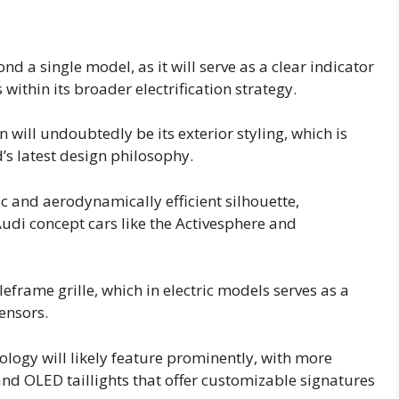
nd a single model, as it will serve as a clear indicator
within its broader electrification strategy.
will undoubtedly be its exterior styling, which is
’s latest design philosophy.
 and aerodynamically efficient silhouette,
Audi concept cars like the Activesphere and
leframe grille, which in electric models serves as a
ensors.
logy will likely feature prominently, with more
and OLED taillights that offer customizable signatures