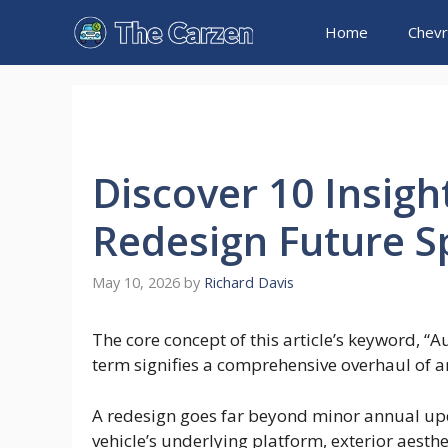
Skip
Home
Chevr
to
content
Discover 10 Insigh
Redesign Future S
May 10, 2026
by
Richard Davis
The core concept of this article’s keyword, “
term signifies a comprehensive overhaul of an 
A redesign goes far beyond minor annual upda
vehicle’s underlying platform, exterior aesth