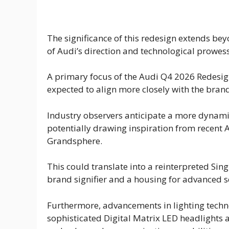
The significance of this redesign extends beyo
of Audi’s direction and technological prowess 
A primary focus of the Audi Q4 2026 Redesign 
expected to align more closely with the brand
Industry observers anticipate a more dynamic
potentially drawing inspiration from recent 
Grandsphere.
This could translate into a reinterpreted Sing
brand signifier and a housing for advanced s
Furthermore, advancements in lighting techno
sophisticated Digital Matrix LED headlights 