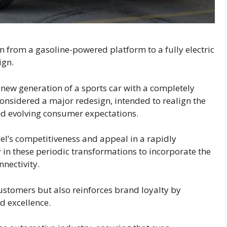
an from a gasoline-powered platform to a fully electric
ign.
new generation of a sports car with a completely
considered a major redesign, intended to realign the
d evolving consumer expectations.
el’s competitiveness and appeal in a rapidly
in these periodic transformations to incorporate the
nnectivity.
customers but also reinforces brand loyalty by
 excellence.