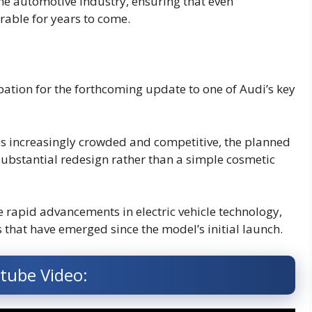
s the automotive industry, ensuring that even
rable for years to come.
pation for the forthcoming update to one of Audi’s key
s increasingly crowded and competitive, the planned
substantial redesign rather than a simple cosmetic
e rapid advancements in electric vehicle technology,
that have emerged since the model’s initial launch.
tube Video: