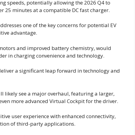
ng speeds, potentially allowing the 2026 Q4 to
er 25 minutes at a compatible DC fast charger.
ddresses one of the key concerns for potential EV
tive advantage.
 motors and improved battery chemistry, would
ader in charging convenience and technology.
deliver a significant leap forward in technology and
l likely see a major overhaul, featuring a larger,
ven more advanced Virtual Cockpit for the driver.
uitive user experience with enhanced connectivity,
on of third-party applications.