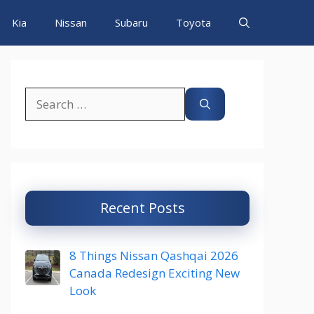
Kia
Nissan
Subaru
Toyota
Search
for:
Recent Posts
8 Things Nissan Qashqai 2026
Canada Redesign Exciting New
Look