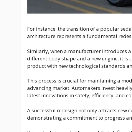
For instance, the transition of a popular sed
architecture represents a fundamental redes
Similarly, when a manufacturer introduces a 
different body shape and a new engine, it is 
product with new technological standards an
This process is crucial for maintaining a mod
advancing market. Automakers invest heavily 
latest innovations in safety, efficiency, and co
A successful redesign not only attracts new 
demonstrating a commitment to progress and