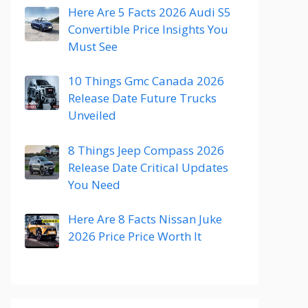
Here Are 5 Facts 2026 Audi S5
Convertible Price Insights You
Must See
10 Things Gmc Canada 2026
Release Date Future Trucks
Unveiled
8 Things Jeep Compass 2026
Release Date Critical Updates
You Need
Here Are 8 Facts Nissan Juke
2026 Price Price Worth It