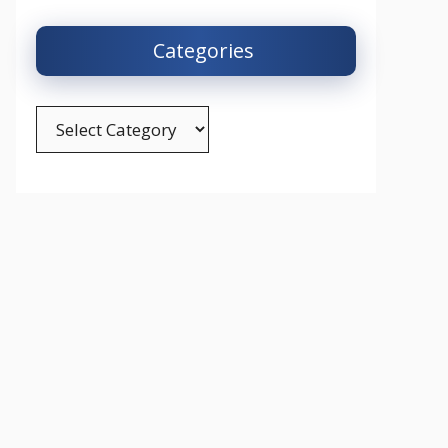
Categories
Categories