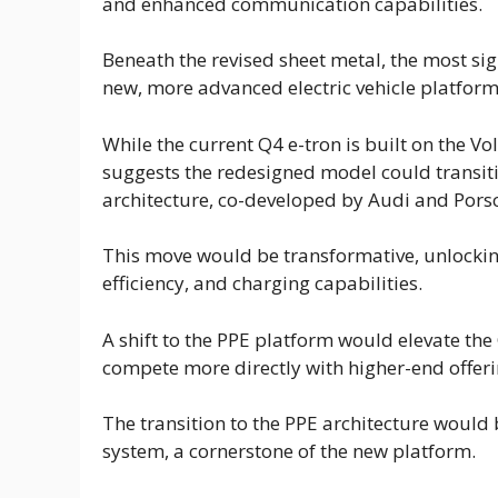
and enhanced communication capabilities.
Beneath the revised sheet metal, the most sig
new, more advanced electric vehicle platform
While the current Q4 e-tron is built on the 
suggests the redesigned model could transiti
architecture, co-developed by Audi and Pors
This move would be transformative, unlocki
efficiency, and charging capabilities.
A shift to the PPE platform would elevate the
compete more directly with higher-end offer
The transition to the PPE architecture would b
system, a cornerstone of the new platform.