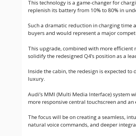
This technology is a game-changer for chargi
replenish its battery from 10% to 80% in und
Such a dramatic reduction in charging time a
buyers and would represent a major competi
This upgrade, combined with more efficient
solidify the redesigned Q4’s position as a le
Inside the cabin, the redesign is expected to 
luxury.
Audi’s MMI (Multi Media Interface) system wil
more responsive central touchscreen and an e
The focus will be on creating a seamless, int
natural voice commands, and deeper integrati