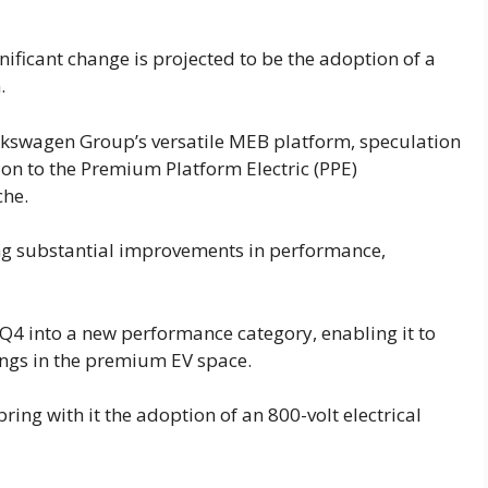
nificant change is projected to be the adoption of a
.
Volkswagen Group’s versatile MEB platform, speculation
on to the Premium Platform Electric (PPE)
che.
ng substantial improvements in performance,
 Q4 into a new performance category, enabling it to
ings in the premium EV space.
ring with it the adoption of an 800-volt electrical