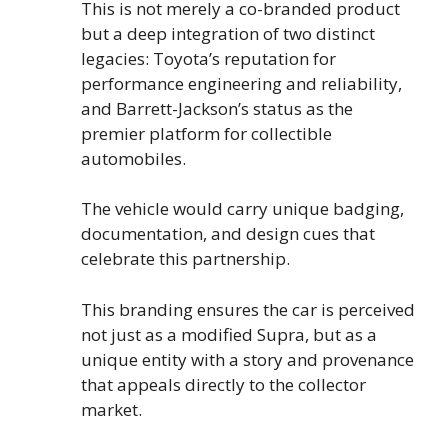
This is not merely a co-branded product
but a deep integration of two distinct
legacies: Toyota’s reputation for
performance engineering and reliability,
and Barrett-Jackson’s status as the
premier platform for collectible
automobiles.
The vehicle would carry unique badging,
documentation, and design cues that
celebrate this partnership.
This branding ensures the car is perceived
not just as a modified Supra, but as a
unique entity with a story and provenance
that appeals directly to the collector
market.