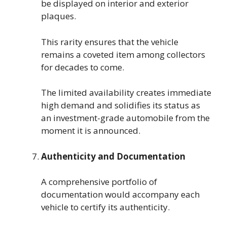
be displayed on interior and exterior
plaques.
This rarity ensures that the vehicle
remains a coveted item among collectors
for decades to come.
The limited availability creates immediate
high demand and solidifies its status as
an investment-grade automobile from the
moment it is announced.
Authenticity and Documentation
A comprehensive portfolio of
documentation would accompany each
vehicle to certify its authenticity.