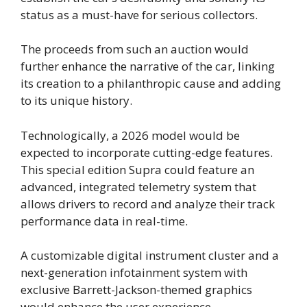
status as a must-have for serious collectors.
The proceeds from such an auction would
further enhance the narrative of the car, linking
its creation to a philanthropic cause and adding
to its unique history.
Technologically, a 2026 model would be
expected to incorporate cutting-edge features.
This special edition Supra could feature an
advanced, integrated telemetry system that
allows drivers to record and analyze their track
performance data in real-time.
A customizable digital instrument cluster and a
next-generation infotainment system with
exclusive Barrett-Jackson-themed graphics
would enhance the user experience.