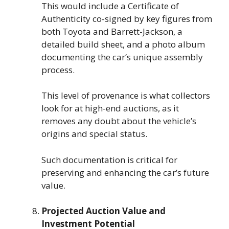
This would include a Certificate of
Authenticity co-signed by key figures from
both Toyota and Barrett-Jackson, a
detailed build sheet, and a photo album
documenting the car’s unique assembly
process.
This level of provenance is what collectors
look for at high-end auctions, as it
removes any doubt about the vehicle’s
origins and special status.
Such documentation is critical for
preserving and enhancing the car’s future
value.
Projected Auction Value and
Investment Potential