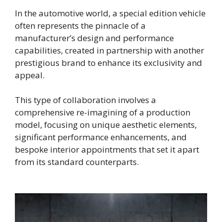
In the automotive world, a special edition vehicle
often represents the pinnacle of a
manufacturer’s design and performance
capabilities, created in partnership with another
prestigious brand to enhance its exclusivity and
appeal.
This type of collaboration involves a
comprehensive re-imagining of a production
model, focusing on unique aesthetic elements,
significant performance enhancements, and
bespoke interior appointments that set it apart
from its standard counterparts.