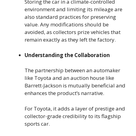
Storing the car in a climate-controlled
environment and limiting its mileage are
also standard practices for preserving
value. Any modifications should be
avoided, as collectors prize vehicles that
remain exactly as they left the factory.
Understanding the Collaboration
The partnership between an automaker
like Toyota and an auction house like
Barrett-Jackson is mutually beneficial and
enhances the product’s narrative.
For Toyota, it adds a layer of prestige and
collector-grade credibility to its flagship
sports car.