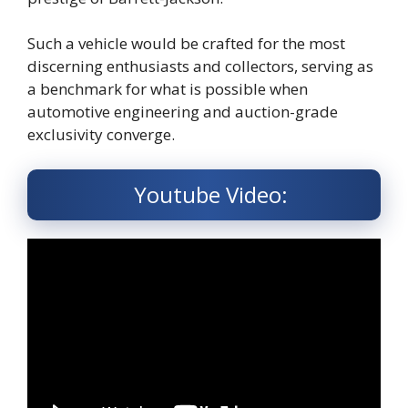
Such a vehicle would be crafted for the most
discerning enthusiasts and collectors, serving as
a benchmark for what is possible when
automotive engineering and auction-grade
exclusivity converge.
Youtube Video: