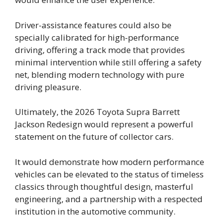
Driver-assistance features could also be
specially calibrated for high-performance
driving, offering a track mode that provides
minimal intervention while still offering a safety
net, blending modern technology with pure
driving pleasure.
Ultimately, the 2026 Toyota Supra Barrett
Jackson Redesign would represent a powerful
statement on the future of collector cars.
It would demonstrate how modern performance
vehicles can be elevated to the status of timeless
classics through thoughtful design, masterful
engineering, and a partnership with a respected
institution in the automotive community.