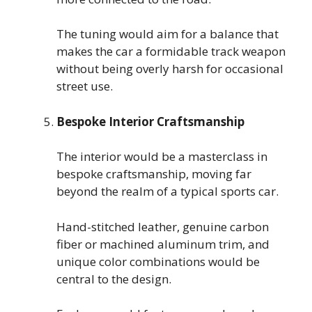
The tuning would aim for a balance that
makes the car a formidable track weapon
without being overly harsh for occasional
street use.
Bespoke Interior Craftsmanship
The interior would be a masterclass in
bespoke craftsmanship, moving far
beyond the realm of a typical sports car.
Hand-stitched leather, genuine carbon
fiber or machined aluminum trim, and
unique color combinations would be
central to the design.