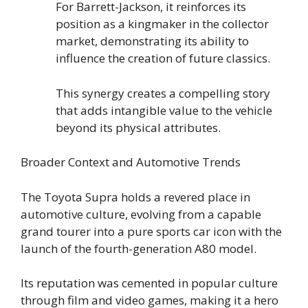
For Barrett-Jackson, it reinforces its
position as a kingmaker in the collector
market, demonstrating its ability to
influence the creation of future classics.
This synergy creates a compelling story
that adds intangible value to the vehicle
beyond its physical attributes.
Broader Context and Automotive Trends
The Toyota Supra holds a revered place in
automotive culture, evolving from a capable
grand tourer into a pure sports car icon with the
launch of the fourth-generation A80 model.
Its reputation was cemented in popular culture
through film and video games, making it a hero