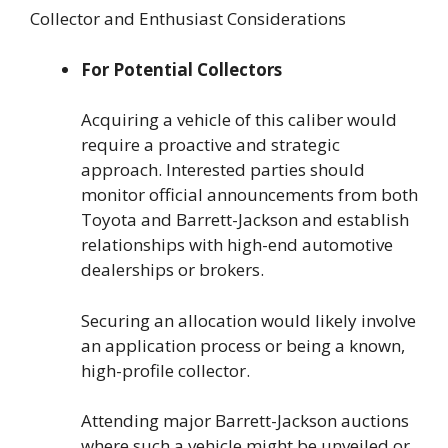
Collector and Enthusiast Considerations
For Potential Collectors
Acquiring a vehicle of this caliber would
require a proactive and strategic
approach. Interested parties should
monitor official announcements from both
Toyota and Barrett-Jackson and establish
relationships with high-end automotive
dealerships or brokers.
Securing an allocation would likely involve
an application process or being a known,
high-profile collector.
Attending major Barrett-Jackson auctions
where such a vehicle might be unveiled or