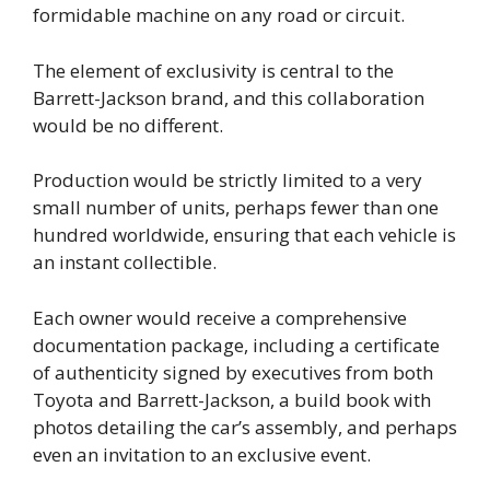
formidable machine on any road or circuit.
The element of exclusivity is central to the
Barrett-Jackson brand, and this collaboration
would be no different.
Production would be strictly limited to a very
small number of units, perhaps fewer than one
hundred worldwide, ensuring that each vehicle is
an instant collectible.
Each owner would receive a comprehensive
documentation package, including a certificate
of authenticity signed by executives from both
Toyota and Barrett-Jackson, a build book with
photos detailing the car’s assembly, and perhaps
even an invitation to an exclusive event.