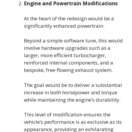
Engine and Powertrain Modifications
At the heart of the redesign would be a
significantly enhanced powertrain.
Beyond a simple software tune, this would
involve hardware upgrades such as a
larger, more efficient turbocharger,
reinforced internal components, and a
bespoke, free-flowing exhaust system.
The goal would be to deliver a substantial
increase in both horsepower and torque
while maintaining the engine’s durability.
This level of modification ensures the
vehicle’s performance is as exclusive as its
appearance, providing an exhilarating