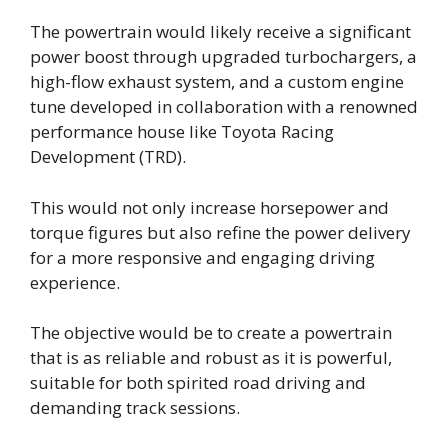
The powertrain would likely receive a significant
power boost through upgraded turbochargers, a
high-flow exhaust system, and a custom engine
tune developed in collaboration with a renowned
performance house like Toyota Racing
Development (TRD).
This would not only increase horsepower and
torque figures but also refine the power delivery
for a more responsive and engaging driving
experience.
The objective would be to create a powertrain
that is as reliable and robust as it is powerful,
suitable for both spirited road driving and
demanding track sessions.