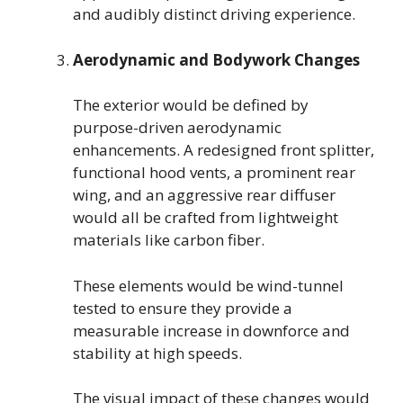
and audibly distinct driving experience.
Aerodynamic and Bodywork Changes
The exterior would be defined by
purpose-driven aerodynamic
enhancements. A redesigned front splitter,
functional hood vents, a prominent rear
wing, and an aggressive rear diffuser
would all be crafted from lightweight
materials like carbon fiber.
These elements would be wind-tunnel
tested to ensure they provide a
measurable increase in downforce and
stability at high speeds.
The visual impact of these changes would