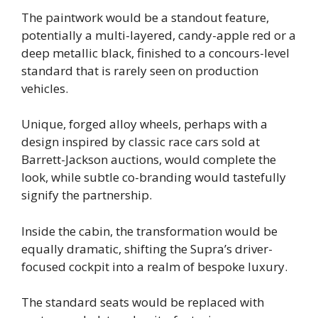
The paintwork would be a standout feature,
potentially a multi-layered, candy-apple red or a
deep metallic black, finished to a concours-level
standard that is rarely seen on production
vehicles.
Unique, forged alloy wheels, perhaps with a
design inspired by classic race cars sold at
Barrett-Jackson auctions, would complete the
look, while subtle co-branding would tastefully
signify the partnership.
Inside the cabin, the transformation would be
equally dramatic, shifting the Supra’s driver-
focused cockpit into a realm of bespoke luxury.
The standard seats would be replaced with