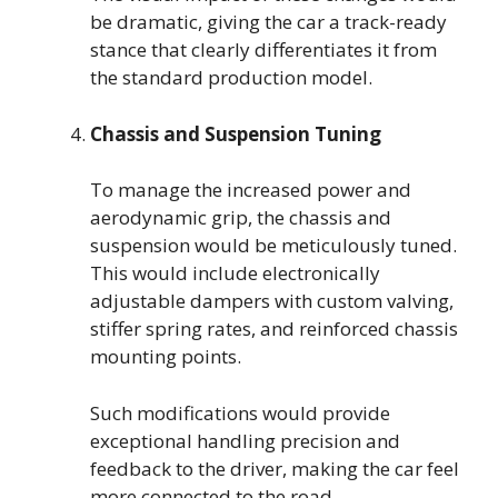
be dramatic, giving the car a track-ready
stance that clearly differentiates it from
the standard production model.
Chassis and Suspension Tuning
To manage the increased power and
aerodynamic grip, the chassis and
suspension would be meticulously tuned.
This would include electronically
adjustable dampers with custom valving,
stiffer spring rates, and reinforced chassis
mounting points.
Such modifications would provide
exceptional handling precision and
feedback to the driver, making the car feel
more connected to the road.