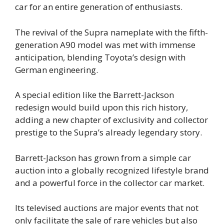
car for an entire generation of enthusiasts.
The revival of the Supra nameplate with the fifth-
generation A90 model was met with immense
anticipation, blending Toyota’s design with
German engineering.
A special edition like the Barrett-Jackson
redesign would build upon this rich history,
adding a new chapter of exclusivity and collector
prestige to the Supra’s already legendary story.
Barrett-Jackson has grown from a simple car
auction into a globally recognized lifestyle brand
and a powerful force in the collector car market.
Its televised auctions are major events that not
only facilitate the sale of rare vehicles but also