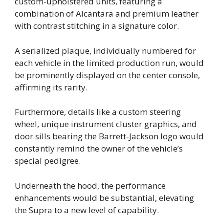
custom-upholstered units, featuring a
combination of Alcantara and premium leather
with contrast stitching in a signature color.
A serialized plaque, individually numbered for
each vehicle in the limited production run, would
be prominently displayed on the center console,
affirming its rarity.
Furthermore, details like a custom steering
wheel, unique instrument cluster graphics, and
door sills bearing the Barrett-Jackson logo would
constantly remind the owner of the vehicle’s
special pedigree.
Underneath the hood, the performance
enhancements would be substantial, elevating
the Supra to a new level of capability.