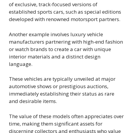
of exclusive, track-focused versions of
established sports cars, such as special editions
developed with renowned motorsport partners.
Another example involves luxury vehicle
manufacturers partnering with high-end fashion
or watch brands to create a car with unique
interior materials and a distinct design
language.
These vehicles are typically unveiled at major
automotive shows or prestigious auctions,
immediately establishing their status as rare
and desirable items.
The value of these models often appreciates over
time, making them significant assets for
discerning collectors and enthusiasts who value