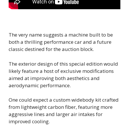
The very name suggests a machine built to be
both a thrilling performance car and a future
classic destined for the auction block.
The exterior design of this special edition would
likely feature a host of exclusive modifications
aimed at improving both aesthetics and
aerodynamic performance.
One could expect a custom widebody kit crafted
from lightweight carbon fiber, featuring more
aggressive lines and larger air intakes for
improved cooling.