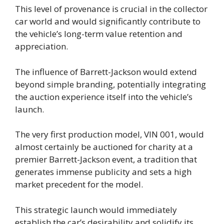
This level of provenance is crucial in the collector
car world and would significantly contribute to
the vehicle’s long-term value retention and
appreciation.
The influence of Barrett-Jackson would extend
beyond simple branding, potentially integrating
the auction experience itself into the vehicle’s
launch.
The very first production model, VIN 001, would
almost certainly be auctioned for charity at a
premier Barrett-Jackson event, a tradition that
generates immense publicity and sets a high
market precedent for the model.
This strategic launch would immediately
establish the car’s desirability and solidify its