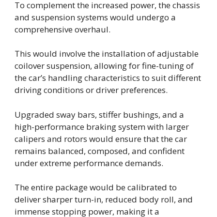
To complement the increased power, the chassis
and suspension systems would undergo a
comprehensive overhaul.
This would involve the installation of adjustable
coilover suspension, allowing for fine-tuning of
the car’s handling characteristics to suit different
driving conditions or driver preferences.
Upgraded sway bars, stiffer bushings, and a
high-performance braking system with larger
calipers and rotors would ensure that the car
remains balanced, composed, and confident
under extreme performance demands.
The entire package would be calibrated to
deliver sharper turn-in, reduced body roll, and
immense stopping power, making it a