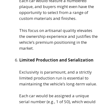
Each car would feature a numbered
plaque, and buyers might even have the
opportunity to select from a range of
custom materials and finishes.
This focus on artisanal quality elevates
the ownership experience and justifies the
vehicle’s premium positioning in the
market.
Limited Production and Serialization
Exclusivity is paramount, and a strictly
limited production run is essential to
maintaining the vehicle’s long-term value.
Each car would be assigned a unique
serial number (e.g., 1 of 50), which would