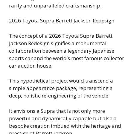
rarity and unparalleled craftsmanship.
2026 Toyota Supra Barrett Jackson Redesign
The concept of a 2026 Toyota Supra Barrett
Jackson Redesign signifies a monumental
collaboration between a legendary Japanese
sports car and the world’s most famous collector
car auction house.
This hypothetical project would transcend a
simple appearance package, representing a
deep, holistic re-engineering of the vehicle.
It envisions a Supra that is not only more
powerful and dynamically capable but also a
bespoke creation imbued with the heritage and
prestige of Barrett-Jackson.