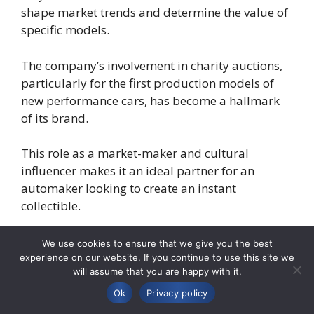
shape market trends and determine the value of
specific models.
The company’s involvement in charity auctions,
particularly for the first production models of
new performance cars, has become a hallmark
of its brand.
This role as a market-maker and cultural
influencer makes it an ideal partner for an
automaker looking to create an instant
collectible.
The trend of collaborations between automotive
We use cookies to ensure that we give you the best
manufacturers and other high-profile brands is
experience on our website. If you continue to use this site we
will assume that you are happy with it.
becoming increasingly common as a way to
create unique, high-margin products.
Ok
Privacy policy