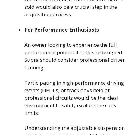
sold would also be a crucial step in the
acquisition process.
For Performance Enthusiasts
An owner looking to experience the full
performance potential of this redesigned
Supra should consider professional driver
training.
Participating in high-performance driving
events (HPDEs) or track days held at
professional circuits would be the ideal
environment to safely explore the car’s
limits.
Understanding the adjustable suspension