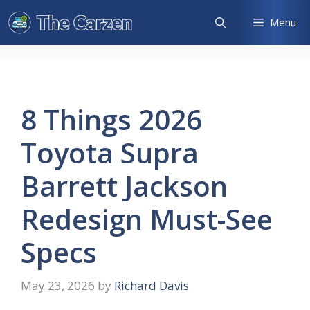
Skip
Menu
to
content
8 Things 2026
Toyota Supra
Barrett Jackson
Redesign Must-See
Specs
May 23, 2026
by
Richard Davis