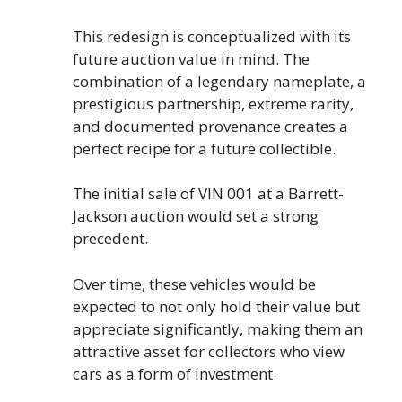
This redesign is conceptualized with its
future auction value in mind. The
combination of a legendary nameplate, a
prestigious partnership, extreme rarity,
and documented provenance creates a
perfect recipe for a future collectible.
The initial sale of VIN 001 at a Barrett-
Jackson auction would set a strong
precedent.
Over time, these vehicles would be
expected to not only hold their value but
appreciate significantly, making them an
attractive asset for collectors who view
cars as a form of investment.