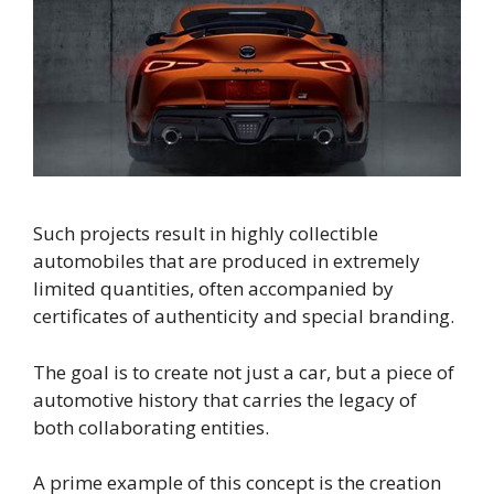
Such projects result in highly collectible
automobiles that are produced in extremely
limited quantities, often accompanied by
certificates of authenticity and special branding.
The goal is to create not just a car, but a piece of
automotive history that carries the legacy of
both collaborating entities.
A prime example of this concept is the creation