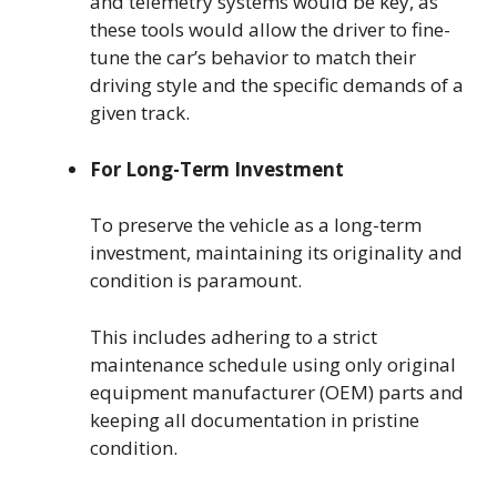
and telemetry systems would be key, as
these tools would allow the driver to fine-
tune the car’s behavior to match their
driving style and the specific demands of a
given track.
For Long-Term Investment
To preserve the vehicle as a long-term
investment, maintaining its originality and
condition is paramount.
This includes adhering to a strict
maintenance schedule using only original
equipment manufacturer (OEM) parts and
keeping all documentation in pristine
condition.