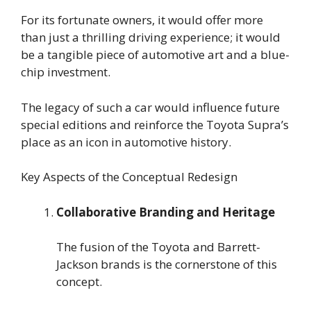
For its fortunate owners, it would offer more
than just a thrilling driving experience; it would
be a tangible piece of automotive art and a blue-
chip investment.
The legacy of such a car would influence future
special editions and reinforce the Toyota Supra’s
place as an icon in automotive history.
Key Aspects of the Conceptual Redesign
Collaborative Branding and Heritage
The fusion of the Toyota and Barrett-
Jackson brands is the cornerstone of this
concept.