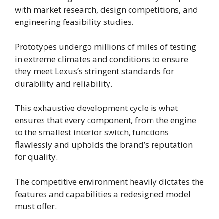
with market research, design competitions, and
engineering feasibility studies.
Prototypes undergo millions of miles of testing
in extreme climates and conditions to ensure
they meet Lexus’s stringent standards for
durability and reliability.
This exhaustive development cycle is what
ensures that every component, from the engine
to the smallest interior switch, functions
flawlessly and upholds the brand’s reputation
for quality.
The competitive environment heavily dictates the
features and capabilities a redesigned model
must offer.