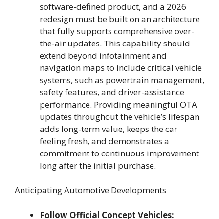
software-defined product, and a 2026
redesign must be built on an architecture
that fully supports comprehensive over-
the-air updates. This capability should
extend beyond infotainment and
navigation maps to include critical vehicle
systems, such as powertrain management,
safety features, and driver-assistance
performance. Providing meaningful OTA
updates throughout the vehicle’s lifespan
adds long-term value, keeps the car
feeling fresh, and demonstrates a
commitment to continuous improvement
long after the initial purchase.
Anticipating Automotive Developments
Follow Official Concept Vehicles: