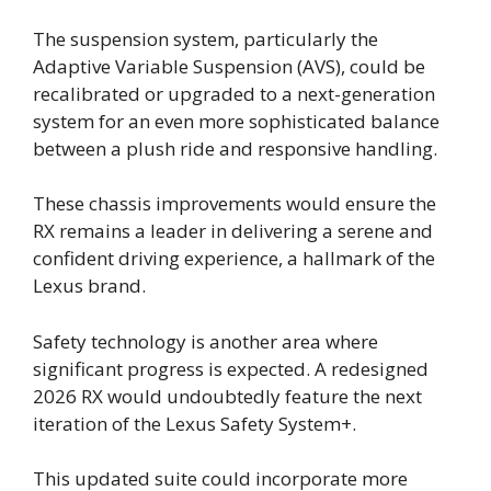
The suspension system, particularly the
Adaptive Variable Suspension (AVS), could be
recalibrated or upgraded to a next-generation
system for an even more sophisticated balance
between a plush ride and responsive handling.
These chassis improvements would ensure the
RX remains a leader in delivering a serene and
confident driving experience, a hallmark of the
Lexus brand.
Safety technology is another area where
significant progress is expected. A redesigned
2026 RX would undoubtedly feature the next
iteration of the Lexus Safety System+.
This updated suite could incorporate more