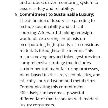
and a robust driver monitoring system to
ensure safety and reliability.
Commitment to Sustainable Luxury:
The definition of luxury is expanding to
include sustainability and ethical
sourcing. A forward-thinking redesign
would place a strong emphasis on
incorporating high-quality, eco-conscious
materials throughout the interior. This
means moving beyond token gestures to a
comprehensive strategy that includes
carbon-neutral manufacturing processes,
plant-based textiles, recycled plastics, and
ethically sourced wood and metal trims.
Communicating this commitment
effectively can become a powerful
differentiator that resonates with modern
luxury consumers.