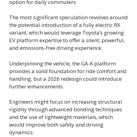
option for daily commuters.
The most significant speculation revolves around
the potential introduction of a fully electric RX
variant, which would leverage Toyota’s growing
EV platform expertise to offer a silent, powerful,
and emissions-free driving experience.
Underpinning the vehicle, the GA-K platform
provides a solid foundation for ride comfort and
handling, but a 2026 redesign could introduce
further enhancements.
Engineers might focus on increasing structural
rigidity through advanced bonding techniques
and the use of lightweight materials, which
would improve both safety and driving
dynamics.