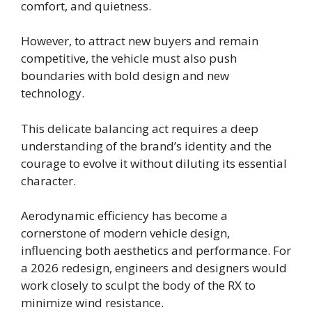
comfort, and quietness.
However, to attract new buyers and remain
competitive, the vehicle must also push
boundaries with bold design and new
technology.
This delicate balancing act requires a deep
understanding of the brand’s identity and the
courage to evolve it without diluting its essential
character.
Aerodynamic efficiency has become a
cornerstone of modern vehicle design,
influencing both aesthetics and performance. For
a 2026 redesign, engineers and designers would
work closely to sculpt the body of the RX to
minimize wind resistance.