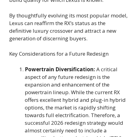
By thoughtfully evolving its most popular model,
Lexus can reaffirm the RX’s status as the
definitive luxury crossover and attract a new
generation of discerning buyers.
Key Considerations for a Future Redesign
Powertrain Diversification:
A critical
aspect of any future redesign is the
expansion and enhancement of the
powertrain lineup. While the current RX
offers excellent hybrid and plug-in hybrid
options, the market is rapidly shifting
towards full electrification. Therefore, a
successful 2026 redesign strategy would
almost certainly need to include a