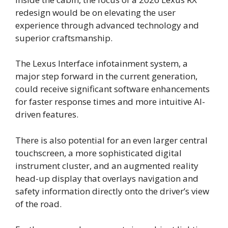
redesign would be on elevating the user
experience through advanced technology and
superior craftsmanship.
The Lexus Interface infotainment system, a
major step forward in the current generation,
could receive significant software enhancements
for faster response times and more intuitive AI-
driven features.
There is also potential for an even larger central
touchscreen, a more sophisticated digital
instrument cluster, and an augmented reality
head-up display that overlays navigation and
safety information directly onto the driver’s view
of the road.