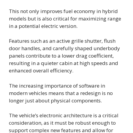
This not only improves fuel economy in hybrid
models but is also critical for maximizing range
in a potential electric version.
Features such as an active grille shutter, flush
door handles, and carefully shaped underbody
panels contribute to a lower drag coefficient,
resulting in a quieter cabin at high speeds and
enhanced overall efficiency.
The increasing importance of software in
modern vehicles means that a redesign is no
longer just about physical components.
The vehicle’s electronic architecture is a critical
consideration, as it must be robust enough to
support complex new features and allow for