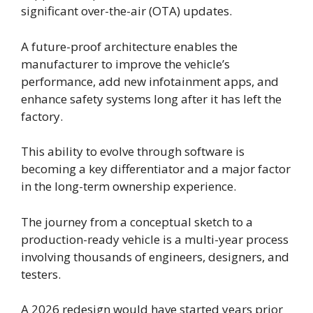
significant over-the-air (OTA) updates.
A future-proof architecture enables the
manufacturer to improve the vehicle’s
performance, add new infotainment apps, and
enhance safety systems long after it has left the
factory.
This ability to evolve through software is
becoming a key differentiator and a major factor
in the long-term ownership experience.
The journey from a conceptual sketch to a
production-ready vehicle is a multi-year process
involving thousands of engineers, designers, and
testers.
A 2026 redesign would have started years prior