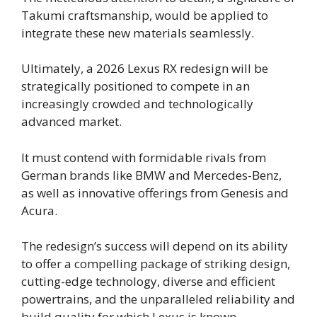
Takumi craftsmanship, would be applied to
integrate these new materials seamlessly.
Ultimately, a 2026 Lexus RX redesign will be
strategically positioned to compete in an
increasingly crowded and technologically
advanced market.
It must contend with formidable rivals from
German brands like BMW and Mercedes-Benz,
as well as innovative offerings from Genesis and
Acura.
The redesign’s success will depend on its ability
to offer a compelling package of striking design,
cutting-edge technology, diverse and efficient
powertrains, and the unparalleled reliability and
build quality for which Lexus is known.