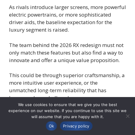
As rivals introduce larger screens, more powerful
electric powertrains, or more sophisticated
driver aids, the baseline expectation for the
luxury segment is raised.
The team behind the 2026 RX redesign must not
only match these features but also find a way to
innovate and offer a unique value proposition.
This could be through superior craftsmanship, a
more intuitive user experience, or the
unmatched long-term reliability that has
become a Lexus hallmark.
We use cookies to ensure that we give you the best
experience on our website. If you continue to use this site we
A successful redesign has a profound impact on
will assume that you are happy with it.
a vehicle’s long-term value and the brand’s
Ok
Privacy policy
overall image.