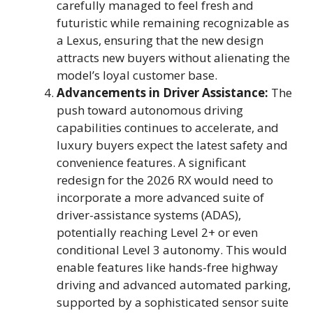
carefully managed to feel fresh and
futuristic while remaining recognizable as
a Lexus, ensuring that the new design
attracts new buyers without alienating the
model’s loyal customer base.
Advancements in Driver Assistance:
The
push toward autonomous driving
capabilities continues to accelerate, and
luxury buyers expect the latest safety and
convenience features. A significant
redesign for the 2026 RX would need to
incorporate a more advanced suite of
driver-assistance systems (ADAS),
potentially reaching Level 2+ or even
conditional Level 3 autonomy. This would
enable features like hands-free highway
driving and advanced automated parking,
supported by a sophisticated sensor suite