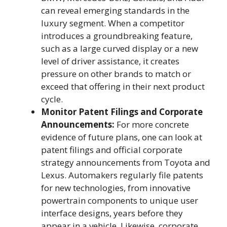
can reveal emerging standards in the
luxury segment. When a competitor
introduces a groundbreaking feature,
such as a large curved display or a new
level of driver assistance, it creates
pressure on other brands to match or
exceed that offering in their next product
cycle.
Monitor Patent Filings and Corporate
Announcements:
For more concrete
evidence of future plans, one can look at
patent filings and official corporate
strategy announcements from Toyota and
Lexus. Automakers regularly file patents
for new technologies, from innovative
powertrain components to unique user
interface designs, years before they
appear in a vehicle. Likewise, corporate