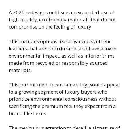
A 2026 redesign could see an expanded use of
high-quality, eco-friendly materials that do not
compromise on the feeling of luxury.
This includes options like advanced synthetic
leathers that are both durable and have a lower
environmental impact, as well as interior trims
made from recycled or responsibly sourced
materials.
This commitment to sustainability would appeal
to a growing segment of luxury buyers who
prioritize environmental consciousness without
sacrificing the premium feel they expect from a
brand like Lexus.
The meticulous attention to detail, a signature of