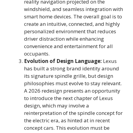
reality navigation projected on the
windshield, and seamless integration with
smart home devices. The overall goal is to
create an intuitive, connected, and highly
personalized environment that reduces
driver distraction while enhancing
convenience and entertainment for all
occupants.
Evolution of Design Language:
Lexus
has built a strong brand identity around
its signature spindle grille, but design
philosophies must evolve to stay relevant.
A 2026 redesign presents an opportunity
to introduce the next chapter of Lexus
design, which may involve a
reinterpretation of the spindle concept for
the electric era, as hinted at in recent
concept cars. This evolution must be