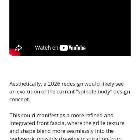
Aesthetically, a 2026 redesign would likely see
an evolution of the current “spindle body” design
concept.
This could manifest as a more refined and
integrated front fascia, where the grille texture
and shape blend more seamlessly into the
bodywork, possibly drawing inspiration from