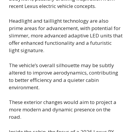
recent Lexus electric vehicle concepts.
Headlight and taillight technology are also
prime areas for advancement, with potential for
slimmer, more advanced adaptive LED units that
offer enhanced functionality and a futuristic
light signature.
The vehicle’s overall silhouette may be subtly
altered to improve aerodynamics, contributing
to better efficiency and a quieter cabin
environment.
These exterior changes would aim to project a
more modern and dynamic presence on the
road.
Inside the cabin, the focus of a 2026 Lexus RX