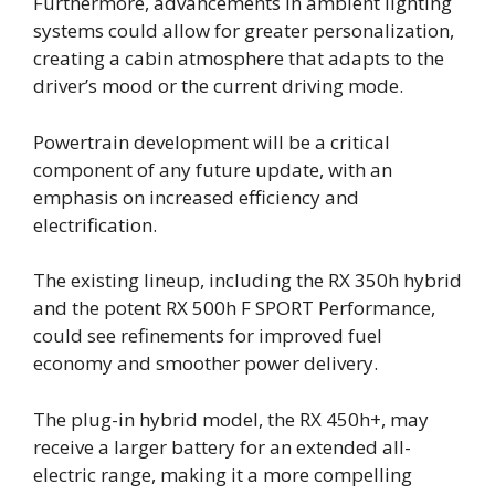
Furthermore, advancements in ambient lighting
systems could allow for greater personalization,
creating a cabin atmosphere that adapts to the
driver’s mood or the current driving mode.
Powertrain development will be a critical
component of any future update, with an
emphasis on increased efficiency and
electrification.
The existing lineup, including the RX 350h hybrid
and the potent RX 500h F SPORT Performance,
could see refinements for improved fuel
economy and smoother power delivery.
The plug-in hybrid model, the RX 450h+, may
receive a larger battery for an extended all-
electric range, making it a more compelling