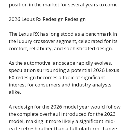
position in the market for several years to come.
2026 Lexus Rx Redesign Redesign
The Lexus RX has long stood as a benchmark in
the luxury crossover segment, celebrated for its
comfort, reliability, and sophisticated design.
As the automotive landscape rapidly evolves,
speculation surrounding a potential 2026 Lexus
RX redesign becomes a topic of significant
interest for consumers and industry analysts
alike.
A redesign for the 2026 model year would follow
the complete overhaul introduced for the 2023
model, making it more likely a significant mid-
cycle refresh rather than a full platform change,