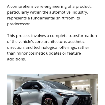
A comprehensive re-engineering of a product,
particularly within the automotive industry,
represents a fundamental shift from its
predecessor.
This process involves a complete transformation
of the vehicle’s core architecture, aesthetic
direction, and technological offerings, rather
than minor cosmetic updates or feature
additions.