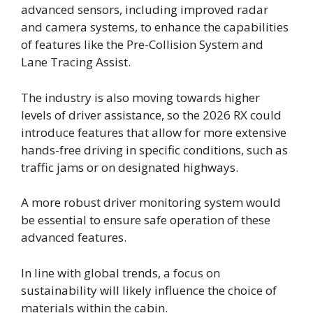
advanced sensors, including improved radar
and camera systems, to enhance the capabilities
of features like the Pre-Collision System and
Lane Tracing Assist.
The industry is also moving towards higher
levels of driver assistance, so the 2026 RX could
introduce features that allow for more extensive
hands-free driving in specific conditions, such as
traffic jams or on designated highways.
A more robust driver monitoring system would
be essential to ensure safe operation of these
advanced features.
In line with global trends, a focus on
sustainability will likely influence the choice of
materials within the cabin.