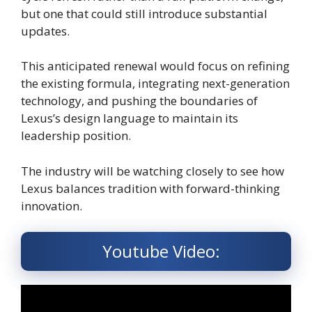
but one that could still introduce substantial
updates.
This anticipated renewal would focus on refining
the existing formula, integrating next-generation
technology, and pushing the boundaries of
Lexus’s design language to maintain its
leadership position.
The industry will be watching closely to see how
Lexus balances tradition with forward-thinking
innovation.
Youtube Video: