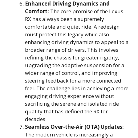
Enhanced Driving Dynamics and
Comfort:
The core promise of the Lexus
RX has always been a supremely
comfortable and quiet ride. A redesign
must protect this legacy while also
enhancing driving dynamics to appeal to a
broader range of drivers. This involves
refining the chassis for greater rigidity,
upgrading the adaptive suspension for a
wider range of control, and improving
steering feedback for a more connected
feel. The challenge lies in achieving a more
engaging driving experience without
sacrificing the serene and isolated ride
quality that has defined the RX for
decades.
Seamless Over-the-Air (OTA) Updates:
The modern vehicle is increasingly a