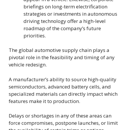
briefings on long-term electrification
strategies or investments in autonomous
driving technology offer a high-level
roadmap of the company’s future
priorities.
The global automotive supply chain plays a
pivotal role in the feasibility and timing of any
vehicle redesign.
A manufacturer’s ability to source high-quality
semiconductors, advanced battery cells, and
specialized materials can directly impact which
features make it to production.
Delays or shortages in any of these areas can
force compromises, postpone launches, or limit