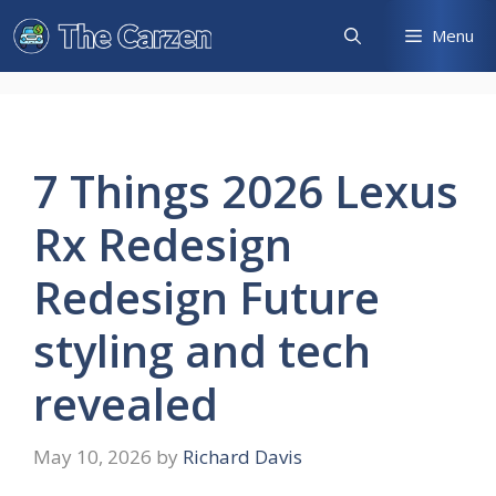
Skip
Menu
to
content
7 Things 2026 Lexus
Rx Redesign
Redesign Future
styling and tech
revealed
May 10, 2026
by
Richard Davis