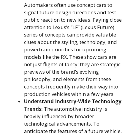
Automakers often use concept cars to
signal future design directions and test
public reaction to new ideas. Paying close
attention to Lexus’s “LF” (Lexus Future)
series of concepts can provide valuable
clues about the styling, technology, and
powertrain priorities for upcoming
models like the RX. These show cars are
not just flights of fancy; they are strategic
previews of the brand’s evolving
philosophy, and elements from these
concepts frequently make their way into
production vehicles within a few years.
Understand Industry-Wide Technology
Trends:
The automotive industry is
heavily influenced by broader
technological advancements. To
anticipate the features of a future vehicle,