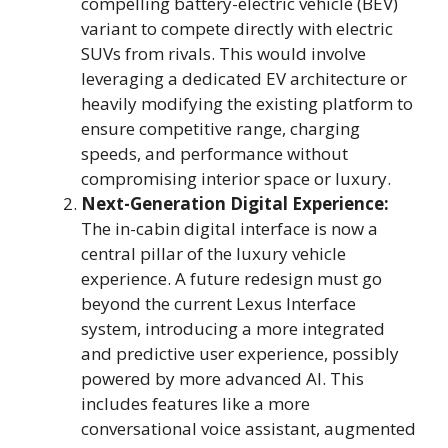
compelling battery-electric vehicle (BEV)
variant to compete directly with electric
SUVs from rivals. This would involve
leveraging a dedicated EV architecture or
heavily modifying the existing platform to
ensure competitive range, charging
speeds, and performance without
compromising interior space or luxury.
Next-Generation Digital Experience:
The in-cabin digital interface is now a
central pillar of the luxury vehicle
experience. A future redesign must go
beyond the current Lexus Interface
system, introducing a more integrated
and predictive user experience, possibly
powered by more advanced AI. This
includes features like a more
conversational voice assistant, augmented