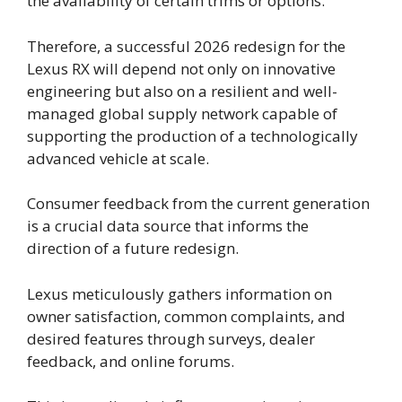
the availability of certain trims or options.
Therefore, a successful 2026 redesign for the
Lexus RX will depend not only on innovative
engineering but also on a resilient and well-
managed global supply network capable of
supporting the production of a technologically
advanced vehicle at scale.
Consumer feedback from the current generation
is a crucial data source that informs the
direction of a future redesign.
Lexus meticulously gathers information on
owner satisfaction, common complaints, and
desired features through surveys, dealer
feedback, and online forums.