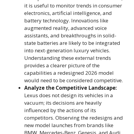
it is useful to monitor trends in consumer
electronics, artificial intelligence, and
battery technology. Innovations like
augmented reality, advanced voice
assistants, and breakthroughs in solid-
state batteries are likely to be integrated
into next-generation luxury vehicles.
Understanding these external trends
provides a clearer picture of the
capabilities a redesigned 2026 model
would need to be considered competitive.
Analyze the Competitive Landscape:
Lexus does not design its vehicles in a
vacuum; its decisions are heavily
influenced by the actions of its
competitors. Observing the redesigns and
new model launches from brands like
BMW, Mercedes-Benz, Genesis, and Audi