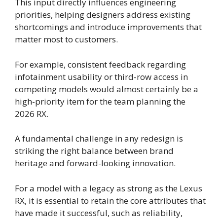
This input directly influences engineering
priorities, helping designers address existing
shortcomings and introduce improvements that
matter most to customers.
For example, consistent feedback regarding
infotainment usability or third-row access in
competing models would almost certainly be a
high-priority item for the team planning the
2026 RX.
A fundamental challenge in any redesign is
striking the right balance between brand
heritage and forward-looking innovation.
For a model with a legacy as strong as the Lexus
RX, it is essential to retain the core attributes that
have made it successful, such as reliability,