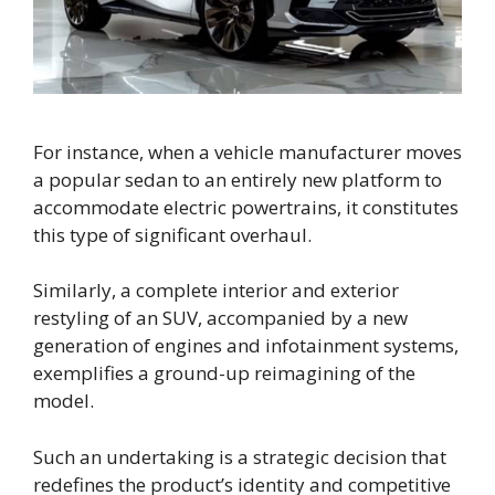
For instance, when a vehicle manufacturer moves
a popular sedan to an entirely new platform to
accommodate electric powertrains, it constitutes
this type of significant overhaul.
Similarly, a complete interior and exterior
restyling of an SUV, accompanied by a new
generation of engines and infotainment systems,
exemplifies a ground-up reimagining of the
model.
Such an undertaking is a strategic decision that
redefines the product’s identity and competitive