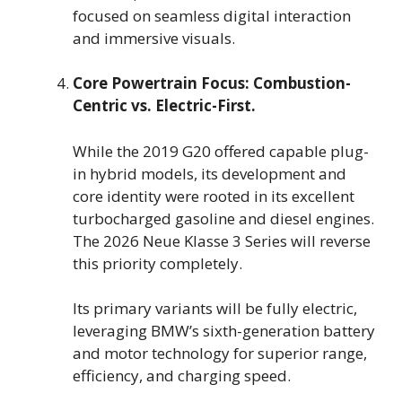
focused on seamless digital interaction
and immersive visuals.
Core Powertrain Focus: Combustion-
Centric vs. Electric-First.
While the 2019 G20 offered capable plug-
in hybrid models, its development and
core identity were rooted in its excellent
turbocharged gasoline and diesel engines.
The 2026 Neue Klasse 3 Series will reverse
this priority completely.
Its primary variants will be fully electric,
leveraging BMW’s sixth-generation battery
and motor technology for superior range,
efficiency, and charging speed.