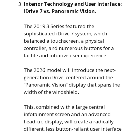
Interior Technology and User Interface:
iDrive 7 vs. Panoramic Vision.
The 2019 3 Series featured the
sophisticated iDrive 7 system, which
balanced a touchscreen, a physical
controller, and numerous buttons for a
tactile and intuitive user experience.
The 2026 model will introduce the next-
generation iDrive, centered around the
“Panoramic Vision” display that spans the
width of the windshield.
This, combined with a large central
infotainment screen and an advanced
head-up display, will create a radically
different, less button-reliant user interface