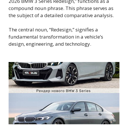
2026 BMW 3 Series Redesign,” functions as a
compound noun phrase. This phrase serves as
the subject of a detailed comparative analysis.
The central noun, “Redesign,” signifies a
fundamental transformation in a vehicle’s
design, engineering, and technology.