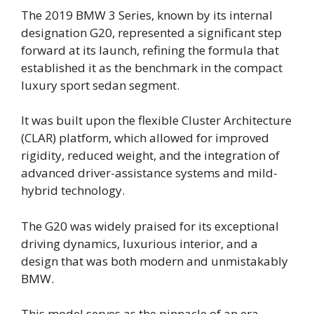
The 2019 BMW 3 Series, known by its internal
designation G20, represented a significant step
forward at its launch, refining the formula that
established it as the benchmark in the compact
luxury sport sedan segment.
It was built upon the flexible Cluster Architecture
(CLAR) platform, which allowed for improved
rigidity, reduced weight, and the integration of
advanced driver-assistance systems and mild-
hybrid technology.
The G20 was widely praised for its exceptional
driving dynamics, luxurious interior, and a
design that was both modern and unmistakably
BMW.
This model serves as the pinnacle of an era