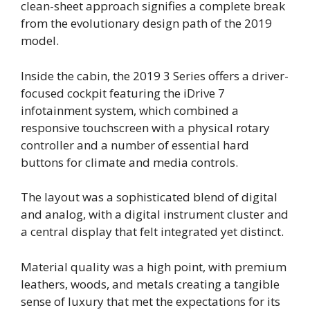
clean-sheet approach signifies a complete break
from the evolutionary design path of the 2019
model.
Inside the cabin, the 2019 3 Series offers a driver-
focused cockpit featuring the iDrive 7
infotainment system, which combined a
responsive touchscreen with a physical rotary
controller and a number of essential hard
buttons for climate and media controls.
The layout was a sophisticated blend of digital
and analog, with a digital instrument cluster and
a central display that felt integrated yet distinct.
Material quality was a high point, with premium
leathers, woods, and metals creating a tangible
sense of luxury that met the expectations for its