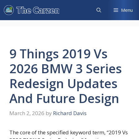
Skip
Menu
to
content
9 Things 2019 Vs
2026 BMW 3 Series
Redesign Updates
And Future Design
March 2, 2026
by
Richard Davis
The core of the specified keyword term, “2019 Vs