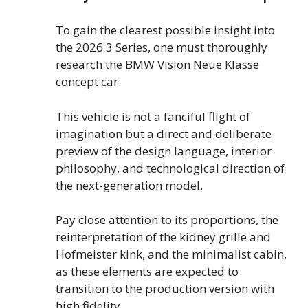
To gain the clearest possible insight into
the 2026 3 Series, one must thoroughly
research the BMW Vision Neue Klasse
concept car.
This vehicle is not a fanciful flight of
imagination but a direct and deliberate
preview of the design language, interior
philosophy, and technological direction of
the next-generation model.
Pay close attention to its proportions, the
reinterpretation of the kidney grille and
Hofmeister kink, and the minimalist cabin,
as these elements are expected to
transition to the production version with
high fidelity.