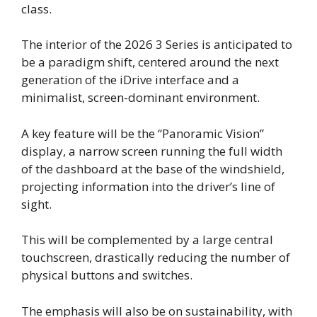
class.
The interior of the 2026 3 Series is anticipated to
be a paradigm shift, centered around the next
generation of the iDrive interface and a
minimalist, screen-dominant environment.
A key feature will be the “Panoramic Vision”
display, a narrow screen running the full width
of the dashboard at the base of the windshield,
projecting information into the driver’s line of
sight.
This will be complemented by a large central
touchscreen, drastically reducing the number of
physical buttons and switches.
The emphasis will also be on sustainability, with