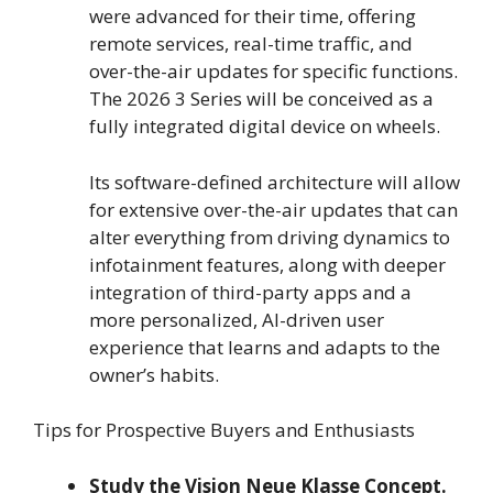
were advanced for their time, offering
remote services, real-time traffic, and
over-the-air updates for specific functions.
The 2026 3 Series will be conceived as a
fully integrated digital device on wheels.
Its software-defined architecture will allow
for extensive over-the-air updates that can
alter everything from driving dynamics to
infotainment features, along with deeper
integration of third-party apps and a
more personalized, AI-driven user
experience that learns and adapts to the
owner’s habits.
Tips for Prospective Buyers and Enthusiasts
Study the Vision Neue Klasse Concept.