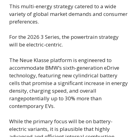
This multi-energy strategy catered to a wide
variety of global market demands and consumer
preferences.
For the 2026 3 Series, the powertrain strategy
will be electric-centric.
The Neue Klasse platform is engineered to
accommodate BMW’s sixth-generation eDrive
technology, featuring new cylindrical battery
cells that promise a significant increase in energy
density, charging speed, and overall
rangepotentially up to 30% more than
contemporary EVs.
While the primary focus will be on battery-
electric variants, it is plausible that highly
advanced and efficient internal combustion