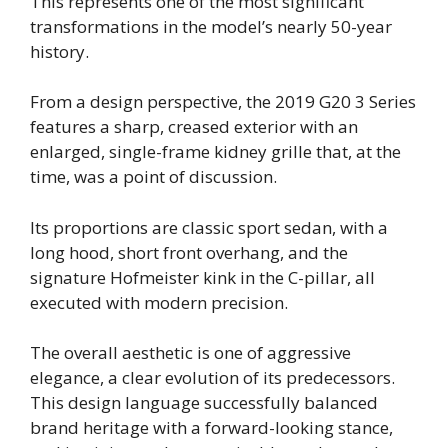
This represents one of the most significant
transformations in the model’s nearly 50-year
history.
From a design perspective, the 2019 G20 3 Series
features a sharp, creased exterior with an
enlarged, single-frame kidney grille that, at the
time, was a point of discussion.
Its proportions are classic sport sedan, with a
long hood, short front overhang, and the
signature Hofmeister kink in the C-pillar, all
executed with modern precision.
The overall aesthetic is one of aggressive
elegance, a clear evolution of its predecessors.
This design language successfully balanced
brand heritage with a forward-looking stance,