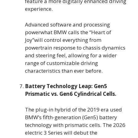
feature a more digitally enhanced driving
experience.
Advanced software and processing
powerwhat BMW calls the “Heart of
Joy”will control everything from
powertrain response to chassis dynamics
and steering feel, allowing for a wider
range of customizable driving
characteristics than ever before.
Battery Technology Leap: Gen5
Prismatic vs. Gen6 Cylindrical Cells.
The plug-in hybrid of the 2019 era used
BMW’s fifth-generation (Gen5) battery
technology with prismatic cells. The 2026
electric 3 Series will debut the