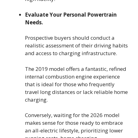
Evaluate Your Personal Powertrain
Needs.
Prospective buyers should conduct a
realistic assessment of their driving habits
and access to charging infrastructure.
The 2019 model offers a fantastic, refined
internal combustion engine experience
that is ideal for those who frequently
travel long distances or lack reliable home
charging.
Conversely, waiting for the 2026 model
makes sense for those ready to embrace
an all-electric lifestyle, prioritizing lower