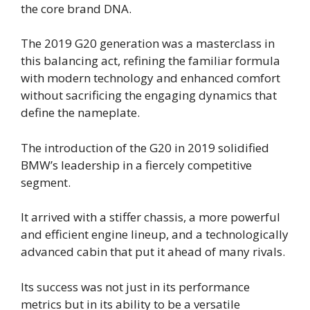
the core brand DNA.
The 2019 G20 generation was a masterclass in
this balancing act, refining the familiar formula
with modern technology and enhanced comfort
without sacrificing the engaging dynamics that
define the nameplate.
The introduction of the G20 in 2019 solidified
BMW’s leadership in a fiercely competitive
segment.
It arrived with a stiffer chassis, a more powerful
and efficient engine lineup, and a technologically
advanced cabin that put it ahead of many rivals.
Its success was not just in its performance
metrics but in its ability to be a versatile