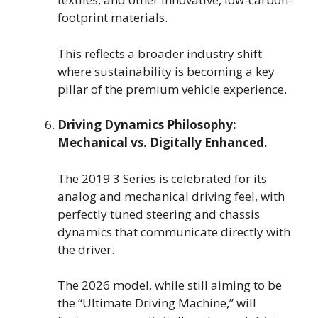
footprint materials.
This reflects a broader industry shift
where sustainability is becoming a key
pillar of the premium vehicle experience.
Driving Dynamics Philosophy:
Mechanical vs. Digitally Enhanced.
The 2019 3 Series is celebrated for its
analog and mechanical driving feel, with
perfectly tuned steering and chassis
dynamics that communicate directly with
the driver.
The 2026 model, while still aiming to be
the “Ultimate Driving Machine,” will