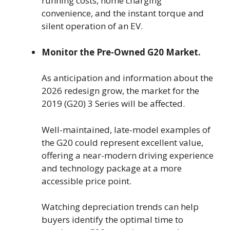
running costs, home charging
convenience, and the instant torque and
silent operation of an EV.
Monitor the Pre-Owned G20 Market.
As anticipation and information about the
2026 redesign grow, the market for the
2019 (G20) 3 Series will be affected.
Well-maintained, late-model examples of
the G20 could represent excellent value,
offering a near-modern driving experience
and technology package at a more
accessible price point.
Watching depreciation trends can help
buyers identify the optimal time to