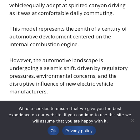
vehicleequally adept at spirited canyon driving
as it was at comfortable daily commuting.
This model represents the zenith of a century of
automotive development centered on the
internal combustion engine.
However, the automotive landscape is
undergoing a seismic shift, driven by regulatory
pressures, environmental concerns, and the
disruptive influence of new electric vehicle
manufacturers.
The market’s rapid pivot towards electrification
We use cookies to ensure that we give you the best
has created an existential challenge for legacy
experience on our website. If you continue to use this site we
will assume that you are happy with it.
automakers.
Ok
Privacy policy
They must not only develop competitive EVs but