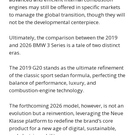
engines may still be offered in specific markets
to manage the global transition, though they will
not be the developmental centerpiece.
Ultimately, the comparison between the 2019
and 2026 BMW 3 Series is a tale of two distinct
eras.
The 2019 G20 stands as the ultimate refinement
of the classic sport sedan formula, perfecting the
balance of performance, luxury, and
combustion-engine technology.
The forthcoming 2026 model, however, is not an
evolution but a reinvention, leveraging the Neue
Klasse platform to redefine the brand’s core
product for a new age of digital, sustainable,