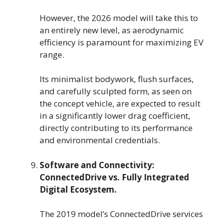
However, the 2026 model will take this to
an entirely new level, as aerodynamic
efficiency is paramount for maximizing EV
range.
Its minimalist bodywork, flush surfaces,
and carefully sculpted form, as seen on
the concept vehicle, are expected to result
in a significantly lower drag coefficient,
directly contributing to its performance
and environmental credentials.
Software and Connectivity:
ConnectedDrive vs. Fully Integrated
Digital Ecosystem.
The 2019 model’s ConnectedDrive services