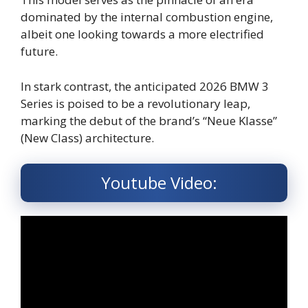
dominated by the internal combustion engine,
albeit one looking towards a more electrified
future.
In stark contrast, the anticipated 2026 BMW 3
Series is poised to be a revolutionary leap,
marking the debut of the brand’s “Neue Klasse”
(New Class) architecture.
Youtube Video: