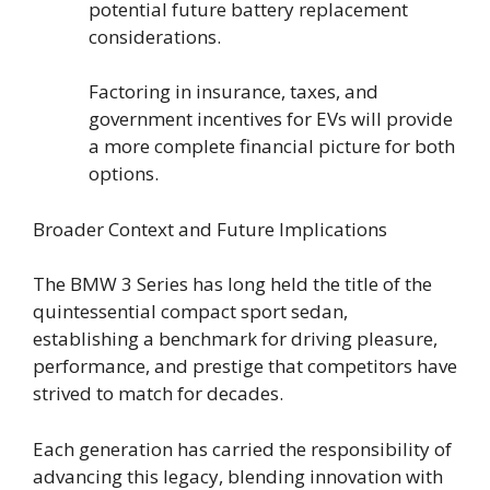
potential future battery replacement
considerations.
Factoring in insurance, taxes, and
government incentives for EVs will provide
a more complete financial picture for both
options.
Broader Context and Future Implications
The BMW 3 Series has long held the title of the
quintessential compact sport sedan,
establishing a benchmark for driving pleasure,
performance, and prestige that competitors have
strived to match for decades.
Each generation has carried the responsibility of
advancing this legacy, blending innovation with