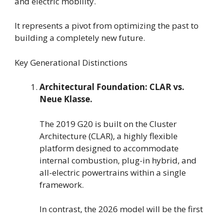
and electric mobility.
It represents a pivot from optimizing the past to
building a completely new future.
Key Generational Distinctions
Architectural Foundation: CLAR vs.
Neue Klasse.
The 2019 G20 is built on the Cluster
Architecture (CLAR), a highly flexible
platform designed to accommodate
internal combustion, plug-in hybrid, and
all-electric powertrains within a single
framework.
In contrast, the 2026 model will be the first