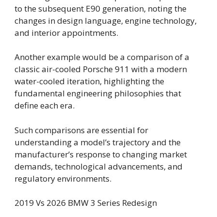
to the subsequent E90 generation, noting the
changes in design language, engine technology,
and interior appointments.
Another example would be a comparison of a
classic air-cooled Porsche 911 with a modern
water-cooled iteration, highlighting the
fundamental engineering philosophies that
define each era.
Such comparisons are essential for
understanding a model’s trajectory and the
manufacturer’s response to changing market
demands, technological advancements, and
regulatory environments.
2019 Vs 2026 BMW 3 Series Redesign