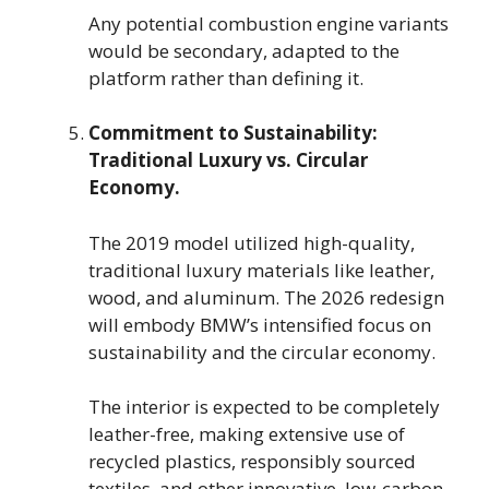
Any potential combustion engine variants
would be secondary, adapted to the
platform rather than defining it.
Commitment to Sustainability:
Traditional Luxury vs. Circular
Economy.
The 2019 model utilized high-quality,
traditional luxury materials like leather,
wood, and aluminum. The 2026 redesign
will embody BMW’s intensified focus on
sustainability and the circular economy.
The interior is expected to be completely
leather-free, making extensive use of
recycled plastics, responsibly sourced
textiles, and other innovative, low-carbon-