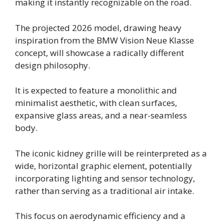
making it instantly recognizable on the road.
The projected 2026 model, drawing heavy
inspiration from the BMW Vision Neue Klasse
concept, will showcase a radically different
design philosophy.
It is expected to feature a monolithic and
minimalist aesthetic, with clean surfaces,
expansive glass areas, and a near-seamless
body.
The iconic kidney grille will be reinterpreted as a
wide, horizontal graphic element, potentially
incorporating lighting and sensor technology,
rather than serving as a traditional air intake.
This focus on aerodynamic efficiency and a