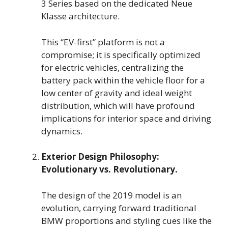
3 Series based on the dedicated Neue
Klasse architecture.
This “EV-first” platform is not a
compromise; it is specifically optimized
for electric vehicles, centralizing the
battery pack within the vehicle floor for a
low center of gravity and ideal weight
distribution, which will have profound
implications for interior space and driving
dynamics.
Exterior Design Philosophy:
Evolutionary vs. Revolutionary.
The design of the 2019 model is an
evolution, carrying forward traditional
BMW proportions and styling cues like the