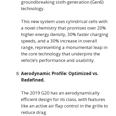
groundbreaking sixth-generation (Gen6)
technology.
This new system uses cylindrical cells with
a novel chemistry that promises over 20%
higher energy density, 30% faster charging
speeds, and a 30% increase in overall
range, representing a monumental leap in
the core technology that underpins the
vehicle’s performance and usability.
Aerodynamic Profile: Optimized vs.
Redefined.
The 2019 G20 has an aerodynamically
efficient design for its class, with features
like an active air flap control in the grille to
reduce drag.