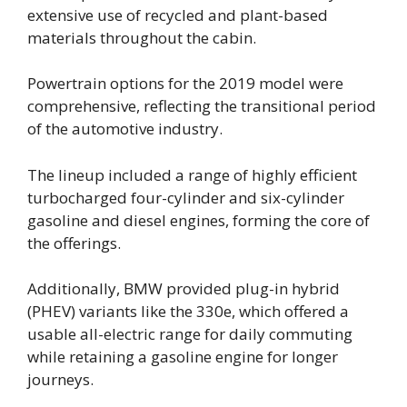
extensive use of recycled and plant-based
materials throughout the cabin.
Powertrain options for the 2019 model were
comprehensive, reflecting the transitional period
of the automotive industry.
The lineup included a range of highly efficient
turbocharged four-cylinder and six-cylinder
gasoline and diesel engines, forming the core of
the offerings.
Additionally, BMW provided plug-in hybrid
(PHEV) variants like the 330e, which offered a
usable all-electric range for daily commuting
while retaining a gasoline engine for longer
journeys.