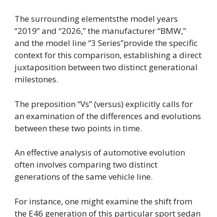
The surrounding elementsthe model years
“2019” and “2026,” the manufacturer “BMW,”
and the model line “3 Series”provide the specific
context for this comparison, establishing a direct
juxtaposition between two distinct generational
milestones.
The preposition “Vs” (versus) explicitly calls for
an examination of the differences and evolutions
between these two points in time.
An effective analysis of automotive evolution
often involves comparing two distinct
generations of the same vehicle line.
For instance, one might examine the shift from
the E46 generation of this particular sport sedan