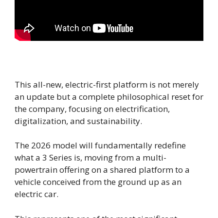
This all-new, electric-first platform is not merely
an update but a complete philosophical reset for
the company, focusing on electrification,
digitalization, and sustainability.
The 2026 model will fundamentally redefine
what a 3 Series is, moving from a multi-
powertrain offering on a shared platform to a
vehicle conceived from the ground up as an
electric car.