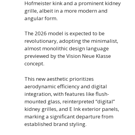
Hofmeister kink and a prominent kidney
grille, albeit in a more modern and
angular form.
The 2026 model is expected to be
revolutionary, adopting the minimalist,
almost monolithic design language
previewed by the Vision Neue Klasse
concept.
This new aesthetic prioritizes
aerodynamic efficiency and digital
integration, with features like flush-
mounted glass, reinterpreted “digital”
kidney grilles, and E Ink exterior panels,
marking a significant departure from
established brand styling.