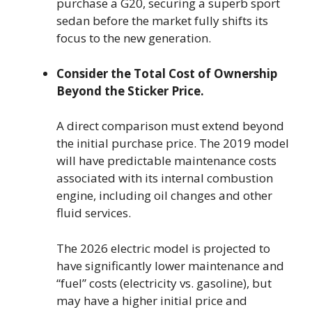
purchase a G20, securing a superb sport
sedan before the market fully shifts its
focus to the new generation.
Consider the Total Cost of Ownership
Beyond the Sticker Price.
A direct comparison must extend beyond
the initial purchase price. The 2019 model
will have predictable maintenance costs
associated with its internal combustion
engine, including oil changes and other
fluid services.
The 2026 electric model is projected to
have significantly lower maintenance and
“fuel” costs (electricity vs. gasoline), but
may have a higher initial price and